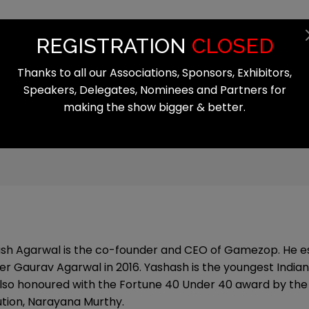
Summit
Exhibition
Register
Start
REGISTRATION
CLOSED
Thanks to all our Associations, Sponsors, Exhibitors,
Speakers, Delegates, Nominees and Partners for
making the show bigger & better.
al
sh Agarwal is the co-founder and CEO of Gamezop. He es
er Gaurav Agarwal in 2016. Yashash is the youngest Indian 
lso honoured with the Fortune 40 Under 40 award by the l
ution, Narayana Murthy.