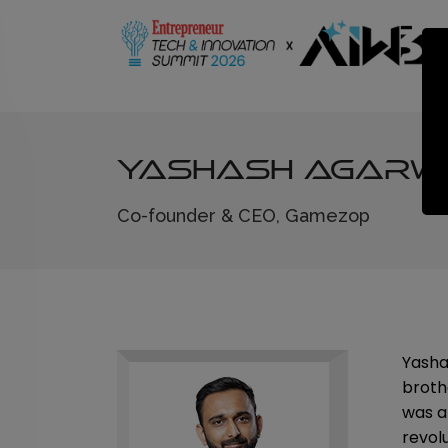
Yashash Agarw
Co-founder & CEO, Gamezop
Yasha
broth
was a
revol