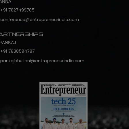
ANNA
+91 7827499785
conference@entrepreneurindia.com
artnerships
PANKAJ
+91 7838594787
pankajbhutani@entrepreneurindia.com