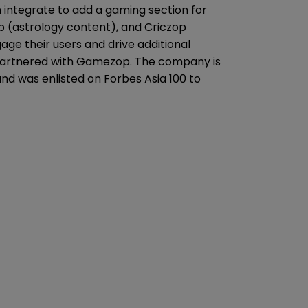
integrate to add a gaming section for
p (astrology content), and Criczop
ge their users and drive additional
partnered with Gamezop. The company is
and was enlisted on Forbes Asia 100 to