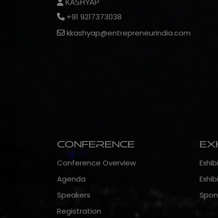
KASHYAP
+91 9217373038
kkashyap@entrepreneurindia.com
Conference
Ex
Conference Overview
Exhib
Agenda
Exhib
Speakers
Spon
Registration