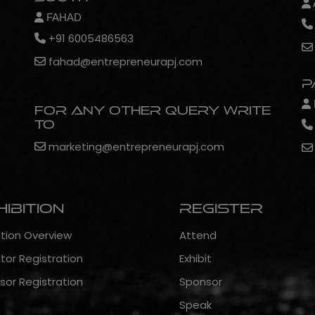
FAHAD
+91 6005486563
fahad@entrepreneurapj.com
P
For any other query write
to
marketing@entrepreneurapj.com
hibition
Register
ition Overview
Attend
itor Registration
Exhibit
sor Registration
Sponsor
Speak