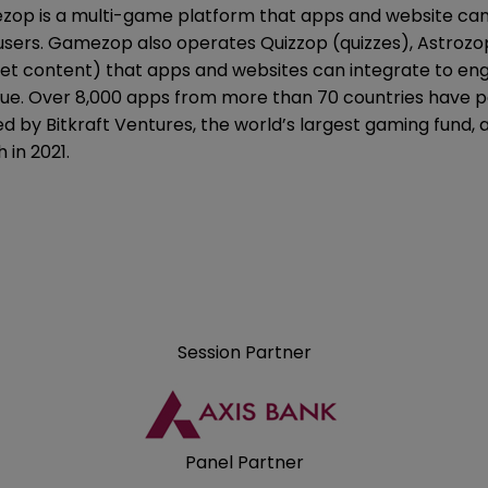
op is a multi-game platform that apps and website can 
 users. Gamezop also operates Quizzop (quizzes), Astrozo
ket content) that apps and websites can integrate to enga
ue. Over 8,000 apps from more than 70 countries have 
d by Bitkraft Ventures, the world’s largest gaming fund, 
 in 2021.
Session Partner
Panel Partner