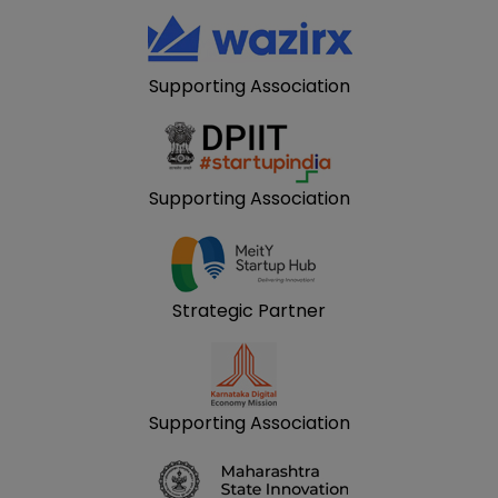
Supporting Association
Supporting Association
Strategic Partner
Supporting Association