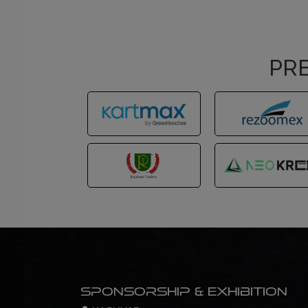
PRE
Sponsorship & Exhibition