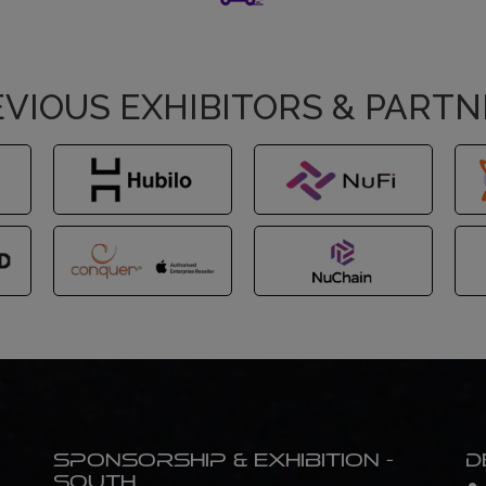
VIOUS EXHIBITORS & PART
Sponsorship & Exhibition -
D
South