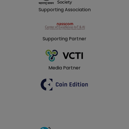
Supporting Association
Supporting Partner
Media Partner