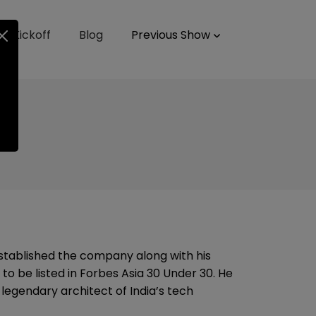
up Kickoff
Blog
Previous Show
tablished the company along with his
to be listed in Forbes Asia 30 Under 30. He
egendary architect of India’s tech