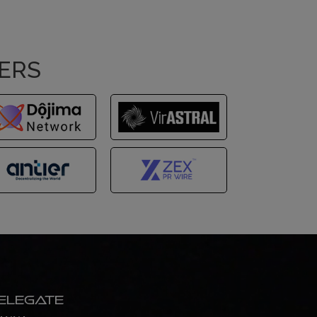
NERS
elegate