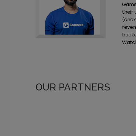
Gamez
their
(cric
reven
backe
Watch
OUR PARTNERS