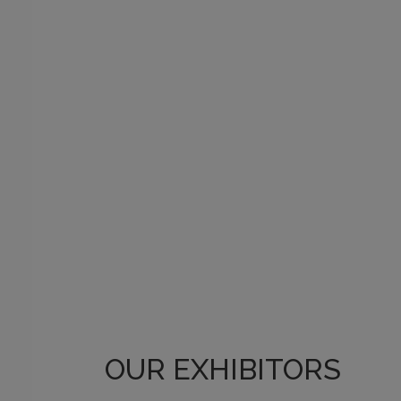
OUR EXHIBITORS