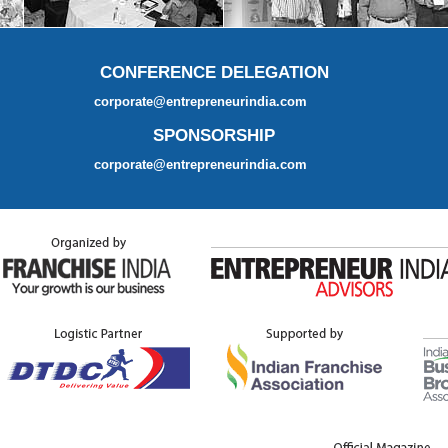
CONFERENCE DELEGATION
corporate@entrepreneurindia.com
SPONSORSHIP
corporate@entrepreneurindia.com