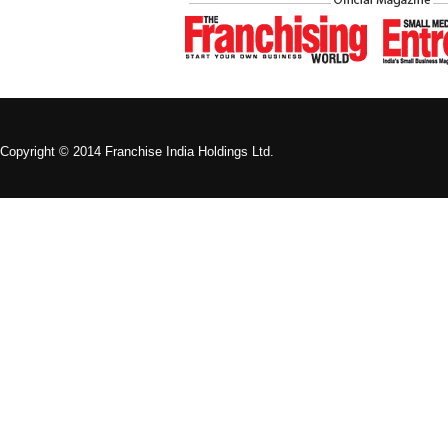
Copyright © 2014 Franchise India Holdings Ltd.