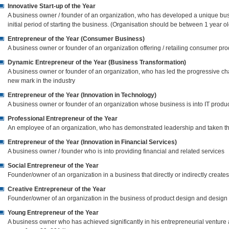
Innovative Start-up of the Year
A business owner / founder of an organization, who has developed a unique b
initial period of starting the business. (Organisation should be between 1 year o
Entrepreneur of the Year (Consumer Business)
A business owner or founder of an organization offering / retailing consumer pro
Dynamic Entrepreneur of the Year (Business Transformation)
A business owner or founder of an organization, who has led the progressive ch
new mark in the industry
Entrepreneur of the Year (Innovation in Technology)
A business owner or founder of an organization whose business is into IT produc
Professional Entrepreneur of the Year
An employee of an organization, who has demonstrated leadership and taken the
Entrepreneur of the Year (Innovation in Financial Services)
A business owner / founder who is into providing financial and related services
Social Entrepreneur of the Year
Founder/owner of an organization in a business that directly or indirectly creat
Creative Entrepreneur of the Year
Founder/owner of an organization in the business of product design and design 
Young Entrepreneur of the Year
A business owner who has achieved significantly in his entrepreneurial venture 