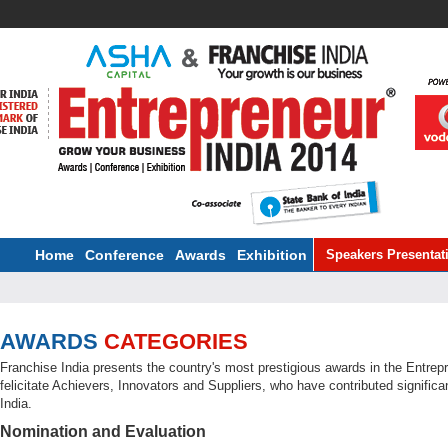
Home
Conference
Awards
Exhibition
Speakers Presentat
AWARDS
CATEGORIES
Franchise India presents the country's most prestigious awards in the Entr
felicitate Achievers, Innovators and Suppliers, who have contributed signific
India.
Nomination and Evaluation