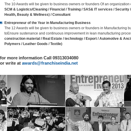
The 10 Awards will be given to business owners or founders Of an organization
SCM & Logistics/Cleaning / Financial / Training / SAS& IT services / Securit
Health, Beauty & Wellness) / Consultant
Entrepreneur of the Year in Manufacturing Business
The 12 Awards will be given to business owners or founders in Manufacturing
toEnsure sustenance and continuous improvement in lean manufacturing proces
construction material / Real Estate / technology / Export / Automotive & Ancill
Polymers / Leather Goods / Textile)
for more information Call 09313034080
or write at
awards@franchiseindia.net