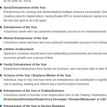
as on June 30, 2014)
Serial Entrepreneur of the Year
Entrepreneur for creating and demonstrating multiple ventures successfully- fro
creating value for stakeholders, having floated IPO or raised external capital at
the will and spirit to do it all again.
Entrepreneur of the Year
A business owner who has achieved remarkable success in his entrepreneurial
Woman Entrepreneur of the Year
A business owner (woman) who has achieved remarkable success in her entrep
Lifetime Achievement
Applicant / nominee should have had outstanding achievements and should also 
economic growth over a period of time.
Family Entrepreneur of the Year
Established entrepreneur from family run business, who has been able to take t
Acharya of the Year / Business Mentor of the Year
Individual, may or may not have been an entrepreneur, but contributed in signif
role in guiding, leading and influencing a ward's project / business
Entrepreneur of the Year in Trading Business
A business owner or founder of an organization who is into Trading / distribution o
(Franchisee/Distributor/Dealer/Area Developer / Retailer/Wholesaler or C&F /
Entrepreneur of the Year in Service Business