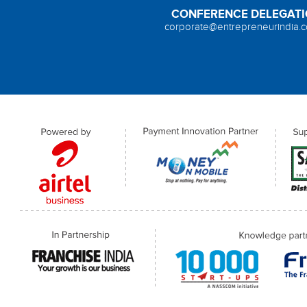
CONFERENCE DELEGAT
corporate@entrepreneurindia.