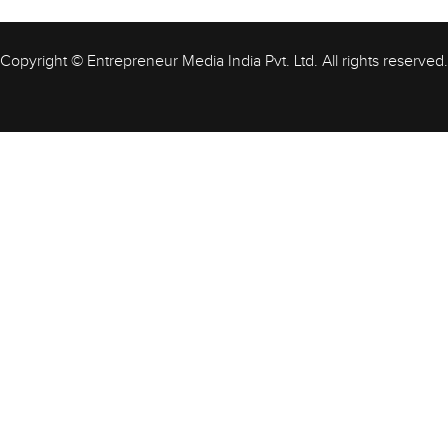
Copyright © Entrepreneur Media India Pvt. Ltd. All rights reserved.