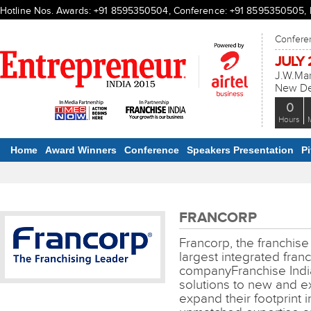
Hotline Nos. Awards: +91 8595350504, Conference: +91 8595350505, Ex
Conferen
JULY 2
J.W.Mar
New Del
0
Hours
Home
Award Winners
Conference
Speakers Presentation
P
FRANCORP
Francorp, the franchise
largest integrated franc
companyFranchise India
solutions to new and exi
expand their footprint 