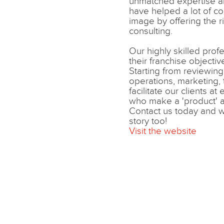
unmatched expertise 
have helped a lot of co
image by offering the r
consulting.
Our highly skilled prof
their franchise objective
Starting from reviewing, 
operations, marketing, 
facilitate our clients at
who make a 'product' a 
Contact us today and w
story too!
Visit the website