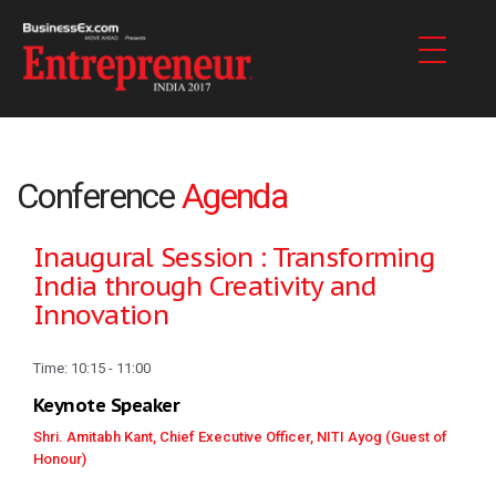
Conference
Agenda
Inaugural Session : Transforming
India through Creativity and
Innovation
Time: 10:15 - 11:00
Keynote Speaker
Shri. Amitabh Kant, Chief Executive Officer, NITI Ayog (Guest of
Honour)