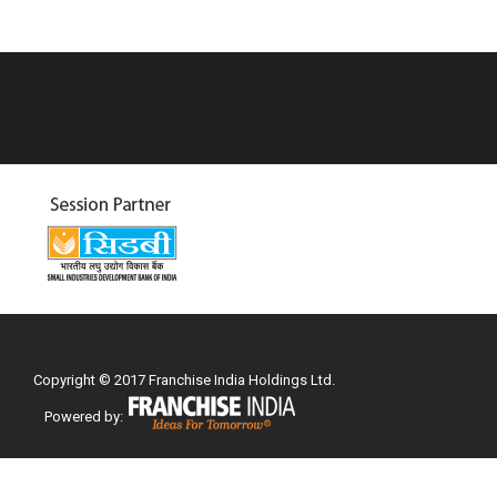
Copyright © 2017 Franchise India Holdings Ltd.
Powered by: