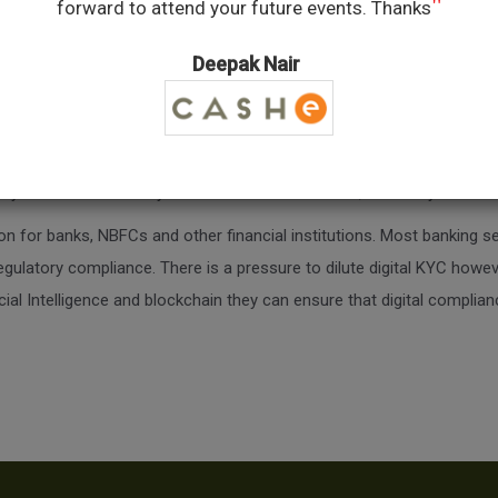
"
forward to attend your future events. Thanks
Deepak Nair
published 3 research papers and filed a patent. He worked for Data Ana
 working with large private banks in detecting fraud. He is now building
Signzy in its short Journey has won awards from RBI, Monetary Autho
ion for banks, NBFCs and other financial institutions. Most banking se
gulatory compliance. There is a pressure to dilute digital KYC however
cial Intelligence and blockchain they can ensure that digital complian