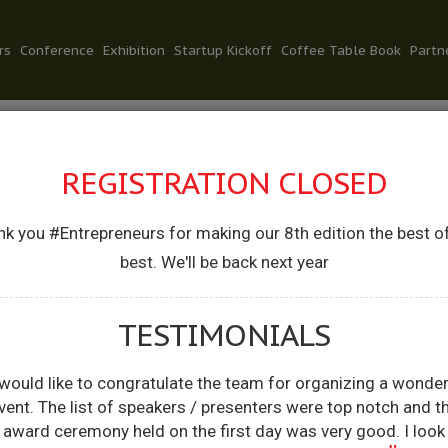
rs
Conference
Exhibition
Startup Kickoff
Coffee Table Book
Partn
REGISTRATION CLOSED
k you #Entrepreneurs for making our 8th edition the best o
NKIT RATAN
best. We'll be back next year
FOUNDER, SIGNZY
TESTIMONIALS
 would like to congratulate the team for organizing a wonder
vent. The list of speakers / presenters were top notch and t
award ceremony held on the first day was very good. I look