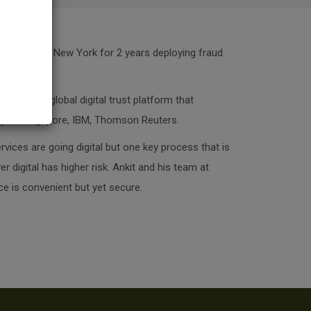
lytics firm in New York for 2 years deploying fraud
 Signzy, a global digital trust platform that
rity of Singapore, IBM, Thomson Reuters.
rvices are going digital but one key process that is
 digital has higher risk. Ankit and his team at
ce is convenient but yet secure.