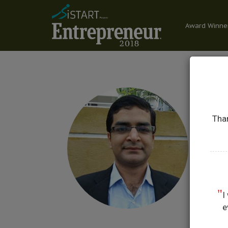
Award Winne
Than
A
CO-
"
I
e