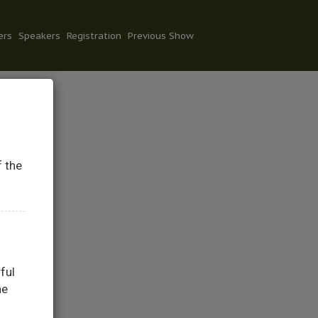
ers
Speakers
Registration
Previous Show
f the
ful
he