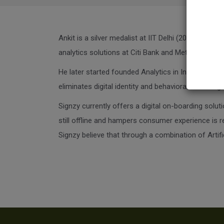
Ankit is a silver medalist at IIT Delhi (2011). He 
analytics solutions at Citi Bank and Metlife.
He later started founded Analytics in India in 2013,
eliminates digital identity and behavioral fraud. 
Signzy currently offers a digital on-boarding solut
still offline and hampers consumer experience is re
Signzy believe that through a combination of Artifi