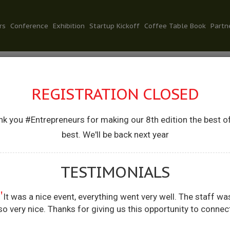
rs
Conference
Exhibition
Startup Kickoff
Coffee Table Book
Partn
REGISTRATION CLOSED
k you #Entrepreneurs for making our 8th edition the best o
.R. CHAUDHAR
best. We'll be back next year
’BLE MINISTER OF STATE FOR COMMERCE &
TESTIMONIALS
ERNMENT OF INDIA
"
It was a nice event, everything went very well. The staff wa
so very nice. Thanks for giving us this opportunity to connec