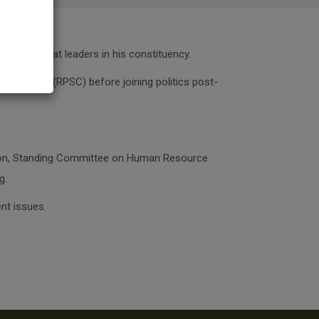
e biggest Jat leaders in his constituency.
ommission (RPSC) before joining politics post-
tion, Standing Committee on Human Resource
g.
nt issues.