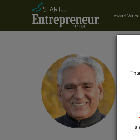
Award Winne
Than
C
HON
GOV
al