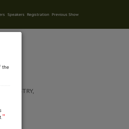
ers
Speakers
Registration
Previous Show
f the
Y
 INDUSTRY,
s
"
t.