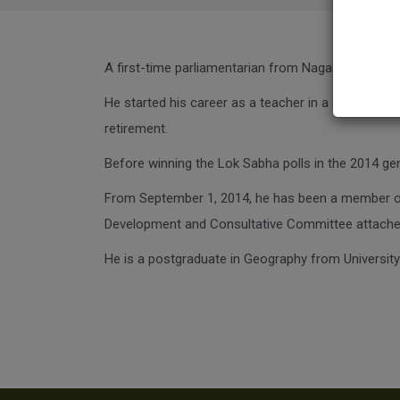
A first-time parliamentarian from Nagaur in Rajast
He started his career as a teacher in a college a
retirement.
Before winning the Lok Sabha polls in the 2014 gen
From September 1, 2014, he has been a member o
Development and Consultative Committee attached
He is a postgraduate in Geography from University 