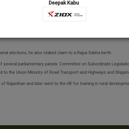
Deepak Kabu
han, C.R. Chaudhary is a well-known figure in Rajasthan and one of th
nd went on to become the chairman of the Rajasthan Public Service C
eral elections, he also staked claim to a Rajya Sabha berth.
f several parliamentary panels: Committee on Subordinate Legisla
 to the Union Ministry of Road Transport and Highways and Shippin
of Rajasthan and later went to the UK for training in rural developme