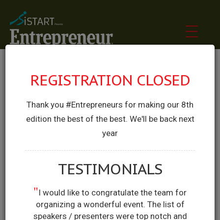
REGISTRATION CLOSED
Thank you #Entrepreneurs for making our 8th
edition the best of the best. We'll be back next
year
TESTIMONIALS
"
I would like to congratulate the team for
organizing a wonderful event. The list of
speakers / presenters were top notch and