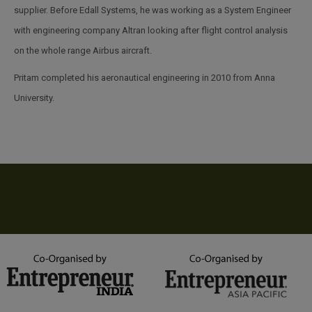
supplier. Before Edall Systems, he was working as a System Engineer
with engineering company Altran looking after flight control analysis
on the whole range Airbus aircraft.
Pritam completed his aeronautical engineering in 2010 from Anna
University.