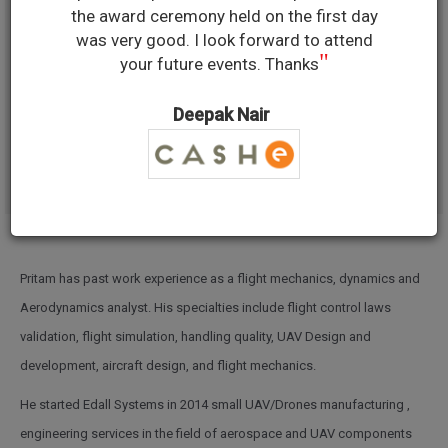
PRITAM
the award ceremony held on the first day
was very good. I look forward to attend
"
your future events. Thanks
ASHUTOSH
Deepak Nair
FOUNDER, EDALL SYSTEMS
Pritam has past work experience as a flight mechanics, dynamics and
Aerodynamics analyst. His specialties include flight control laws
validation, flight simulation, handling quality, UAV Design and
development, aircraft design, and flight mechanics.
He started Edall Systems in 2014 small UAV/Drones manufacturing ,
engineering services in the field of aerospace and UAV components