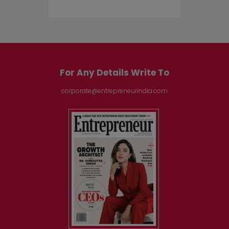
For Any Details Write To
corporate@entrepreneurindia.com