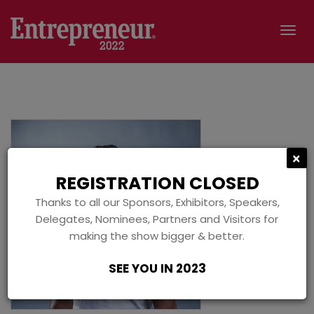
Tog
navi
C
×
REGISTRATION CLOSED
Thanks to all our Sponsors, Exhibitors, Speakers,
Delegates, Nominees, Partners and Visitors for
making the show bigger & better.
SEE YOU IN 2023