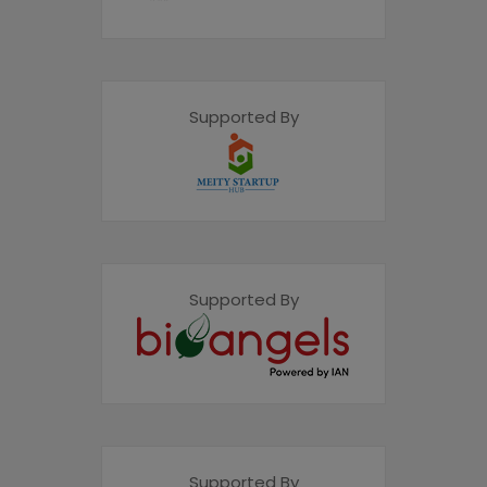
Supported By
Supported By
Supported By