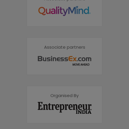
Associate partners
Organised By