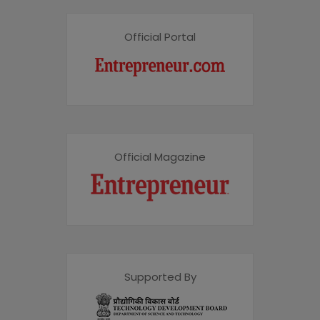
Official Portal
Official Magazine
Supported By