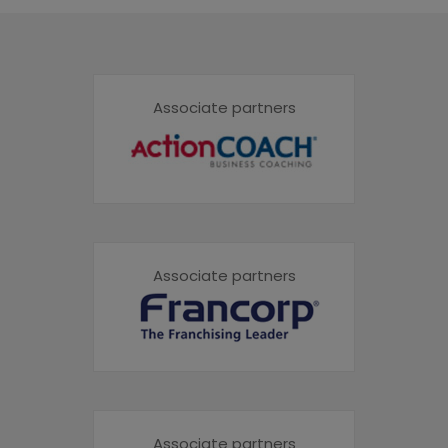
Associate partners
Associate partners
Associate partners