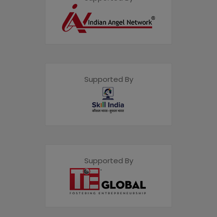
Supported By
Supported By