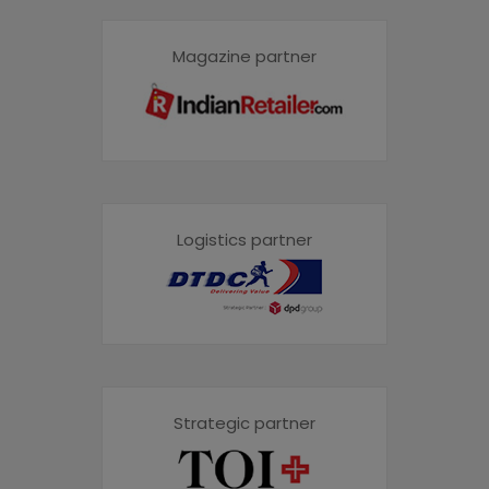
Magazine partner
Logistics partner
Strategic partner