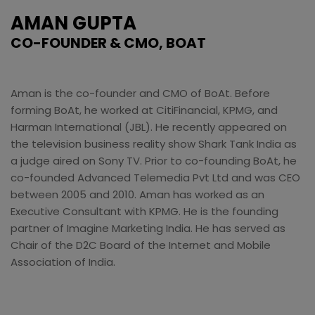
AMAN GUPTA
CO-FOUNDER & CMO, BOAT
Aman is the co-founder and CMO of BoAt. Before
forming BoAt, he worked at CitiFinancial, KPMG, and
Harman International (JBL). He recently appeared on
the television business reality show Shark Tank India as
a judge aired on Sony TV. Prior to co-founding BoAt, he
co-founded Advanced Telemedia Pvt Ltd and was CEO
between 2005 and 2010. Aman has worked as an
Executive Consultant with KPMG. He is the founding
partner of Imagine Marketing India. He has served as
Chair of the D2C Board of the Internet and Mobile
Association of India.