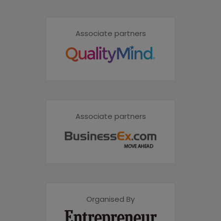
Associate partners
Associate partners
Organised By