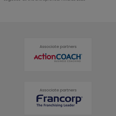
Associate partners
Associate partners