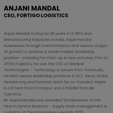
ANJANI MANDAL
CEO, FORTIGO LOGISTICS
Anjani Mandal, During his 28 years in IT, BPO and
Manufacturing industries in India, Anjani has led
businesses through transformation and various stages
of growth to achieve & retain market leadership
position - including for start-up & new ventures. Prior to
4TiGO logistics, he was the CEO of Manipal
Technologies – Technology & Secure Print. Previously,
he held various leadership positions in HCL, Xerox, iGate,
Headstrong and Pyramid, which he co-founded. Anjani
is a B.Tech from IIT Kanpur and a PGDBM from IIM
Calcutta.
Mr. Anjani Mandal was Awarded 'Entrepreneur of the
Year in Service Business - Supply chain management &
Logistics' at the Entrepreneur Awards 2020