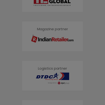
Magazine partner
Logistics partner