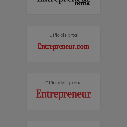
Official Portal
Official Magazine