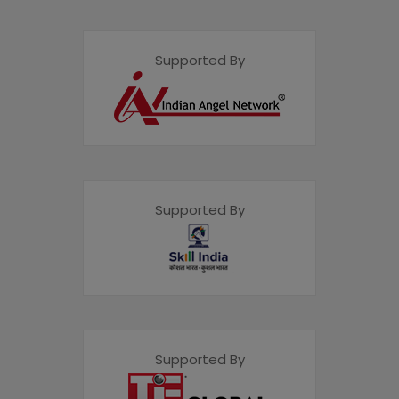
Supported By
Supported By
Supported By