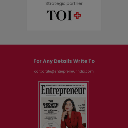
Strategic partner
For Any Details Write To
corporate@entrepreneurindia.com