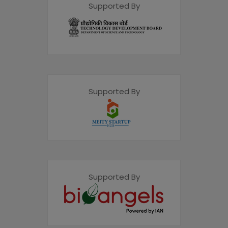
Supported By
Supported By
Supported By