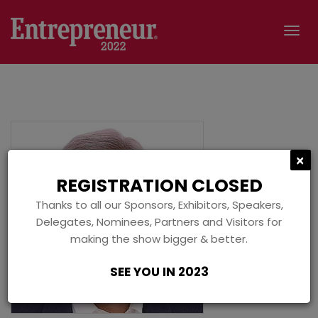
Tog
navi
C
×
REGISTRATION CLOSED
Thanks to all our Sponsors, Exhibitors, Speakers,
Delegates, Nominees, Partners and Visitors for
making the show bigger & better.
SEE YOU IN 2023