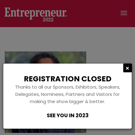
Tog
navi
C
×
REGISTRATION CLOSED
Thanks to all our Sponsors, Exhibitors, Speakers,
Delegates, Nominees, Partners and Visitors for
making the show bigger & better.
SEE YOU IN 2023