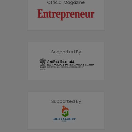
Official Magazine
Supported By
Supported By