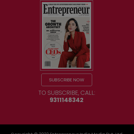
SUBSCRIBE NOW
TO SUBSCRIBE, CALL:
9311148342