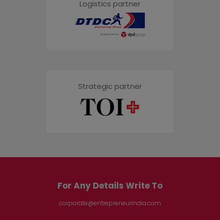
Logistics partner
Strategic partner
For Any Details Write To
corporate@entrepreneurindia.com