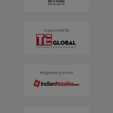
Supported By
Magazine partner