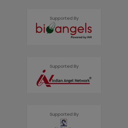
Supported By
Supported By
Supported By