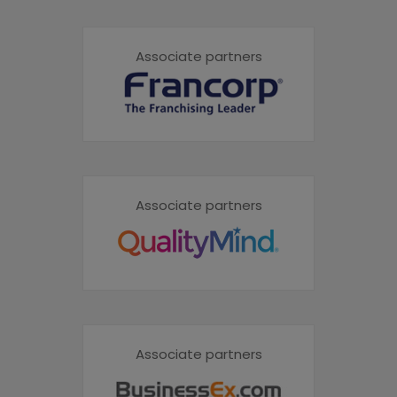
Associate partners
Associate partners
Associate partners