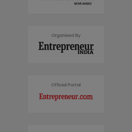
Organised By
Official Portal