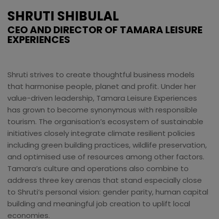
SHRUTI SHIBULAL
CEO AND DIRECTOR OF TAMARA LEISURE
EXPERIENCES
Shruti strives to create thoughtful business models
that harmonise people, planet and profit. Under her
value-driven leadership, Tamara Leisure Experiences
has grown to become synonymous with responsible
tourism. The organisation’s ecosystem of sustainable
initiatives closely integrate climate resilient policies
including green building practices, wildlife preservation,
and optimised use of resources among other factors.
Tamara’s culture and operations also combine to
address three key arenas that stand especially close
to Shruti’s personal vision: gender parity, human capital
building and meaningful job creation to uplift local
economies.