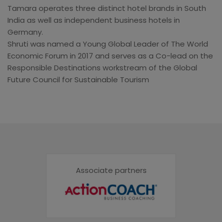
Tamara operates three distinct hotel brands in South
India as well as independent business hotels in
Germany.
Shruti was named a Young Global Leader of The World
Economic Forum in 2017 and serves as a Co-lead on the
Responsible Destinations workstream of the Global
Future Council for Sustainable Tourism
Associate partners