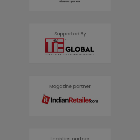
Supported By
Magazine partner
Logistics partner