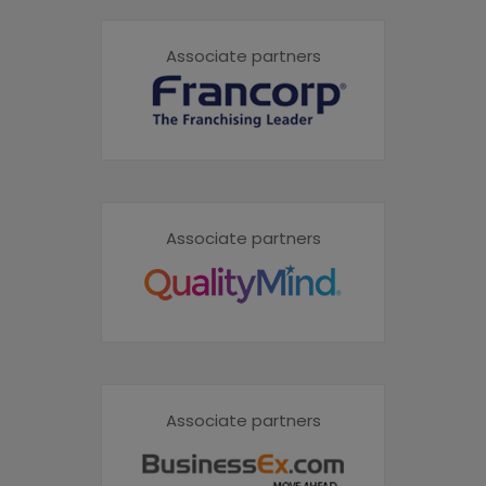
Associate partners
Associate partners
Associate partners