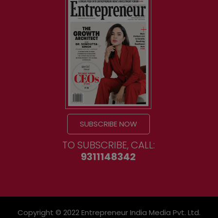
SUBSCRIBE NOW
TO SUBSCRIBE, CALL:
9311148342
Copyright © 2022 Entrepreneur India Media Pvt. Ltd.