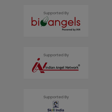
Supported By
Supported By
Supported By