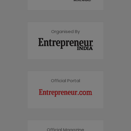
Organised By
Official Portal
Official Magazine