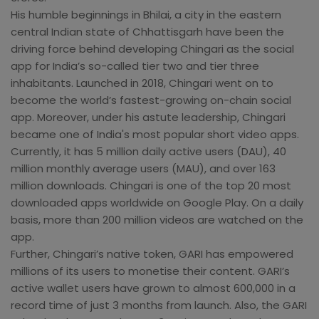
His humble beginnings in Bhilai, a city in the eastern
central Indian state of Chhattisgarh have been the
driving force behind developing Chingari as the social
app for India’s so-called tier two and tier three
inhabitants. Launched in 2018, Chingari went on to
become the world’s fastest-growing on-chain social
app. Moreover, under his astute leadership, Chingari
became one of India's most popular short video apps.
Currently, it has 5 million daily active users (DAU), 40
million monthly average users (MAU), and over 163
million downloads. Chingari is one of the top 20 most
downloaded apps worldwide on Google Play. On a daily
basis, more than 200 million videos are watched on the
app.
Further, Chingari’s native token, GARI has empowered
millions of its users to monetise their content. GARI’s
active wallet users have grown to almost 600,000 in a
record time of just 3 months from launch. Also, the GARI