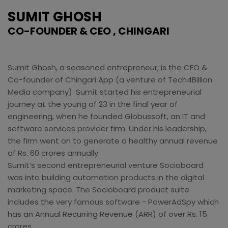
SUMIT GHOSH
CO-FOUNDER & CEO , CHINGARI
Sumit Ghosh, a seasoned entrepreneur, is the CEO &
Co-founder of Chingari App (a venture of Tech4Billion
Media company). Sumit started his entrepreneurial
journey at the young of 23 in the final year of
engineering, when he founded Globussoft, an IT and
software services provider firm. Under his leadership,
the firm went on to generate a healthy annual revenue
of Rs. 60 crores annually.
Sumit’s second entrepreneurial venture Socioboard
was into building automation products in the digital
marketing space. The Socioboard product suite
includes the very famous software - PowerAdSpy which
has an Annual Recurring Revenue (ARR) of over Rs. 15
crores.