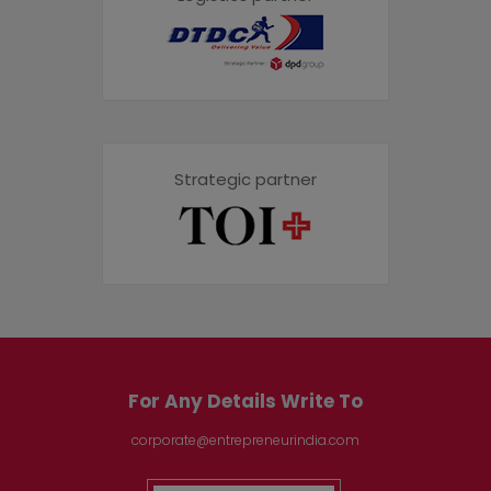
Strategic partner
For Any Details Write To
corporate@entrepreneurindia.com