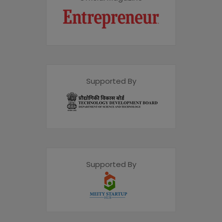
Supported By
Supported By