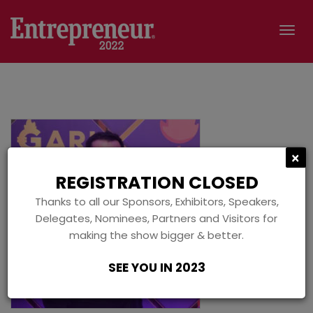
Tog
navi
C
×
REGISTRATION CLOSED
Thanks to all our Sponsors, Exhibitors, Speakers,
Delegates, Nominees, Partners and Visitors for
making the show bigger & better.
SEE YOU IN 2023