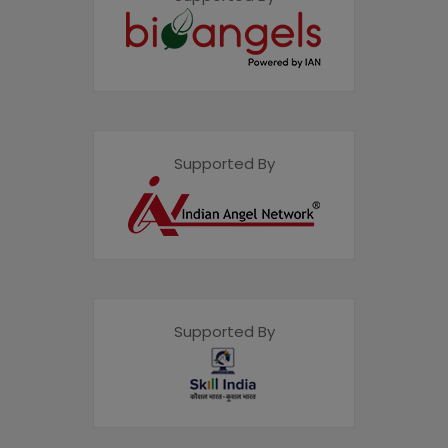
Supported By
Supported By