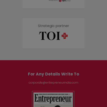
Strategic partner
For Any Details Write To
corporate@entrepreneurindia.com