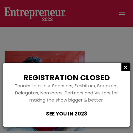
Tog
navi
C
×
REGISTRATION CLOSED
Thanks to all our Sponsors, Exhibitors, Speakers,
Delegates, Nominees, Partners and Visitors for
making the show bigger & better.
SEE YOU IN 2023