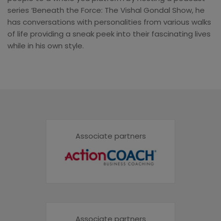
series ‘Beneath the Force: The Vishal Gondal Show, he
has conversations with personalities from various walks
of life providing a sneak peek into their fascinating lives
while in his own style.
Associate partners
Associate partners