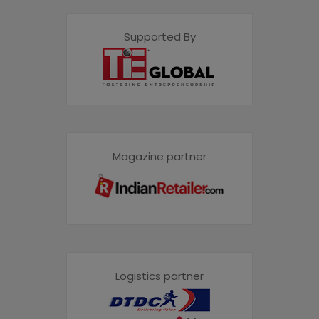
Supported By
Magazine partner
Logistics partner