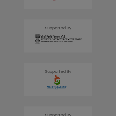
Supported By
Supported By
Supported By