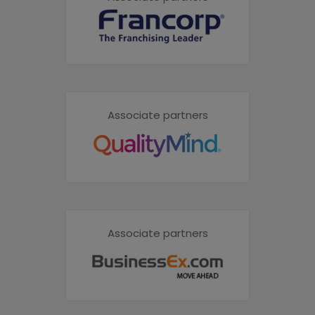
Associate partners
Associate partners