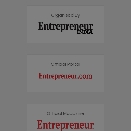
Organised By
Official Portal
Official Magazine