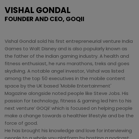
VISHAL GONDAL
FOUNDER AND CEO, GOQII
Vishal Gondal sold his first entrepreneurial venture India
Games to Walt Disney and is also popularly known as
the father of the Indian gaming industry. A health and
fitness enthusiast, he runs marathons, treks and goes
skydiving. A notable angel investor, Vishal was listed
among the top 50 executives in the mobile content
space by the UK based 'Mobile Entertainment'
Magazine alongside noted people like Steve Jobs. His
passion for technology, fitness & gaming led him to his
next venture’ GOQii’ which is focused on helping people
make a change towards a healthier lifestyle and be the
force of good.
He has brought his knowledge and love for interviewing
people to a whole you platform by hosting a podcast