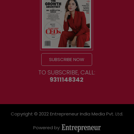
SUBSCRIBE NOW
TO SUBSCRIBE, CALL:
9311148342
Copyright © 2022 Entrepreneur India Media Pvt. Ltd.
Powered by: