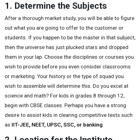
1. Determine the Subjects
After a thorough market study, you will be able to figure
out what you are going to offer to the customer or
students. If you happen to be the master in that subject,
then the universe has just plucked stars and dropped
them in your lap. Choose the disciplines or courses you
wish to provide before you even consider classrooms
or marketing. Your history or the type of squad you
wish to assemble will determine this. Do you excel at
science and math? For kids in grades 8 through 12,
begin with CBSE classes. Perhaps you have a strong
desire to assist kids in clearing competitive tests such
as
IIT-JEE, NEET, UPSC, SSC, or banking
.
2. Location for the Institute