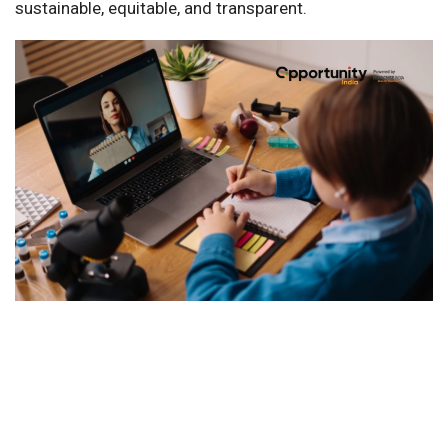
sustainable, equitable, and transparent.