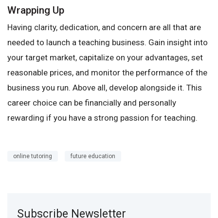
Wrapping Up
Having clarity, dedication, and concern are all that are
needed to launch a teaching business. Gain insight into
your target market, capitalize on your advantages, set
reasonable prices, and monitor the performance of the
business you run. Above all, develop alongside it. This
career choice can be financially and personally
rewarding if you have a strong passion for teaching.
online tutoring
future education
Subscribe Newsletter