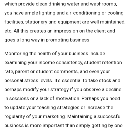
which provide clean drinking water and washrooms,
you have ample lighting and air-conditioning or cooling
facilities, stationery and equipment are well maintained,
etc. All this creates an impression on the client and
goes a long way in promoting business.
Monitoring the health of your business include
examining your income consistency, student retention
rate, parent or student comments, and even your
personal stress levels. It's essential to take stock and
perhaps modify your strategy if you observe a decline
in sessions or a lack of motivation. Perhaps you need
to update your teaching strategies or increase the
regularity of your marketing. Maintaining a successful
business is more important than simply getting by one