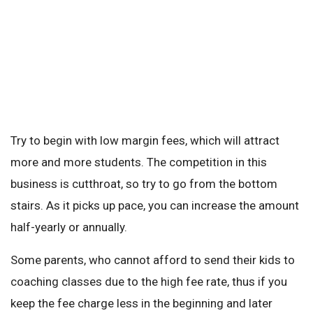
Try to begin with low margin fees, which will attract
more and more students. The competition in this
business is cutthroat, so try to go from the bottom
stairs. As it picks up pace, you can increase the amount
half-yearly or annually.
Some parents, who cannot afford to send their kids to
coaching classes due to the high fee rate, thus if you
keep the fee charge less in the beginning and later