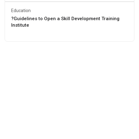
Education
?Guidelines to Open a Skill Development Training
Institute