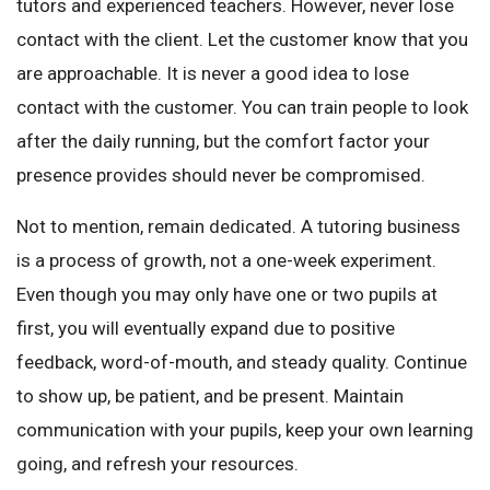
tutors and experienced teachers. However, never lose
contact with the client. Let the customer know that you
are approachable. It is never a good idea to lose
contact with the customer. You can train people to look
after the daily running, but the comfort factor your
presence provides should never be compromised.
Not to mention, remain dedicated. A tutoring business
is a process of growth, not a one-week experiment.
Even though you may only have one or two pupils at
first, you will eventually expand due to positive
feedback, word-of-mouth, and steady quality. Continue
to show up, be patient, and be present. Maintain
communication with your pupils, keep your own learning
going, and refresh your resources.