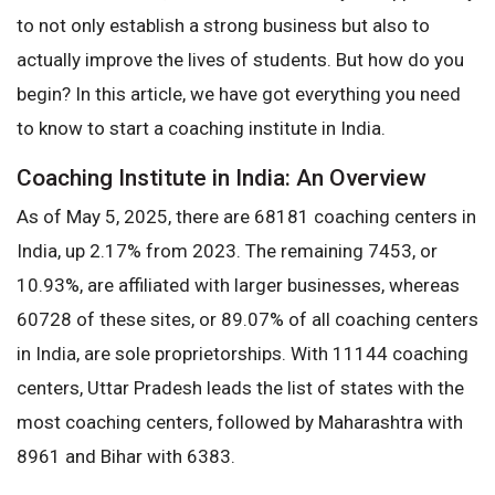
to not only establish a strong business but also to
actually improve the lives of students. But how do you
begin? In this article, we have got everything you need
to know to start a coaching institute in India.
Coaching Institute in India: An Overview
As of May 5, 2025, there are 68181 coaching centers in
India, up 2.17% from 2023. The remaining 7453, or
10.93%, are affiliated with larger businesses, whereas
60728 of these sites, or 89.07% of all coaching centers
in India, are sole proprietorships. With 11144 coaching
centers, Uttar Pradesh leads the list of states with the
most coaching centers, followed by Maharashtra with
8961 and Bihar with 6383.