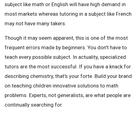
subject like math or English will have high demand in
most markets whereas tutoring in a subject like French
may not have many takers.
Though it may seem apparent, this is one of the most
frequent errors made by beginners. You don't have to
teach every possible subject. In actuality, specialized
tutors are the most successful. If you have a knack for
describing chemistry, that's your forte. Build your brand
on teaching children innovative solutions to math
problems. Experts, not generalists, are what people are
continually searching for.