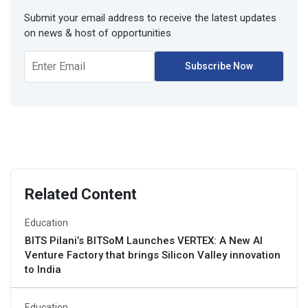
Submit your email address to receive the latest updates
on news & host of opportunities
Related Content
Education
BITS Pilani’s BITSoM Launches VERTEX: A New AI
Venture Factory that brings Silicon Valley innovation
to India
Education