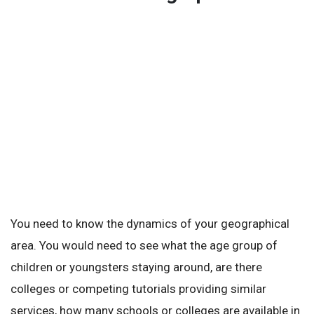
You need to know the dynamics of your geographical
area. You would need to see what the age group of
children or youngsters staying around, are there
colleges or competing tutorials providing similar
services, how many schools or colleges are available in