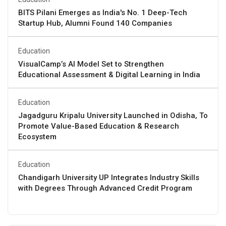
BITS Pilani Emerges as India's No. 1 Deep-Tech
Startup Hub, Alumni Found 140 Companies
Education
VisualCamp’s AI Model Set to Strengthen
Educational Assessment & Digital Learning in India
Education
Jagadguru Kripalu University Launched in Odisha, To
Promote Value-Based Education & Research
Ecosystem
Education
Chandigarh University UP Integrates Industry Skills
with Degrees Through Advanced Credit Program