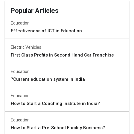
Popular Articles
Education
Effectiveness of ICT in Education
Electric Vehicles
First Class Profits in Second Hand Car Franchise
Education
?Current education system in India
Education
How to Start a Coaching Institute in India?
Education
How to Start a Pre-School Facility Business?