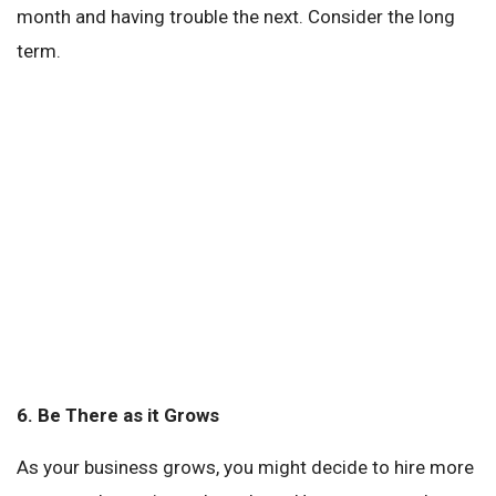
month and having trouble the next. Consider the long
term.
6.
Be There as it Grows
As your business grows, you might decide to hire more