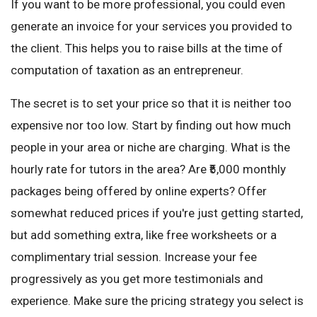
If you want to be more professional, you could even
generate an invoice for your services you provided to
the client. This helps you to raise bills at the time of
computation of taxation as an entrepreneur.
The secret is to set your price so that it is neither too
expensive nor too low. Start by finding out how much
people in your area or niche are charging. What is the
hourly rate for tutors in the area? Are ₹5,000 monthly
packages being offered by online experts? Offer
somewhat reduced prices if you're just getting started,
but add something extra, like free worksheets or a
complimentary trial session. Increase your fee
progressively as you get more testimonials and
experience. Make sure the pricing strategy you select is