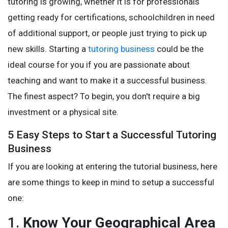
tutoring is growing, whether it is for professionals
getting ready for certifications, schoolchildren in need
of additional support, or people just trying to pick up
new skills. Starting a
tutoring business
could be the
ideal course for you if you are passionate about
teaching and want to make it a successful business.
The finest aspect? To begin, you don't require a big
investment or a physical site.
5 Easy Steps to Start a Successful Tutoring
Business
If you are looking at entering the tutorial business, here
are some things to keep in mind to setup a successful
one:
1.
Know Your Geographical Area