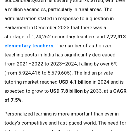
educational system is severely short-staffed, with over
a million vacancies, particularly in rural areas. The
administration stated in response to a question in
Parliament in December 2023 that there was a
shortage of 1,24,262 secondary teachers and
7,22,413
elementary teachers
. The number of authorized
teaching posts in India has significantly decreased
from 2021–2022 to 2023–2024, falling by over 6%
(from 5,924,416 to 5,579,605). The Indian private
tutoring market reached
USD 4.1 billion
in 2024 and is
expected to grow to
USD 7.8 billion
by 2033, at a
CAGR
of 7.5%
.
Personalized learning is more important than ever in
today's competitive and fast-paced world. The need for