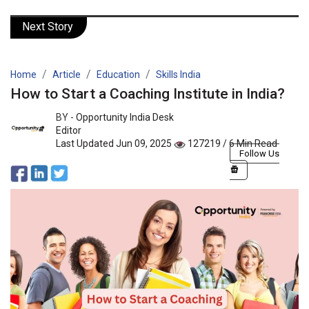
Next Story
Home
Article
Education
Skills India
How to Start a Coaching Institute in India?
BY -
Opportunity India Desk
Editor
Last Updated Jun 09, 2025
127219 / 6 Min Read
Follow Us