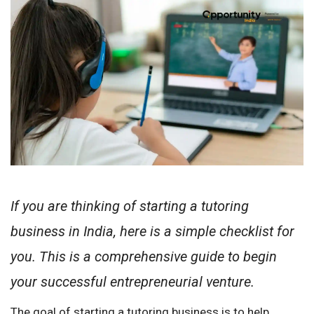
If you are thinking of starting a tutoring
business in India, here is a simple checklist for
you. This is a comprehensive guide to begin
your successful entrepreneurial venture.
The goal of starting a tutoring business is to help