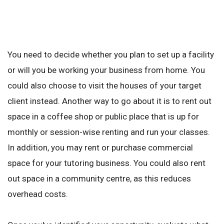
You need to decide whether you plan to set up a facility
or will you be working your business from home. You
could also choose to visit the houses of your target
client instead. Another way to go about it is to rent out
space in a coffee shop or public place that is up for
monthly or session-wise renting and run your classes.
In addition, you may rent or purchase commercial
space for your tutoring business. You could also rent
out space in a community centre, as this reduces
overhead costs.