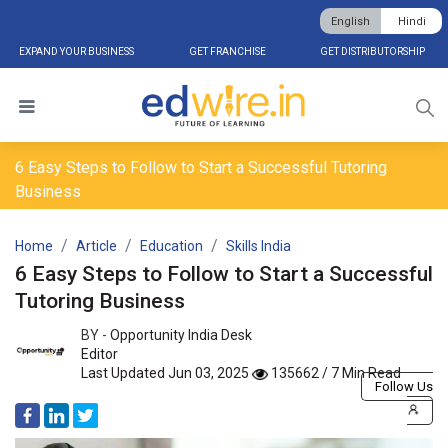
English
Hindi
EXPAND YOUR BUSINESS
GET FRANCHISE
GET DISTRIBUTORSHIP
6 Easy Steps to Follow to Start a Successful Tutoring
Business
Home
Article
Education
Skills India
6 Easy Steps to Follow to Start a Successful
Tutoring Business
BY -
Opportunity India Desk
Editor
Last Updated Jun 03, 2025
135662 / 7 Min Read
Follow Us