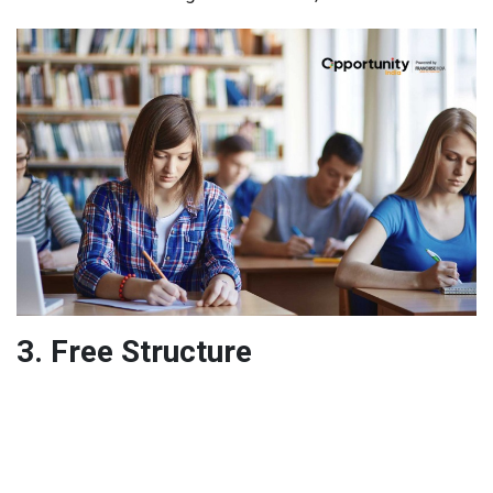
3. Free Structure