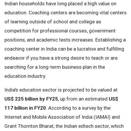
Indian households have long placed a high value on
education. Coaching centers are becoming vital centers
of learning outside of school and college as
competition for professional courses, government
positions, and academic tests increases. Establishing a
coaching center in India can be a lucrative and fulfilling
endeavor if you have a strong desire to teach or are
searching for a long-term business plan in the
education industry.
India's education sector is projected to be valued at
US$ 225 billion by FY25
, up from an estimated
US$
117 billion in FY20
. According to a survey by the
Internet and Mobile Association of India (IAMAI) and
Grant Thornton Bharat, the Indian edtech sector, which