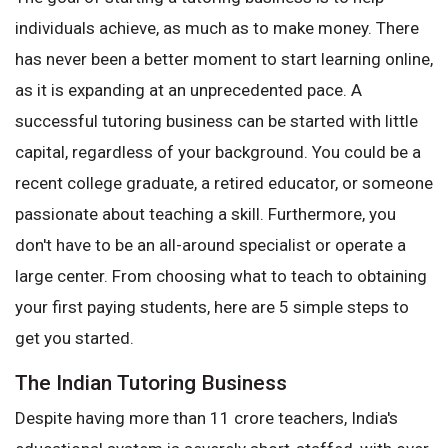
individuals achieve, as much as to make money. There
has never been a better moment to start learning online,
as it is expanding at an unprecedented pace. A
successful tutoring business can be started with little
capital, regardless of your background. You could be a
recent college graduate, a retired educator, or someone
passionate about teaching a skill. Furthermore, you
don't have to be an all-around specialist or operate a
large center. From choosing what to teach to obtaining
your first paying students, here are 5 simple steps to
get you started.
The Indian Tutoring Business
Despite having more than 11 crore teachers, India's