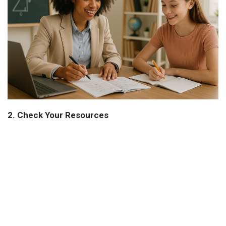
2. Check Your Resources