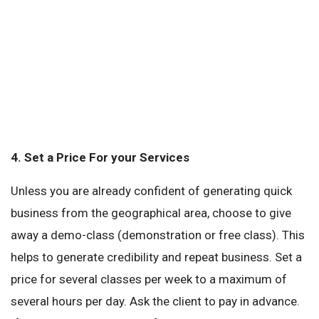
4.
Set a Price For your Services
Unless you are already confident of generating quick
business from the geographical area, choose to give
away a demo-class (demonstration or free class). This
helps to generate credibility and repeat business. Set a
price for several classes per week to a maximum of
several hours per day. Ask the client to pay in advance.