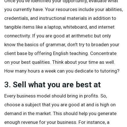
Once you've identified your opportunity, evaluate what
you currently have. Your resources include your abilities,
credentials, and instructional materials in addition to
tangible items like a laptop, whiteboard, and internet
connectivity. If you are good at arithmetic but only
know the basics of grammar, don't try to broaden your
client base by offering English teaching. Concentrate
on your best qualities. Think about your time as well.
How many hours a week can you dedicate to tutoring?
3.
Sell what you are best at
Every business model should bring in profits. So,
choose a subject that you are good at and is high on
demand in the market. This should help you generate
enough revenue for your business. For instance, a