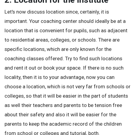
Let's now discuss location since, certainly, it is
important. Your coaching center should ideally be at a
location that is convenient for pupils, such as adjacent
to residential areas, colleges, or schools. There are
specific locations, which are only known for the
coaching classes offered. Try to find such locations
and rent it out or book your space. If there is no such
locality, then it is to your advantage, now you can
choose a location, which is not very far from schools or
colleges, so that it will be easier in the part of students
as well their teachers and parents to be tension free
about their safety and also it will be easier for the
parents to keep the academic record of the children
from school or colleges and tutorial, both.