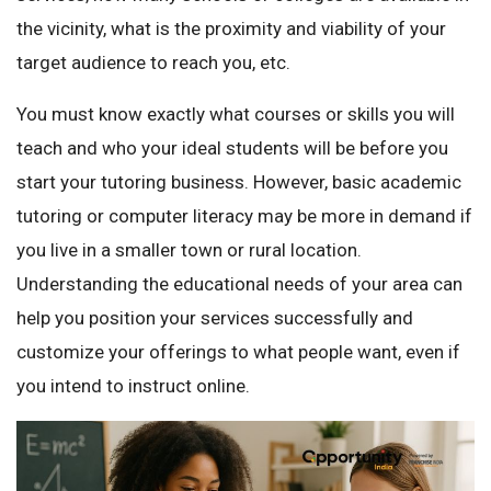
the vicinity, what is the proximity and viability of your
target audience to reach you, etc.
You must know exactly what courses or skills you will
teach and who your ideal students will be before you
start your tutoring business. However, basic academic
tutoring or computer literacy may be more in demand if
you live in a smaller town or rural location.
Understanding the educational needs of your area can
help you position your services successfully and
customize your offerings to what people want, even if
you intend to instruct online.