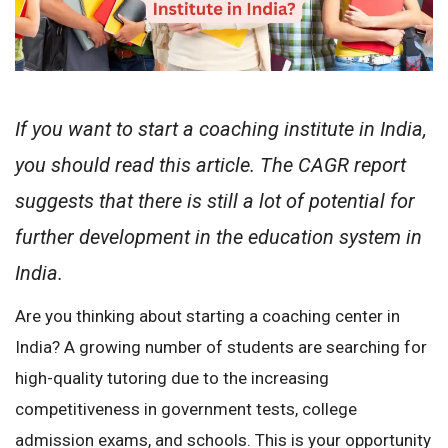
If you want to start a coaching institute in India,
you should read this article. The CAGR report
suggests that there is still a lot of potential for
further development in the education system in
India.
Are you thinking about starting a coaching center in
India? A growing number of students are searching for
high-quality tutoring due to the increasing
competitiveness in government tests, college
admission exams, and schools. This is your opportunity