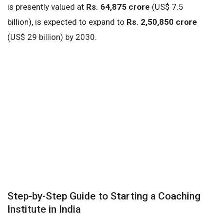
is presently valued at
Rs. 64,875 crore
(US$ 7.5
billion), is expected to expand to
Rs. 2,50,850 crore
(US$ 29 billion) by 2030.
Step-by-Step Guide to Starting a Coaching
Institute in India