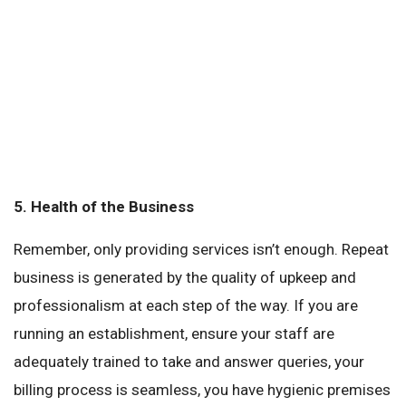
5.
Health of the Business
Remember, only providing services isn’t enough. Repeat
business is generated by the quality of upkeep and
professionalism at each step of the way. If you are
running an establishment, ensure your staff are
adequately trained to take and answer queries, your
billing process is seamless, you have hygienic premises