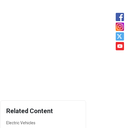
Related Content
Electric Vehicles