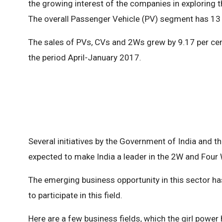
the growing interest of the companies in exploring t
The overall Passenger Vehicle (PV) segment has 13 
The sales of PVs, CVs and 2Ws grew by 9.17 per cent
the period April-January 2017.
Several initiatives by the Government of India and t
expected to make India a leader in the 2W and Four
The emerging business opportunity in this sector h
to participate in this field.
Here are a few business fields, which the girl power 