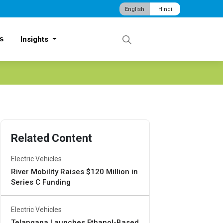
English
Hindi
s
Insights
Related Content
Electric Vehicles
River Mobility Raises $120 Million in
Series C Funding
Electric Vehicles
Telangana Launches Ethanol-Based