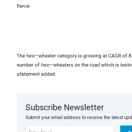
fierce.
The two—wheeler category is growing at CAGR of 8.5
number of two—wheelers on the road which is testi
statement added.
Subscribe Newsletter
Submit your email address to receive the latest up