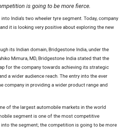
mpetition is going to be more fierce.
 into India’s two wheeler tyre segment. Today, company
d it is looking very positive about exploring the new
ugh its Indian domain, Bridgestone India, under the
iko Mimura, MD, Bridgestone India stated that the
ap for the company towards achieving its strategic
and a wider audience reach. The entry into the ever
 the company in providing a wider product range and
 one of the largest automobile markets in the world
omobile segment is one of the most competitive
into the segment; the competition is going to be more