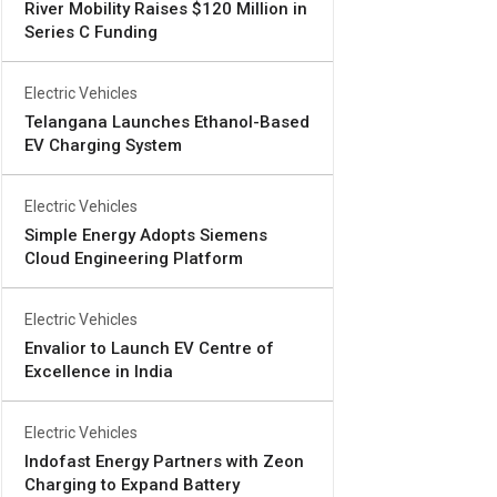
River Mobility Raises $120 Million in
Series C Funding
Electric Vehicles
Telangana Launches Ethanol-Based
EV Charging System
Electric Vehicles
Simple Energy Adopts Siemens
Cloud Engineering Platform
Electric Vehicles
Envalior to Launch EV Centre of
Excellence in India
Electric Vehicles
Indofast Energy Partners with Zeon
Charging to Expand Battery