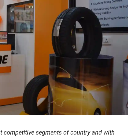
t competitive segments of country and with