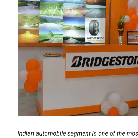
Indian automobile segment is one of the mos