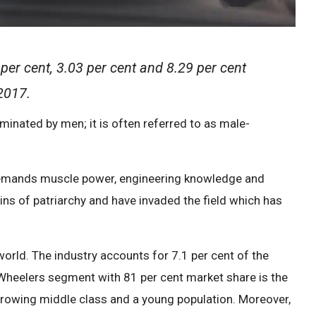
er cent, 3.03 per cent and 8.29 per cent
 2017.
inated by men; it is often referred to as male-
h demands muscle power, engineering knowledge and
ns of patriarchy and have invaded the field which has
 world. The industry accounts for 7.1 per cent of the
heelers segment with 81 per cent market share is the
growing middle class and a young population. Moreover,