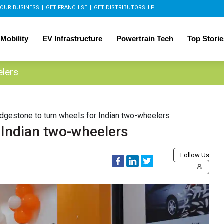
OUR BUSINESS
|
GET FRANCHISE
|
GET DISTRIBUTORSHIP
 Mobility
EV Infrastructure
Powertrain Tech
Top Storie
elers
idgestone to turn wheels for Indian two-wheelers
 Indian two-wheelers
Follow Us