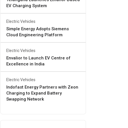
EV Charging System
Electric Vehicles
Simple Energy Adopts Siemens
Cloud Engineering Platform
Electric Vehicles
Envalior to Launch EV Centre of
Excellence in India
Electric Vehicles
Indofast Energy Partners with Zeon
Charging to Expand Battery
Swapping Network