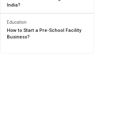
India?
Education
How to Start a Pre-School Facility
Business?