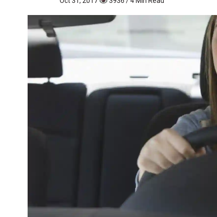
Oct 31, 2017
3936 / 4 Min Read