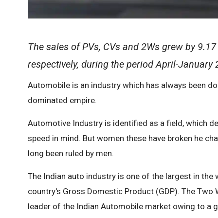
The sales of PVs, CVs and 2Ws grew by 9.17 p
respectively, during the period April-January
Automobile is an industry which has always been dom
dominated empire.
Automotive Industry is identified as a field, whic
speed in mind. But women these have broken he chai
long been ruled by men.
The Indian auto industry is one of the largest in the
country's Gross Domestic Product (GDP). The Two W
leader of the Indian Automobile market owing to a 