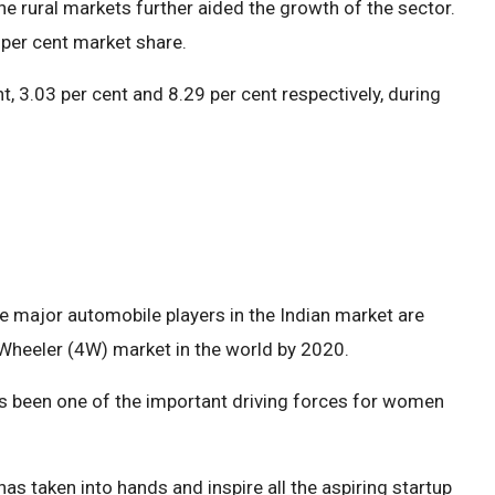
he rural markets further aided the growth of the sector.
per cent market share.
, 3.03 per cent and 8.29 per cent respectively, during
he major automobile players in the Indian market are
 Wheeler (4W) market in the world by 2020.
as been one of the important driving forces for women
has taken into hands and inspire all the aspiring startup