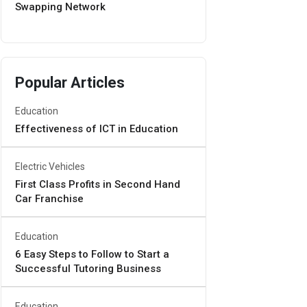
Swapping Network
Popular Articles
Education
Effectiveness of ICT in Education
Electric Vehicles
First Class Profits in Second Hand
Car Franchise
Education
6 Easy Steps to Follow to Start a
Successful Tutoring Business
Education