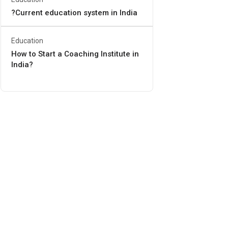
?Current education system in India
Education
How to Start a Coaching Institute in
India?