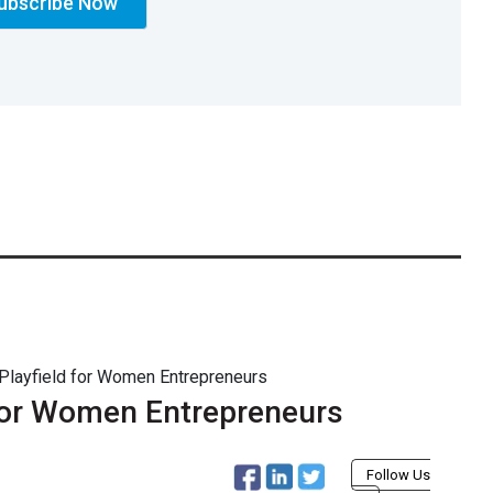
 Playfield for Women Entrepreneurs
 for Women Entrepreneurs
Follow Us