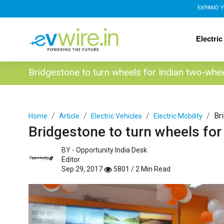
EXPAND Y
Electric
Bridgestone to turn wheels for Indian two-whe
Br
Home
Article
Electric Vehicles
Electric Mobility
Bridgestone to turn wheels for
BY -
Opportunity India Desk
Editor
Sep 29, 2017
5801 / 2 Min Read