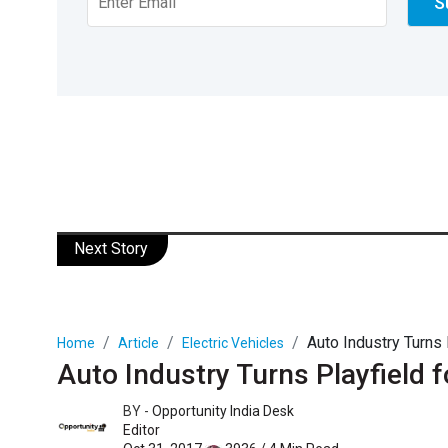
Next Story
Auto Industry Turns
Home
Article
Electric Vehicles
Auto Industry Turns Playfield
BY -
Opportunity India Desk
Editor