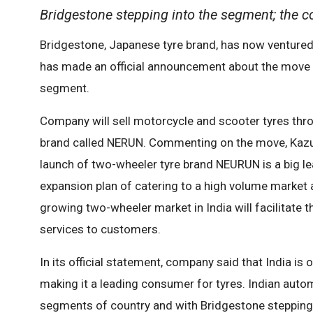
Bridgestone stepping into the segment; the co
Bridgestone, Japanese tyre brand, has now ventured
has made an official announcement about the move an
segment.
Company will sell motorcycle and scooter tyres thro
brand called NERUN. Commenting on the move, Kazuh
launch of two-wheeler tyre brand NEURUN is a big le
expansion plan of catering to a high volume market 
growing two-wheeler market in India will facilitate
services to customers.
In its official statement, company said that India is
making it a leading consumer for tyres. Indian aut
segments of country and with Bridgestone stepping 