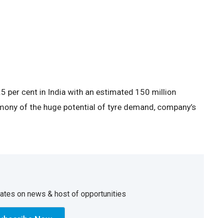
 per cent in India with an estimated 150 million
mony of the huge potential of tyre demand, company’s
dates on news & host of opportunities