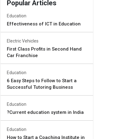
Popular Articles
Education
Effectiveness of ICT in Education
Electric Vehicles
First Class Profits in Second Hand
Car Franchise
Education
6 Easy Steps to Follow to Start a
Successful Tutoring Business
Education
?Current education system in India
Education
How to Start a Coaching Institute in