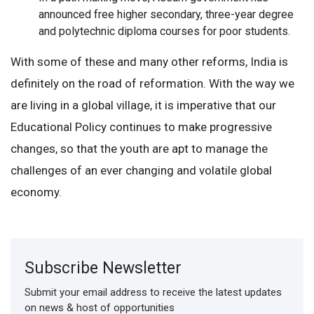
announced free higher secondary, three-year degree
and polytechnic diploma courses for poor students.
With some of these and many other reforms, India is
definitely on the road of reformation. With the way we
are living in a global village, it is imperative that our
Educational Policy continues to make progressive
changes, so that the youth are apt to manage the
challenges of an ever changing and volatile global
economy.
Subscribe Newsletter
Submit your email address to receive the latest updates
on news & host of opportunities