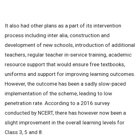
It also had other plans as a part of its intervention
process including inter alia, construction and
development of new schools, introduction of additional
teachers, regular teacher in-service training, academic
resource support that would ensure free textbooks,
uniforms and support for improving learning outcomes.
However, the outcome has been a sadly slow-paced
implementation of the scheme, leading to low
penetration rate. According to a 2016 survey
conducted by NCERT, there has however now been a
slight improvement in the overall learning levels for
Class 3, 5 and 8.