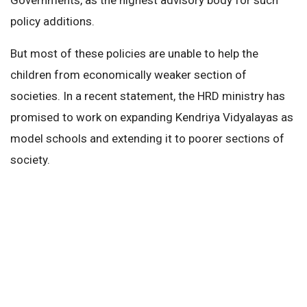
policy additions.
But most of these policies are unable to help the
children from economically weaker section of
societies. In a recent statement, the HRD ministry has
promised to work on expanding Kendriya Vidyalayas as
model schools and extending it to poorer sections of
society.