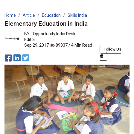
Home
Article
Education
Skills India
Elementary Education in India
BY -
Opportunity India Desk
Editor
Sep 29, 2017
89037 / 4 Min Read
Follow Us