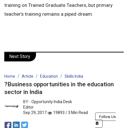
training on Trained Graduate Teachers, but primary
teacher’s training remains a piped-dream.
Next Story
Home
Article
Education
Skills India
?Business opportunities in the education
sector in India
BY -
Opportunity India Desk
Editor
Sep 29, 2017
19893 / 3 Min Read
Follow Us