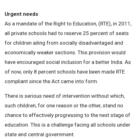
Urgent needs
As a mandate of the Right to Education, (RTE), in 2011,
all private schools had to reserve 25 percent of seats
for children ailing from socially disadvantaged and
economically weaker sections. This provision would
have encouraged social inclusion for a better India. As
of now, only 8 percent schools have been made RTE
compliant since the Act came into form.
There is serious need of intervention without which,
such children, for one reason or the other, stand no
chance to effectively progressing to the next stage of
education. This is a challenge facing all schools under
state and central government.