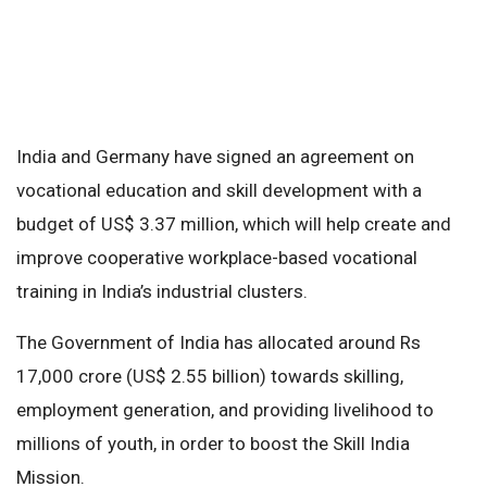
India and Germany have signed an agreement on
vocational education and skill development with a
budget of US$ 3.37 million, which will help create and
improve cooperative workplace-based vocational
training in India’s industrial clusters.
The Government of India has allocated around Rs
17,000 crore (US$ 2.55 billion) towards skilling,
employment generation, and providing livelihood to
millions of youth, in order to boost the Skill India
Mission.