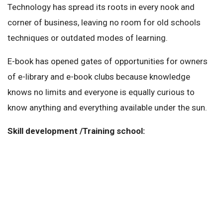
Technology has spread its roots in every nook and
corner of business, leaving no room for old schools
techniques or outdated modes of learning.
E-book has opened gates of opportunities for owners
of e-library and e-book clubs because knowledge
knows no limits and everyone is equally curious to
know anything and everything available under the sun.
Skill development /Training school: