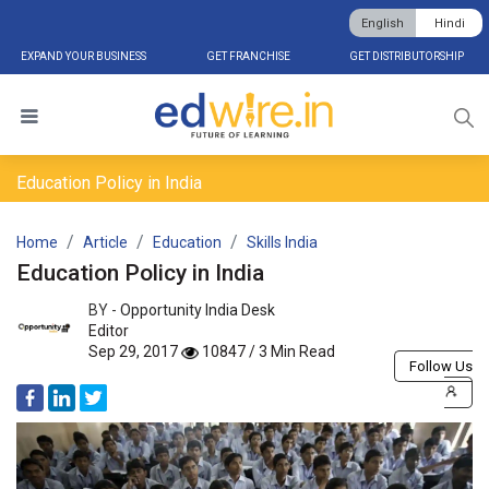
English
Hindi
EXPAND YOUR BUSINESS
GET FRANCHISE
GET DISTRIBUTORSHIP
Education Policy in India
Home
Article
Education
Skills India
Education Policy in India
BY -
Opportunity India Desk
Editor
Sep 29, 2017
10847 / 3 Min Read
Follow Us