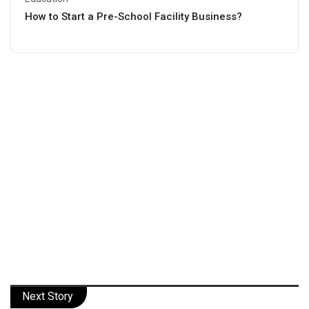
How to Start a Pre-School Facility Business?
Next Story