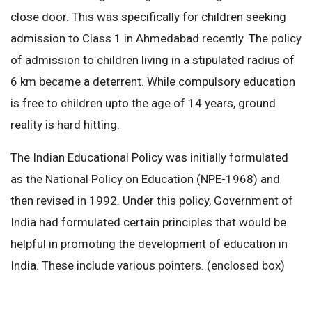
close door. This was specifically for children seeking
admission to Class 1 in Ahmedabad recently. The policy
of admission to children living in a stipulated radius of
6 km became a deterrent. While compulsory education
is free to children upto the age of 14 years, ground
reality is hard hitting.
The Indian Educational Policy was initially formulated
as the National Policy on Education (NPE-1968) and
then revised in 1992. Under this policy, Government of
India had formulated certain principles that would be
helpful in promoting the development of education in
India. These include various pointers. (enclosed box)