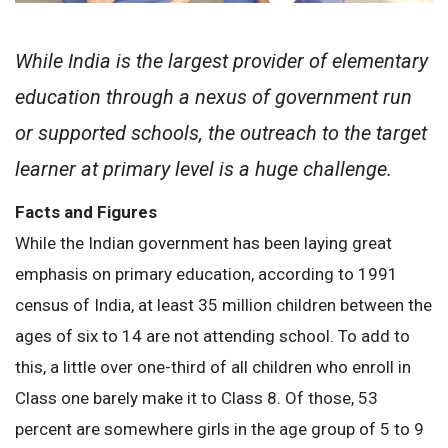
While India is the largest provider of elementary
education through a nexus of government run
or supported schools, the outreach to the target
learner at primary level is a huge challenge.
Facts and Figures
While the Indian government has been laying great
emphasis on primary education, according to 1991
census of India, at least 35 million children between the
ages of six to 14 are not attending school. To add to
this, a little over one-third of all children who enroll in
Class one barely make it to Class 8. Of those, 53
percent are somewhere girls in the age group of 5 to 9