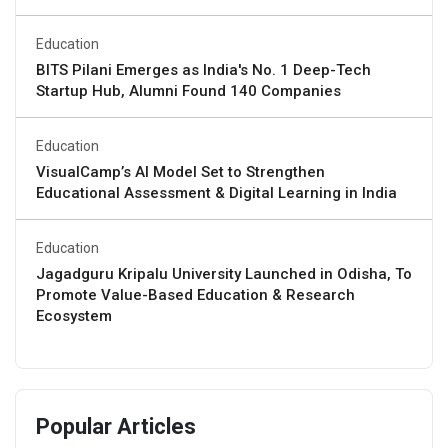
Education
BITS Pilani Emerges as India's No. 1 Deep-Tech
Startup Hub, Alumni Found 140 Companies
Education
VisualCamp’s AI Model Set to Strengthen
Educational Assessment & Digital Learning in India
Education
Jagadguru Kripalu University Launched in Odisha, To
Promote Value-Based Education & Research
Ecosystem
Popular Articles