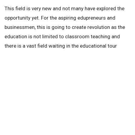
This field is very new and not many have explored the
opportunity yet. For the aspiring edupreneurs and
businessmen, this is going to create revolution as the
education is not limited to classroom teaching and
there is a vast field waiting in the educational tour
industry.
It is time for edupreneurs to pull their socks up and
tighten their shoe laces and explore the world wide
field of opportunities of the educational sector in India.
Next Story