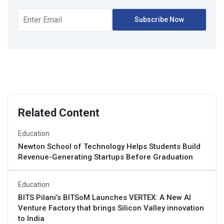
Related Content
Education
Newton School of Technology Helps Students Build
Revenue-Generating Startups Before Graduation
Education
BITS Pilani’s BITSoM Launches VERTEX: A New AI
Venture Factory that brings Silicon Valley innovation
to India