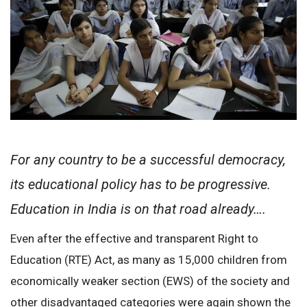
For any country to be a successful democracy,
its educational policy has to be progressive.
Education in India is on that road already….
Even after the effective and transparent Right to
Education (RTE) Act, as many as 15,000 children from
economically weaker section (EWS) of the society and
other disadvantaged categories were again shown the