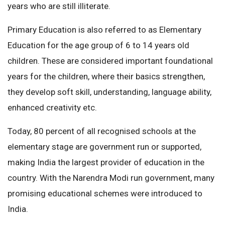
years who are still illiterate.
Primary Education is also referred to as Elementary
Education for the age group of 6 to 14 years old
children. These are considered important foundational
years for the children, where their basics strengthen,
they develop soft skill, understanding, language ability,
enhanced creativity etc.
Today, 80 percent of all recognised schools at the
elementary stage are government run or supported,
making India the largest provider of education in the
country. With the Narendra Modi run government, many
promising educational schemes were introduced to
India.