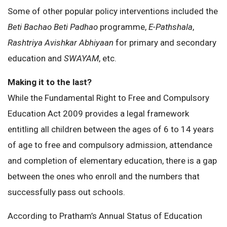
Some of other popular policy interventions included the
Beti Bachao Beti Padhao
programme,
E-Pathshala
,
Rashtriya Avishkar Abhiyaan
for primary and secondary
education and
SWAYAM
, etc.
Making it to the last?
While the Fundamental Right to Free and Compulsory
Education Act 2009 provides a legal framework
entitling all children between the ages of 6 to 14 years
of age to free and compulsory admission, attendance
and completion of elementary education, there is a gap
between the ones who enroll and the numbers that
successfully pass out schools.
According to Pratham’s Annual Status of Education