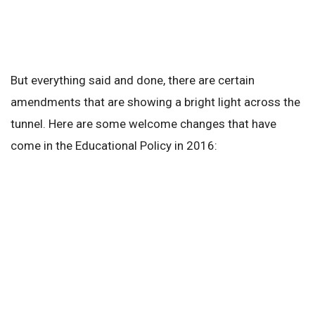
But everything said and done, there are certain
amendments that are showing a bright light across the
tunnel. Here are some welcome changes that have
come in the Educational Policy in 2016: