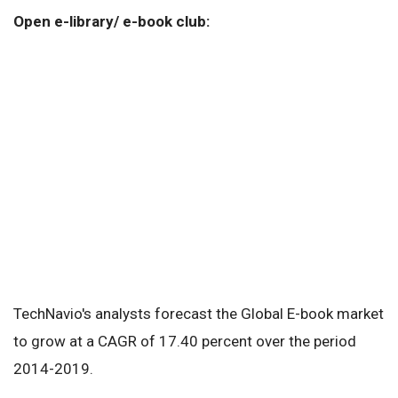
Open e-library/ e-book club:
TechNavio's analysts forecast the Global E-book market
to grow at a CAGR of 17.40 percent over the period
2014-2019.