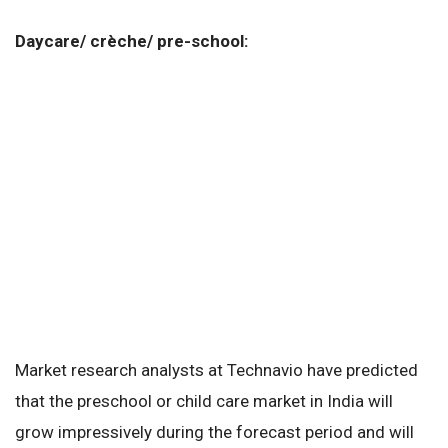
Daycare/ crèche/ pre-school:
Market research analysts at Technavio have predicted
that the preschool or child care market in India will
grow impressively during the forecast period and will