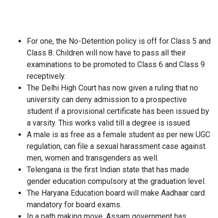
For one, the No-Detention policy is off for Class 5 and
Class 8. Children will now have to pass all their
examinations to be promoted to Class 6 and Class 9
receptively.
The Delhi High Court has now given a ruling that no
university can deny admission to a prospective
student if a provisional certificate has been issued by
a varsity. This works valid till a degree is issued.
A male is as free as a female student as per new UGC
regulation, can file a sexual harassment case against
men, women and transgenders as well.
Telengana is the first Indian state that has made
gender education compulsory at the graduation level.
The Haryana Education board will make Aadhaar card
mandatory for board exams.
In a path making move, Assam government has