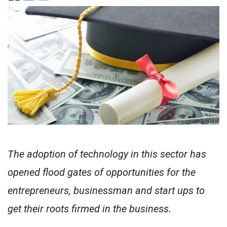
The adoption of technology in this sector has
opened flood gates of opportunities for the
entrepreneurs, businessman and start ups to
get their roots firmed in the business.