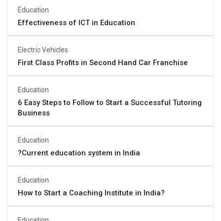
Education
Effectiveness of ICT in Education
Electric Vehicles
First Class Profits in Second Hand Car Franchise
Education
6 Easy Steps to Follow to Start a Successful Tutoring
Business
Education
?Current education system in India
Education
How to Start a Coaching Institute in India?
Education