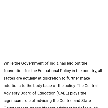
While the Government of India has laid out the
foundation for the Educational Policy in the country, all
states are actually at discretion to further make
additions to the body base of the policy. The Central
Advisory Board of Education (CABE) plays the
significant role of advising the Central and State
Governments, as the highest advisory body for such