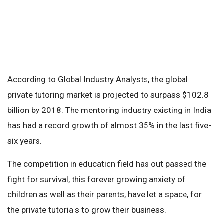
According to Global Industry Analysts, the global
private tutoring market is projected to surpass $102.8
billion by 2018. The mentoring industry existing in India
has had a record growth of almost 35% in the last five-
six years.
The competition in education field has out passed the
fight for survival, this forever growing anxiety of
children as well as their parents, have let a space, for
the private tutorials to grow their business.