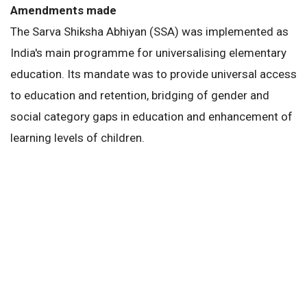
Amendments made
The Sarva Shiksha Abhiyan (SSA) was implemented as
India's main programme for universalising elementary
education. Its mandate was to provide universal access
to education and retention, bridging of gender and
social category gaps in education and enhancement of
learning levels of children.