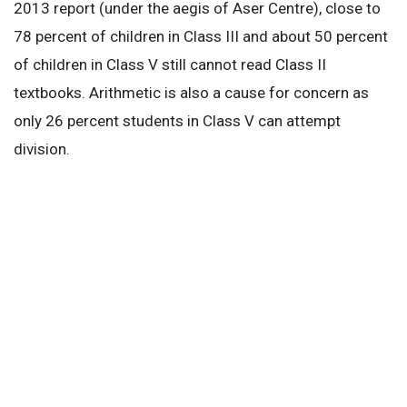
2013 report (under the aegis of Aser Centre), close to
78 percent of children in Class III and about 50 percent
of children in Class V still cannot read Class II
textbooks. Arithmetic is also a cause for concern as
only 26 percent students in Class V can attempt
division.