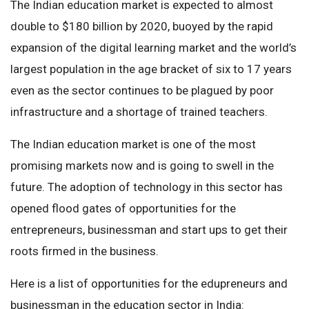
The Indian education market is expected to almost
double to $180 billion by 2020, buoyed by the rapid
expansion of the digital learning market and the world’s
largest population in the age bracket of six to 17 years
even as the sector continues to be plagued by poor
infrastructure and a shortage of trained teachers.
The Indian education market is one of the most
promising markets now and is going to swell in the
future. The adoption of technology in this sector has
opened flood gates of opportunities for the
entrepreneurs, businessman and start ups to get their
roots firmed in the business.
Here is a list of opportunities for the edupreneurs and
businessman in the education sector in India: