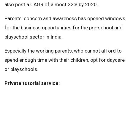
also post a CAGR of almost 22% by 2020.
Parents’ concern and awareness has opened windows
for the business opportunities for the pre-school and
playschool sector in India.
Especially the working parents, who cannot afford to
spend enough time with their children, opt for daycare
or playschools.
Private tutorial service: