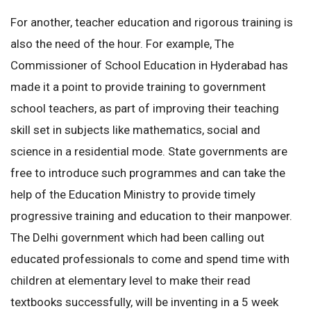
For another, teacher education and rigorous training is
also the need of the hour. For example, The
Commissioner of School Education in Hyderabad has
made it a point to provide training to government
school teachers, as part of improving their teaching
skill set in subjects like mathematics, social and
science in a residential mode. State governments are
free to introduce such programmes and can take the
help of the Education Ministry to provide timely
progressive training and education to their manpower.
The Delhi government which had been calling out
educated professionals to come and spend time with
children at elementary level to make their read
textbooks successfully, will be inventing in a 5 week