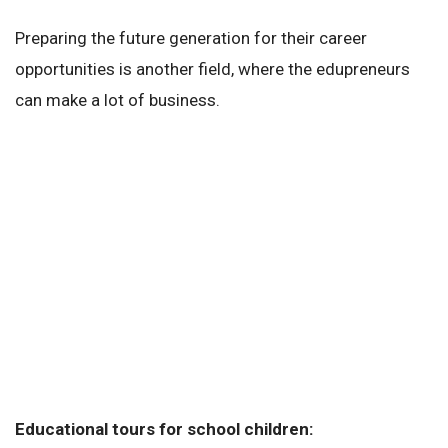
Preparing the future generation for their career
opportunities is another field, where the edupreneurs
can make a lot of business.
Educational tours for school children: