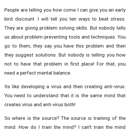
People are telling you how come I can give you an early
bird discount. I will tell you ten ways to beat stress.
They are giving problem solving skills. But nobody tells
us about problem-preventing tools and techniques. You
go to them, they say you have this problem and then
they suggest solutions. But nobody is telling you how
not to have that problem in first place! For that, you
need a perfect mental balance.
Its like developing a virus and then creating anti-virus.
You need to understand that it is the same mind that
creates virus and anti-virus both!
So where is the source? The source is training of the
mind. How do I train the mind? I can't train the mind