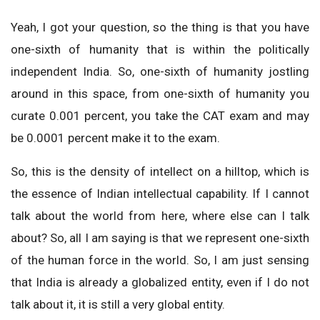
Yeah, I got your question, so the thing is that you have
one-sixth of humanity that is within the politically
independent India. So, one-sixth of humanity jostling
around in this space, from one-sixth of humanity you
curate 0.001 percent, you take the CAT exam and may
be 0.0001 percent make it to the exam.
So, this is the density of intellect on a hilltop, which is
the essence of Indian intellectual capability. If I cannot
talk about the world from here, where else can I talk
about? So, all I am saying is that we represent one-sixth
of the human force in the world. So, I am just sensing
that India is already a globalized entity, even if I do not
talk about it, it is still a very global entity.