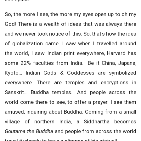
So, the more I see, the more my eyes open up to oh my
God! There is a wealth of ideas that was always there
and we never took notice of this. So, that's how the idea
of globalization came. I saw when I travelled around
the world, I saw Indian print everywhere, Harvard has
some 22% faculties from India. Be it China, Japana,
Kyoto… Indian Gods & Goddesses are symbolized
everywhere. There are temples and encryptions in
Sanskrit… Buddha temples.. And people across the
world come there to see, to offer a prayer. I see them
amused, inquiring about Buddha. Coming from a small
village of northern India, a Siddhartha becomes
Goutama the Buddha
and people from across the world
travel tirelessly to have a glimpse of his statue!!