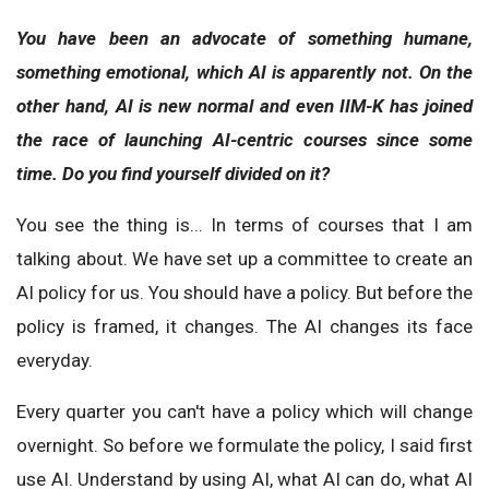
You have been an advocate of something humane,
something emotional, which AI is apparently not. On the
other hand, AI is new normal and even IIM-K has joined
the race of launching AI-centric courses since some
time. Do you find yourself divided on it?
You see the thing is... In terms of courses that I am
talking about. We have set up a committee to create an
AI policy for us. You should have a policy. But before the
policy is framed, it changes. The AI changes its face
everyday.
Every quarter you can't have a policy which will change
overnight. So before we formulate the policy, I said first
use AI. Understand by using AI, what AI can do, what AI