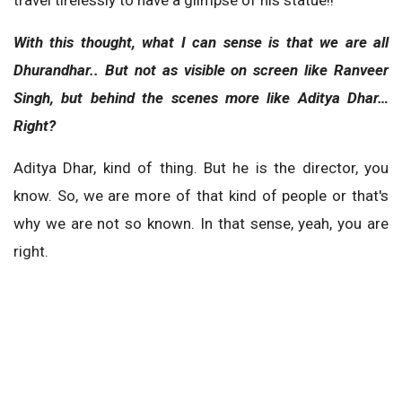
With this thought, what I can sense is that we are all
Dhurandhar.. But not as visible on screen like Ranveer
Singh, but behind the scenes more like Aditya Dhar…
Right?
Aditya Dhar, kind of thing. But he is the director, you
know. So, we are more of that kind of people or that's
why we are not so known. In that sense, yeah, you are
right.