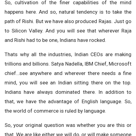
So, cultivation of the finer capabilities of the mind
happens here. And so, natural tendency is to take the
path of Rishi. But we have also produced Rajas. Just go
to Silicon Valley. And you will see that wherever Raja
and Rishi had to be one, Indians have rocked.
Thats why all the industries, Indian CEOs are making
trillions and billions. Satya Nadella, IBM Chief, Microsoft
chief…see anywhere and wherever there needs a fine
mind, you will see an Indian sitting there on the top.
Indians have always dominated there. In addition to
that, we have the advantage of English language. So,
the world of commerce is ruled by language.
So, your original question was whether you are this or
that. We are like either we will do, or will make someone