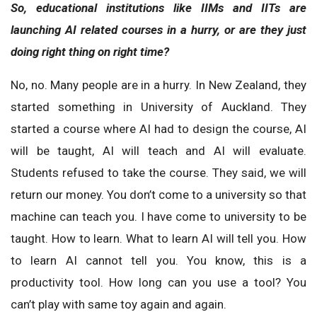
So, educational institutions like IIMs and IITs are
launching AI related courses in a hurry, or are they just
doing right thing on right time?
No, no. Many people are in a hurry. In New Zealand, they
started something in University of Auckland. They
started a course where AI had to design the course, AI
will be taught, AI will teach and AI will evaluate.
Students refused to take the course. They said, we will
return our money. You don’t come to a university so that
machine can teach you. I have come to university to be
taught. How to learn. What to learn AI will tell you. How
to learn AI cannot tell you. You know, this is a
productivity tool. How long can you use a tool? You
can’t play with same toy again and again.