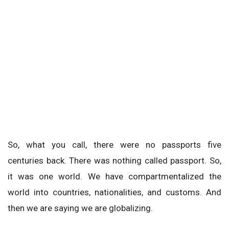
So, what you call, there were no passports five
centuries back. There was nothing called passport. So,
it was one world. We have compartmentalized the
world into countries, nationalities, and customs. And
then we are saying we are globalizing.