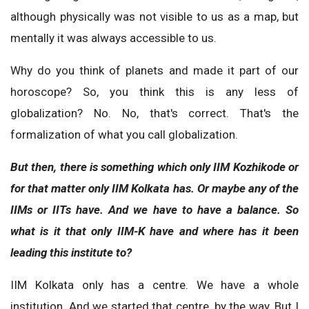
although physically was not visible to us as a map, but
mentally it was always accessible to us.
Why do you think of planets and made it part of our
horoscope? So, you think this is any less of
globalization? No. No, that's correct. That's the
formalization of what you call globalization.
But then, there is something which only IIM Kozhikode or
for that matter only IIM Kolkata has. Or maybe any of the
IIMs or IITs have. And we have to have a balance. So
what is it that only IIM-K have and where has it been
leading this institute to?
IIM Kolkata only has a centre. We have a whole
institution. And we started that centre, by the way. But I