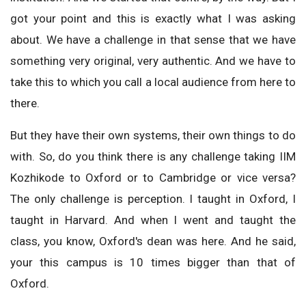
got your point and this is exactly what I was asking
about. We have a challenge in that sense that we have
something very original, very authentic. And we have to
take this to which you call a local audience from here to
there.
But they have their own systems, their own things to do
with. So, do you think there is any challenge taking IIM
Kozhikode to Oxford or to Cambridge or vice versa?
The only challenge is perception. I taught in Oxford, I
taught in Harvard. And when I went and taught the
class, you know, Oxford's dean was here. And he said,
your this campus is 10 times bigger than that of
Oxford.