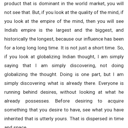
product that is dominant in the world market, you will
not see that. But, if you look at the quality of the mind, if
you look at the empire of the mind, then you will see
India's empire is the largest and the biggest, and
historically the longest, because our influence has been
for a long long long time. It is not just a short time. So,
if you look at globalizing Indian thought, I am simply
saying that I am simply discovering, not doing
globalizing the thought. Doing is one part, but I am
simply discovering what is already there. Everyone is
running behind desires, without looking at what he
already possesses. Before desiring to acquire
something that you desire to have, see what you have
inherited that is utterly yours.
That is dispersed in time
and space.