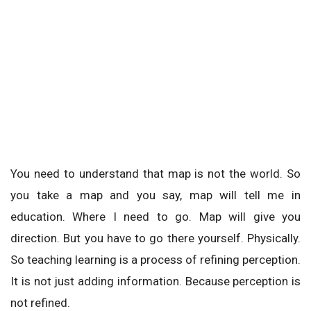
You need to understand that map is not the world. So
you take a map and you say, map will tell me in
education. Where I need to go. Map will give you
direction. But you have to go there yourself. Physically.
So teaching learning is a process of refining perception.
It is not just adding information. Because perception is
not refined.