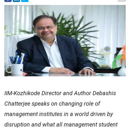
IIM-Kozhikode Director and Author Debashis
Chatterjee speaks on changing role of
management institutes in a world driven by
disruption and what all management student