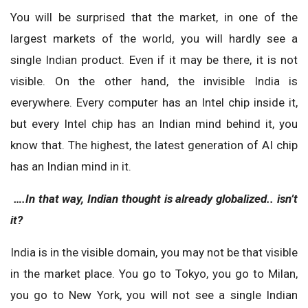
You will be surprised that the market, in one of the
largest markets of the world, you will hardly see a
single Indian product. Even if it may be there, it is not
visible. On the other hand, the invisible India is
everywhere. Every computer has an Intel chip inside it,
but every Intel chip has an Indian mind behind it, you
know that. The highest, the latest generation of AI chip
has an Indian mind in it.
….In that way, Indian thought is already globalized.. isn’t
it?
India is in the visible domain, you may not be that visible
in the market place. You go to Tokyo, you go to Milan,
you go to New York, you will not see a single Indian