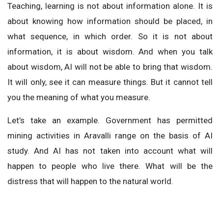
Teaching, learning is not about information alone. It is
about knowing how information should be placed, in
what sequence, in which order. So it is not about
information, it is about wisdom. And when you talk
about wisdom, AI will not be able to bring that wisdom.
It will only, see it can measure things. But it cannot tell
you the meaning of what you measure.
Let’s take an example. Government has permitted
mining activities in Aravalli range on the basis of AI
study. And AI has not taken into account what will
happen to people who live there. What will be the
distress that will happen to the natural world.