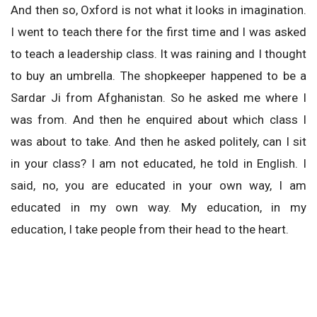
And then so, Oxford is not what it looks in imagination.
I went to teach there for the first time and I was asked
to teach a leadership class. It was raining and I thought
to buy an umbrella. The shopkeeper happened to be a
Sardar Ji from Afghanistan. So he asked me where I
was from. And then he enquired about which class I
was about to take. And then he asked politely, can I sit
in your class? I am not educated, he told in English. I
said, no, you are educated in your own way, I am
educated in my own way. My education, in my
education, I take people from their head to the heart.