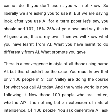
cannot do. If you don't use it, you will not know. So
liberally we are asking you to use it. But we are saying
look, after you use AI for a term paper let's say, you
should add 10%, 15%, 25% of your own and say this is
AI generated, this is my own. Then we will know what
you have learnt from AI. What you have learnt to do
differently from AI. What prompts you gave.
There is a convergence in style of all those using same
AI, but this shouldn’t be the case. You must know that
only 100 people in Silicon Valley are doing the course
for what you call AI today. And the whole world is now
following it. Now those 100 people who are limited,
what is AI? It is nothing but an extension of natural
intelligence. Of 100 people. You ask generative AI, ask