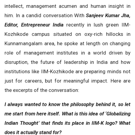
intellect, management acumen and human insight in
him. In a candid conversation With
Sanjeev Kumar Jha,
Editor, Entrepreneur India
recently in lush green IIM-
Kozhikode campus situated on oxy-rich hillocks in
Kunnamangalam area, he spoke at length on changing
role of management institutes in a world driven by
disruption, the future of leadership in India and how
institutions like IIM-Kozhikode are preparing minds not
just for careers, but for meaningful impact. Here are
the excerpts of the conversation:
I always wanted to know the philosophy behind it, so let
me start from here itself. What is this idea of ‘Globalizing
Indian Thought’ that finds its place in IIM-K logo? What
does it actually stand for?