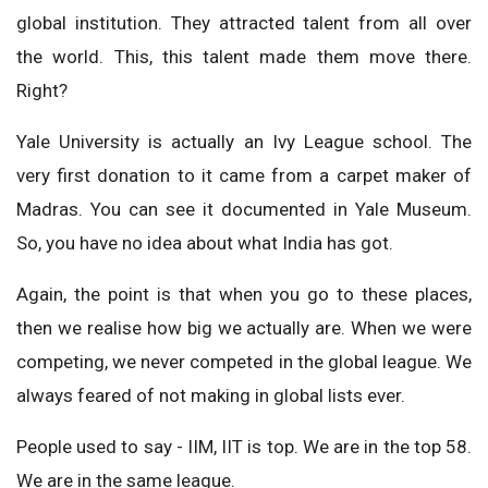
global institution. They attracted talent from all over
the world. This, this talent made them move there.
Right?
Yale University is actually an Ivy League school. The
very first donation to it came from a carpet maker of
Madras. You can see it documented in Yale Museum.
So, you have no idea about what India has got.
Again, the point is that when you go to these places,
then we realise how big we actually are. When we were
competing, we never competed in the global league. We
always feared of not making in global lists ever.
People used to say - IIM, IIT is top. We are in the top 58.
We are in the same league.