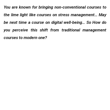
You are known for bringing non-conventional courses to
the lime light like courses on stress management… May
be next time a course on digital well-being… So How do
you perceive this shift from traditional management
courses to modern one?