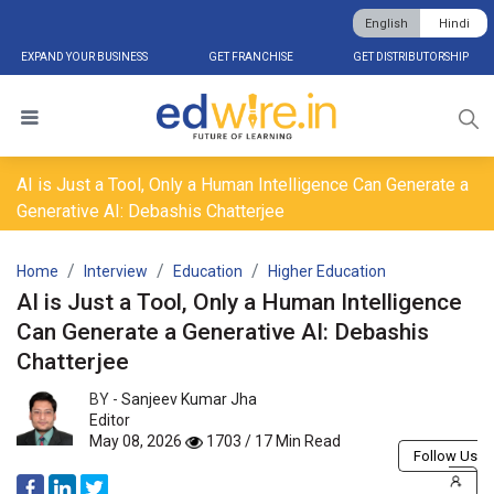
English
Hindi
EXPAND YOUR BUSINESS
GET FRANCHISE
GET DISTRIBUTORSHIP
AI is Just a Tool, Only a Human Intelligence Can Generate a
Generative AI: Debashis Chatterjee
Home
Interview
Education
Higher Education
AI is Just a Tool, Only a Human Intelligence
Can Generate a Generative AI: Debashis
Chatterjee
BY -
Sanjeev Kumar Jha
Editor
May 08, 2026
1703 / 17 Min Read
Follow Us