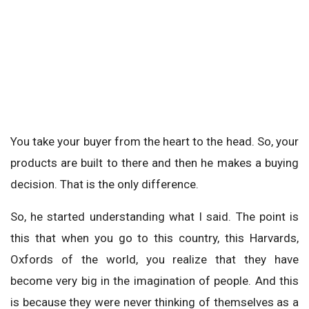
You take your buyer from the heart to the head. So, your
products are built to there and then he makes a buying
decision. That is the only difference.
So, he started understanding what I said. The point is
this that when you go to this country, this Harvards,
Oxfords of the world, you realize that they have
become very big in the imagination of people. And this
is because they were never thinking of themselves as a