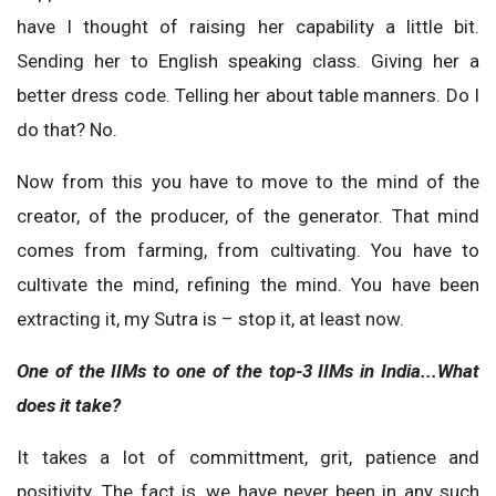
have I thought of raising her capability a little bit.
Sending her to English speaking class. Giving her a
better dress code. Telling her about table manners. Do I
do that? No.
Now from this you have to move to the mind of the
creator, of the producer, of the generator. That mind
comes from farming, from cultivating. You have to
cultivate the mind, refining the mind. You have been
extracting it, my Sutra is – stop it, at least now.
One of the IIMs to one of the top-3 IIMs in India...What
does it take?
It takes a lot of committment, grit, patience and
positivity. The fact is, we have never been in any such