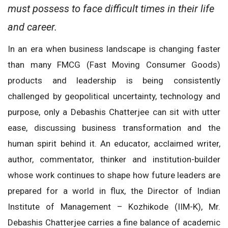
must possess to face difficult times in their life
and career.
In an era when business landscape is changing faster
than many FMCG (Fast Moving Consumer Goods)
products and leadership is being consistently
challenged by geopolitical uncertainty, technology and
purpose, only a Debashis Chatterjee can sit with utter
ease, discussing business transformation and the
human spirit behind it. An educator, acclaimed writer,
author, commentator, thinker and institution-builder
whose work continues to shape how future leaders are
prepared for a world in flux, the Director of Indian
Institute of Management – Kozhikode (IIM-K), Mr.
Debashis Chatterjee carries a fine balance of academic