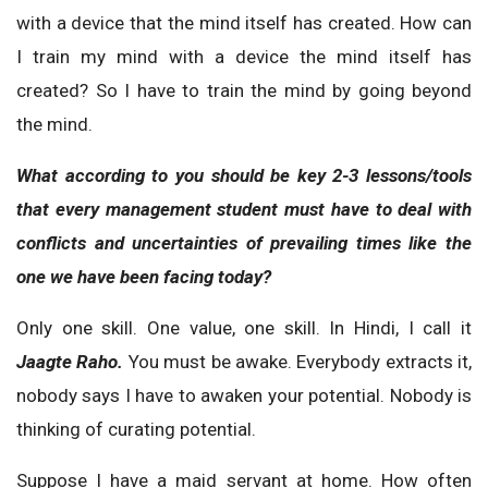
with a device that the mind itself has created. How can
I train my mind with a device the mind itself has
created? So I have to train the mind by going beyond
the mind.
What according to you should be key 2-3 lessons/tools
that every management student must have to deal with
conflicts and uncertainties of prevailing times like the
one we have been facing today?
Only one skill. One value, one skill. In Hindi, I call it
Jaagte Raho.
You must be awake. Everybody extracts it,
nobody says I have to awaken your potential. Nobody is
thinking of curating potential.
Suppose I have a maid servant at home. How often