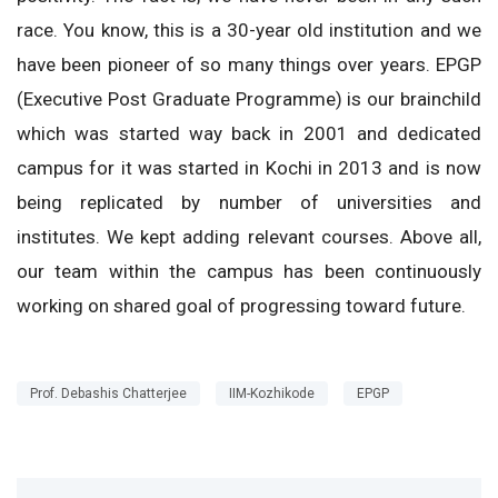
race. You know, this is a 30-year old institution and we
have been pioneer of so many things over years. EPGP
(Executive Post Graduate Programme) is our brainchild
which was started way back in 2001 and dedicated
campus for it was started in Kochi in 2013 and is now
being replicated by number of universities and
institutes. We kept adding relevant courses. Above all,
our team within the campus has been continuously
working on shared goal of progressing toward future.
Prof. Debashis Chatterjee
IIM-Kozhikode
EPGP