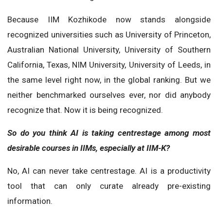
Because IIM Kozhikode now stands alongside
recognized universities such as University of Princeton,
Australian National University, University of Southern
California, Texas, NIM University, University of Leeds, in
the same level right now, in the global ranking. But we
neither benchmarked ourselves ever, nor did anybody
recognize that. Now it is being recognized.
So do you think AI is taking centrestage among most
desirable courses in IIMs, especially at IIM-K?
No, AI can never take centrestage. AI is a productivity
tool that can only curate already pre-existing
information.