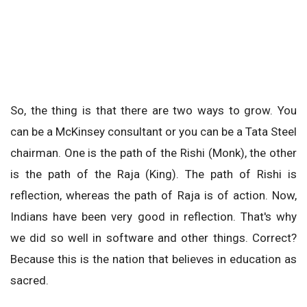
So, the thing is that there are two ways to grow. You
can be a McKinsey consultant or you can be a Tata Steel
chairman. One is the path of the Rishi (Monk), the other
is the path of the Raja (King). The path of Rishi is
reflection, whereas the path of Raja is of action. Now,
Indians have been very good in reflection. That's why
we did so well in software and other things. Correct?
Because this is the nation that believes in education as
sacred.