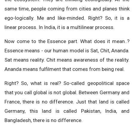
same time, people coming from cities and planes think
ego-logically. Me and like-minded. Right? So, it is a
linear process. In India, it is a multilinear process.
Now come to the Essence part. What does it mean..?
Essence means - our human model is Sat, Chit, Ananda.
Sat means reality. Chit means awareness of the reality.
Ananda means fulfilment that comes from being real.
Right? So, what is real? So-called geopolitical space
that you call global is not global. Between Germany and
France, there is no difference. Just that land is called
Germany, this land is called Pakistan, India, and
Bangladesh, there is no difference.