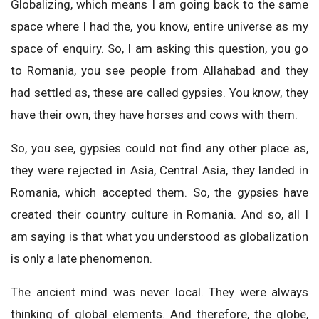
Globalizing, which means I am going back to the same
space where I had the, you know, entire universe as my
space of enquiry. So, I am asking this question, you go
to Romania, you see people from Allahabad and they
had settled as, these are called gypsies. You know, they
have their own, they have horses and cows with them.
So, you see, gypsies could not find any other place as,
they were rejected in Asia, Central Asia, they landed in
Romania, which accepted them. So, the gypsies have
created their country culture in Romania. And so, all I
am saying is that what you understood as globalization
is only a late phenomenon.
The ancient mind was never local. They were always
thinking of global elements. And therefore, the globe,