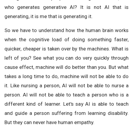
who generates generative AI? It is not AI that is
generating, it is me that is generating it.
So we have to understand how the human brain works
when the cognitive load of doing something faster,
quicker, cheaper is taken over by the machines. What is
left of you? See what you can do very quickly through
cause effect, machine will do better than you. But what
takes a long time to do, machine will not be able to do
it. Like nursing a person, AI will not be able to nurse a
person. AI will not be able to teach a person who is a
different kind of learner. Let's say AI is able to teach
and guide a person suffering from learning disability.
But they can never have human empathy.