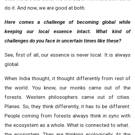
do it. And now, we are good at both.
Here comes a challenge of becoming global while
keeping our local essence intact. What kind of
challenges do you face in uncertain times like these?
See, first of all, our essence is never local. It is always
global.
When India thought, it thought differently from rest of
the world. You know, our monks came out of the
forests. Western philosophers came out of cities.
Planes. So, they think differently, it has to be different.
People coming from forests always think in sync with
the ecosystem as a whole. What is connected to what..
the ecosystem. They are thinking ecologically. At the