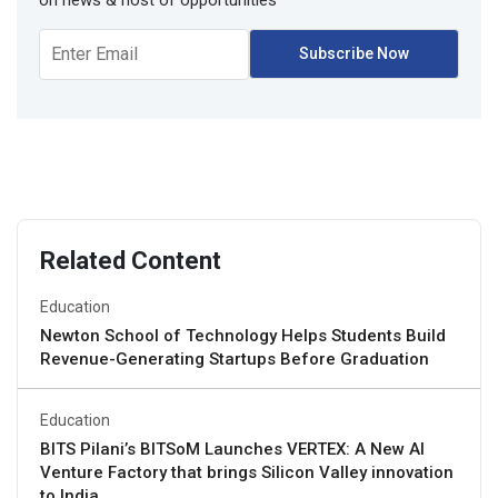
Related Content
Education
Newton School of Technology Helps Students Build
Revenue-Generating Startups Before Graduation
Education
BITS Pilani’s BITSoM Launches VERTEX: A New AI
Venture Factory that brings Silicon Valley innovation
to India