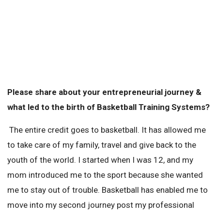
Please share about your entrepreneurial journey &
what led to the birth of Basketball Training Systems?
The entire credit goes to basketball. It has allowed me
to take care of my family, travel and give back to the
youth of the world. I started when I was 12, and my
mom introduced me to the sport because she wanted
me to stay out of trouble. Basketball has enabled me to
move into my second journey post my professional