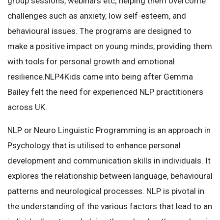
group sessions, webinars etc; helping them overcome
challenges such as anxiety, low self-esteem, and
behavioural issues. The programs are designed to
make a positive impact on young minds, providing them
with tools for personal growth and emotional
resilience.NLP4Kids came into being after Gemma
Bailey felt the need for experienced NLP practitioners
across UK.
NLP or Neuro Linguistic Programming is an approach in
Psychology that is utilised to enhance personal
development and communication skills in individuals. It
explores the relationship between language, behavioural
patterns and neurological processes. NLP is pivotal in
the understanding of the various factors that lead to an