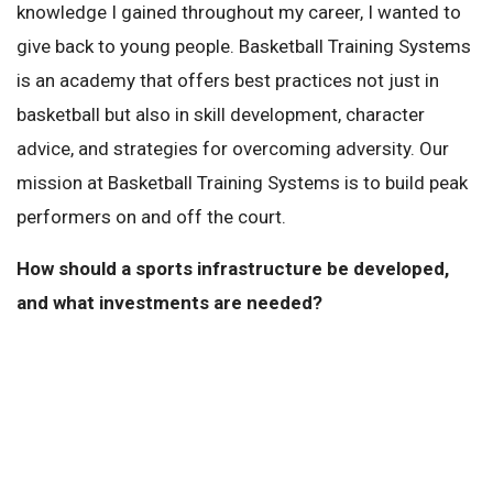
knowledge I gained throughout my career, I wanted to
give back to young people. Basketball Training Systems
is an academy that offers best practices not just in
basketball but also in skill development, character
advice, and strategies for overcoming adversity. Our
mission at Basketball Training Systems is to build peak
performers on and off the court.
How should a sports infrastructure be developed,
and what investments are needed?