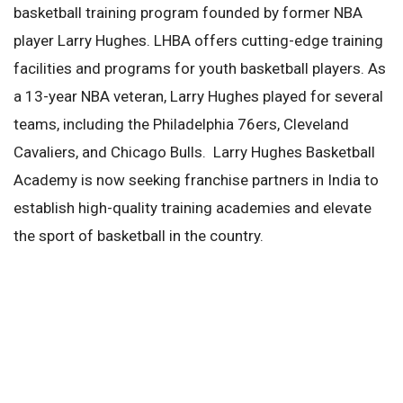
basketball training program founded by former NBA
player Larry Hughes. LHBA offers cutting-edge training
facilities and programs for youth basketball players. As
a 13-year NBA veteran, Larry Hughes played for several
teams, including the Philadelphia 76ers, Cleveland
Cavaliers, and Chicago Bulls. Larry Hughes Basketball
Academy is now seeking franchise partners in India to
establish high-quality training academies and elevate
the sport of basketball in the country.