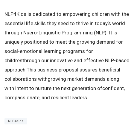
NLP4Kids is dedicated to empowering children with the
essential life skills they need to thrive in today’s world
through Nuero-Linguistic Programming (NLP). It is
uniquely positioned to meet the growing demand for
social-emotional learning programs for
childrenthrough our innovative and effective NLP-based
approach.This business proposal assures beneficial
collaborations withgrowing market demands along
with intent to nurture the next generation ofconfident,
compassionate, and resilient leaders.
NLP4Kids