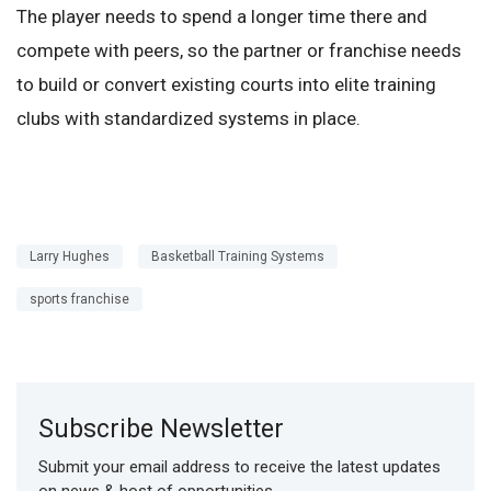
The player needs to spend a longer time there and
compete with peers, so the partner or franchise needs
to build or convert existing courts into elite training
clubs with standardized systems in place.
Larry Hughes
Basketball Training Systems
sports franchise
Subscribe Newsletter
Submit your email address to receive the latest updates
on news & host of opportunities