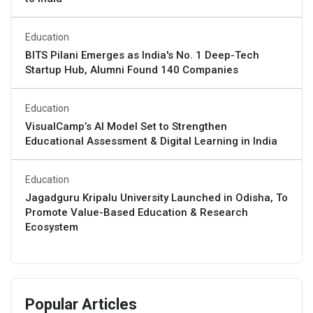
Education
BITS Pilani Emerges as India's No. 1 Deep-Tech
Startup Hub, Alumni Found 140 Companies
Education
VisualCamp’s AI Model Set to Strengthen
Educational Assessment & Digital Learning in India
Education
Jagadguru Kripalu University Launched in Odisha, To
Promote Value-Based Education & Research
Ecosystem
Popular Articles