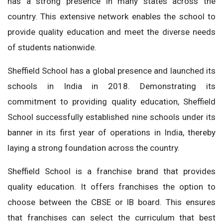
has a strong presence in many states across the
country. This extensive network enables the school to
provide quality education and meet the diverse needs
of students nationwide.
Sheffield School has a global presence and launched its
schools in India in 2018. Demonstrating its
commitment to providing quality education, Sheffield
School successfully established nine schools under its
banner in its first year of operations in India, thereby
laying a strong foundation across the country.
Sheffield School is a franchise brand that provides
quality education. It offers franchises the option to
choose between the CBSE or IB board. This ensures
that franchises can select the curriculum that best