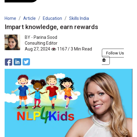
Home
Article
Education
Skills India
Impart knowledge, earn rewards
BY -
Parina Sood
Consulting Editor
Aug 27, 2024
1167 / 3 Min Read
Follow Us