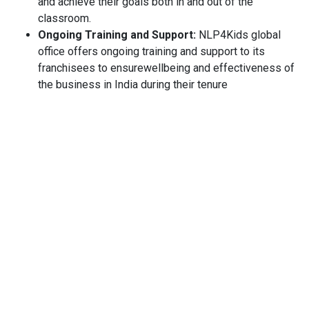
and achieve their goals both in and out of the
classroom.
Ongoing Training and Support:
NLP4Kids global
office offers ongoing training and support to its
franchisees to ensurewellbeing and effectiveness of
the business in India during their tenure