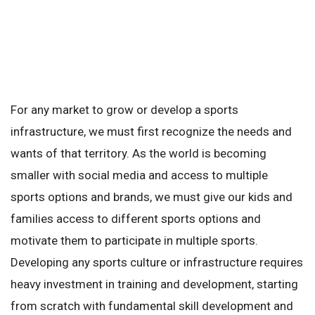
For any market to grow or develop a sports
infrastructure, we must first recognize the needs and
wants of that territory. As the world is becoming
smaller with social media and access to multiple
sports options and brands, we must give our kids and
families access to different sports options and
motivate them to participate in multiple sports.
Developing any sports culture or infrastructure requires
heavy investment in training and development, starting
from scratch with fundamental skill development and