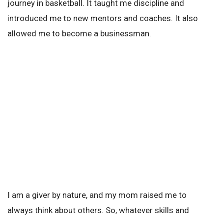
journey in basketball. It taught me discipline and
introduced me to new mentors and coaches. It also
allowed me to become a businessman.
I am a giver by nature, and my mom raised me to
always think about others. So, whatever skills and