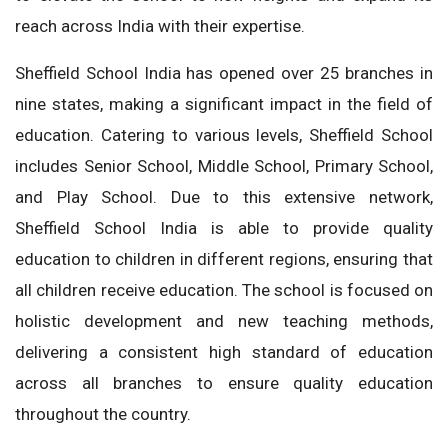
reach across India with their expertise.
Sheffield School India has opened over 25 branches in
nine states, making a significant impact in the field of
education. Catering to various levels, Sheffield School
includes Senior School, Middle School, Primary School,
and Play School. Due to this extensive network,
Sheffield School India is able to provide quality
education to children in different regions, ensuring that
all children receive education. The school is focused on
holistic development and new teaching methods,
delivering a consistent high standard of education
across all branches to ensure quality education
throughout the country.