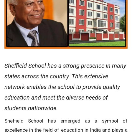
Sheffield School has a strong presence in many
states across the country. This extensive
network enables the school to provide quality
education and meet the diverse needs of
students nationwide.
Sheffield School has emerged as a symbol of
excellence in the field of education in India and plays a