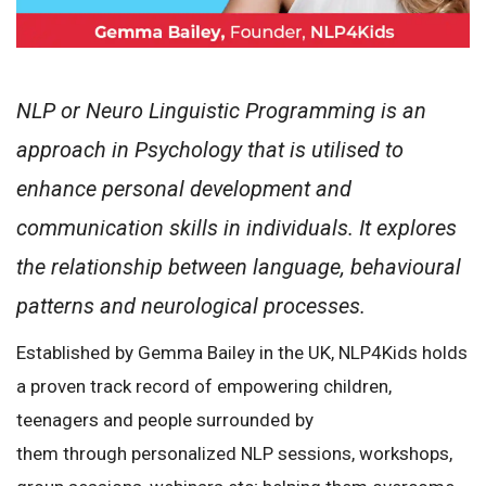
NLP or Neuro Linguistic Programming is an
approach in Psychology that is utilised to
enhance personal development and
communication skills in individuals. It explores
the relationship between language, behavioural
patterns and neurological processes.
Established by Gemma Bailey in the UK, NLP4Kids holds
a proven track record of empowering children,
teenagers and people surrounded by
them through personalized NLP sessions, workshops,