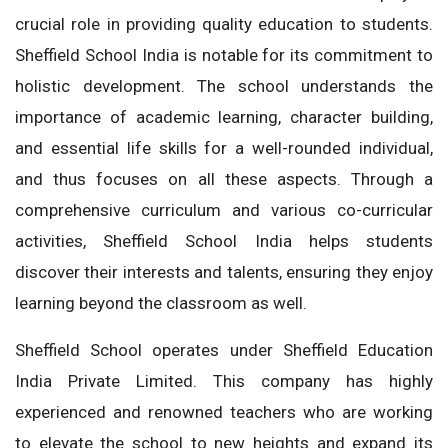
crucial role in providing quality education to students.
Sheffield School India is notable for its commitment to
holistic development. The school understands the
importance of academic learning, character building,
and essential life skills for a well-rounded individual,
and thus focuses on all these aspects. Through a
comprehensive curriculum and various co-curricular
activities, Sheffield School India helps students
discover their interests and talents, ensuring they enjoy
learning beyond the classroom as well.
Sheffield School operates under Sheffield Education
India Private Limited. This company has highly
experienced and renowned teachers who are working
to elevate the school to new heights and expand its