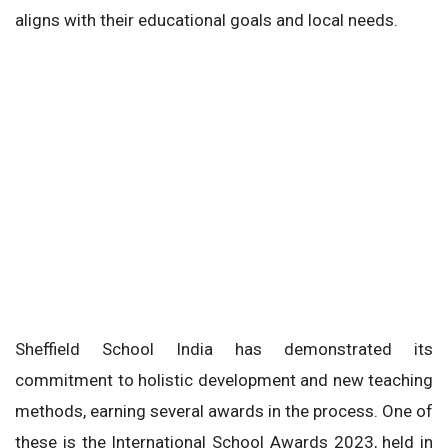
aligns with their educational goals and local needs.
Sheffield School India has demonstrated its
commitment to holistic development and new teaching
methods, earning several awards in the process. One of
these is the International School Awards 2023, held in