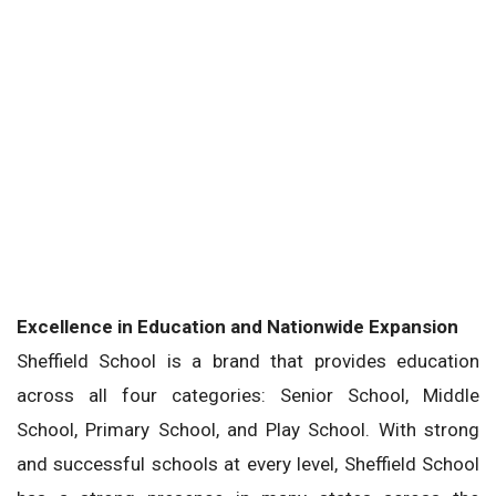
Excellence in Education and Nationwide Expansion
Sheffield School is a brand that provides education
across all four categories: Senior School, Middle
School, Primary School, and Play School. With strong
and successful schools at every level, Sheffield School