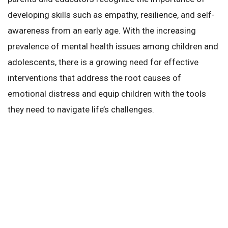
developing skills such as empathy, resilience, and self-
awareness from an early age. With the increasing
prevalence of mental health issues among children and
adolescents, there is a growing need for effective
interventions that address the root causes of
emotional distress and equip children with the tools
they need to navigate life’s challenges.