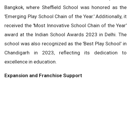
Bangkok, where Sheffield School was honored as the
'Emerging Play School Chain of the Year.' Additionally, it
received the 'Most Innovative School Chain of the Year'
award at the Indian School Awards 2023 in Delhi. The
school was also recognized as the 'Best Play School' in
Chandigarh in 2023, reflecting its dedication to
excellence in education.
Expansion and Franchise Support