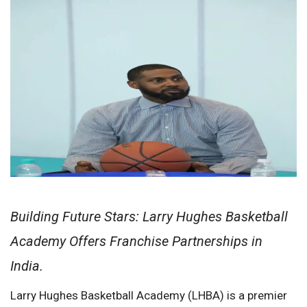
Building Future Stars: Larry Hughes Basketball
Academy Offers Franchise Partnerships in
India.
Larry Hughes Basketball Academy (LHBA) is a premier