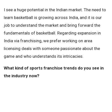
I see a huge potential in the Indian market. The need to
learn basketball is growing across India, and it is our
job to understand the market and bring forward the
fundamentals of basketball. Regarding expansion in
India via franchising, we prefer working on area
licensing deals with someone passionate about the
game and who understands its intricacies.
What kind of sports franchise trends do you see in
the industry now?