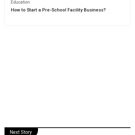
Education
How to Start a Pre-School Facility Business?
Next Story