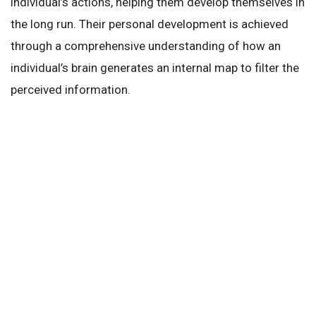
individual’s actions, helping them develop themselves in
the long run. Their personal development is achieved
through a comprehensive understanding of how an
individual’s brain generates an internal map to filter the
perceived information.