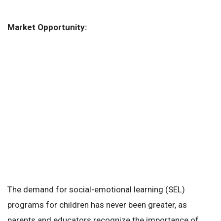
Market Opportunity:
The demand for social-emotional learning (SEL)
programs for children has never been greater, as
parents and educators recognize the importance of