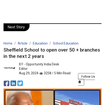
Next Story
Home
Article
Education
School Education
Sheffield School to open over 50 + branches
in the next 2 years
BY -
Opportunity India Desk
Editor
Aug 29, 2024
3258 / 5 Min Read
Follow Us