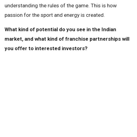
understanding the rules of the game. This is how
passion for the sport and energy is created.
What kind of potential do you see in the Indian
market, and what kind of franchise partnerships will
you offer to interested investors?