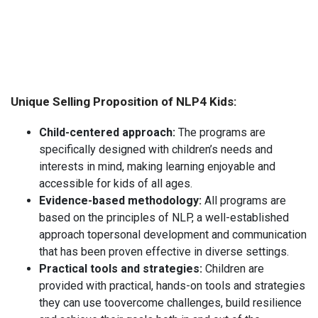
Unique Selling Proposition of NLP4 Kids:
Child-centered approach:
The programs are
specifically designed with children’s needs and
interests in mind, making learning enjoyable and
accessible for kids of all ages.
Evidence-based methodology:
All programs are
based on the principles of NLP, a well-established
approach topersonal development and communication
that has been proven effective in diverse settings.
Practical tools and strategies:
Children are
provided with practical, hands-on tools and strategies
they can use toovercome challenges, build resilience