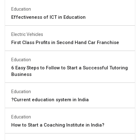
Education
Effectiveness of ICT in Education
Electric Vehicles
First Class Profits in Second Hand Car Franchise
Education
6 Easy Steps to Follow to Start a Successful Tutoring
Business
Education
?Current education system in India
Education
How to Start a Coaching Institute in India?