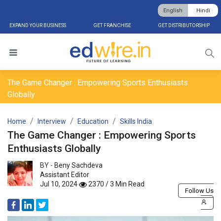
English
Hindi
EXPAND YOUR BUSINESS
GET FRANCHISE
GET DISTRIBUTORSHIP
The Game Changer : Empowering Sports Enthusiasts
Globally
Home
Interview
Education
Skills India
The Game Changer : Empowering Sports
Enthusiasts Globally
BY -
Beny Sachdeva
Assistant Editor
Jul 10, 2024
2370 / 3 Min Read
Follow Us