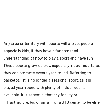
Any area or territory with courts will attract people,
especially kids, if they have a fundamental
understanding of how to play a sport and have fun.
These courts grow quickly, especially indoor courts, as
they can promote events year-round. Referring to
basketball, it is no longer a seasonal sport, as it is
played year-round with plenty of indoor courts
available. It is essential that any facility or
infrastructure, big or small, for a BTS center to be elite.