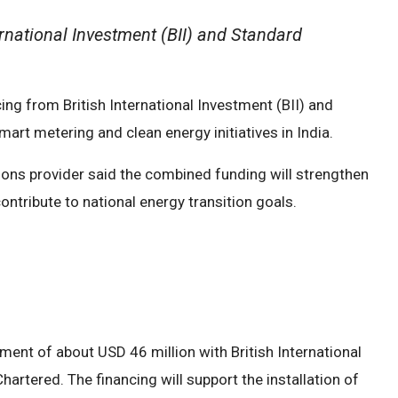
ernational Investment (BII) and Standard
ng from British International Investment (BII) and
art metering and clean energy initiatives in India.
ons provider said the combined funding will strengthen
ontribute to national energy transition goals.
ent of about USD 46 million with British International
rtered. The financing will support the installation of