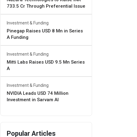
733.5 Cr Through Preferential Issue
Investment & Funding
Pinegap Raises USD 8 Mn in Series
A Funding
Investment & Funding
Mitti Labs Raises USD 9.5 Mn Series
A
Investment & Funding
NVIDIA Leads USD 74 Million
Investment in Sarvam AI
Popular Articles