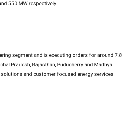
and 550 MW respectively.
ring segment and is executing orders for around 7.8
achal Pradesh, Rajasthan, Puducherry and Madhya
on solutions and customer focused energy services.