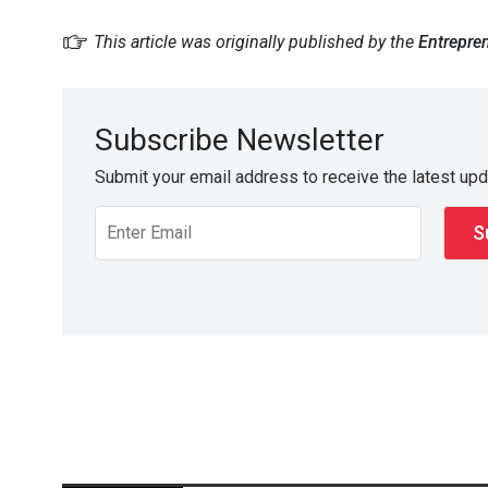
This article was originally published by the
Entrepre
Subscribe Newsletter
Submit your email address to receive the latest up