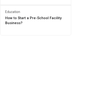
Education
How to Start a Pre-School Facility
Business?