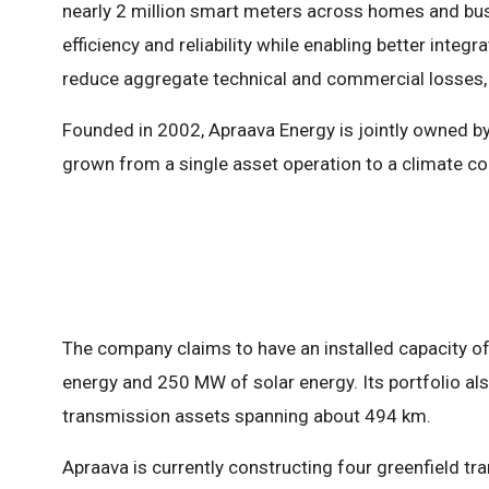
nearly 2 million smart meters across homes and bu
efficiency and reliability while enabling better integ
reduce aggregate technical and commercial losses, 
Founded in 2002, Apraava Energy is jointly owned by
grown from a single asset operation to a climate co
The company claims to have an installed capacity o
energy and 250 MW of solar energy. Its portfolio als
transmission assets spanning about 494 km.
Apraava is currently constructing four greenfield tr