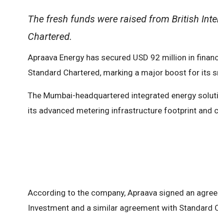
The fresh funds were raised from British Int
Chartered.
Apraava Energy has secured USD 92 million in financi
Standard Chartered, marking a major boost for its sm
The Mumbai-headquartered integrated energy soluti
its advanced metering infrastructure footprint and c
According to the company, Apraava signed an agreem
Investment and a similar agreement with Standard Cha