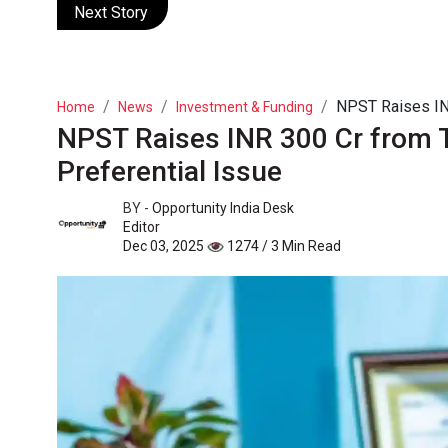
Next Story
NPST Raises INR
Home
News
Investment & Funding
NPST Raises INR 300 Cr from 
Preferential Issue
BY -
Opportunity India Desk
Editor
Dec 03, 2025
1274 / 3 Min Read