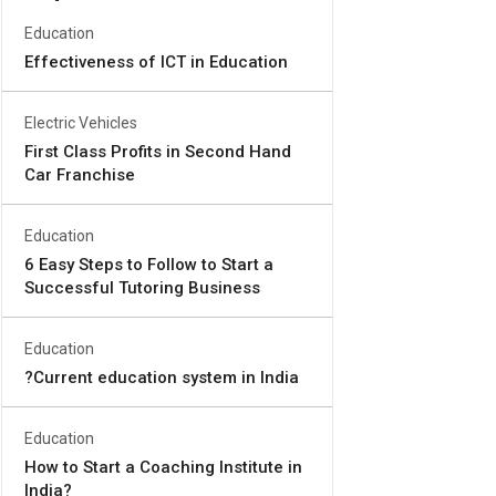
Education
Effectiveness of ICT in Education
Electric Vehicles
First Class Profits in Second Hand
Car Franchise
Education
6 Easy Steps to Follow to Start a
Successful Tutoring Business
Education
?Current education system in India
Education
How to Start a Coaching Institute in
India?