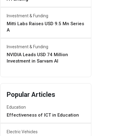
Investment & Funding
Mitti Labs Raises USD 9.5 Mn Series
A
Investment & Funding
NVIDIA Leads USD 74 Million
Investment in Sarvam AI
Popular Articles
Education
Effectiveness of ICT in Education
Electric Vehicles