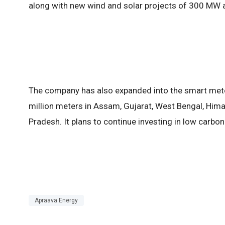
along with new wind and solar projects of 300 MW 
The company has also expanded into the smart mete
million meters in Assam, Gujarat, West Bengal, Him
Pradesh. It plans to continue investing in low carb
Apraava Energy