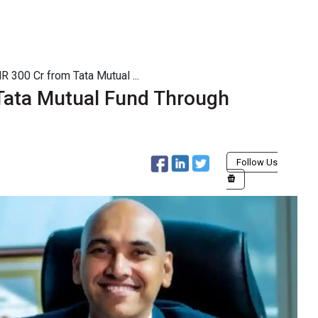
 300 Cr from Tata Mutual ...
Tata Mutual Fund Through
Follow Us