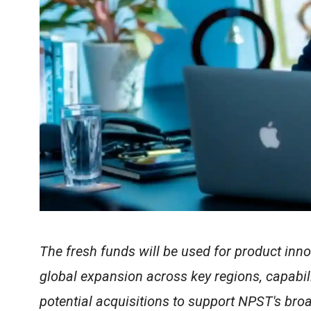
The fresh funds will be used for product inno
global expansion across key regions, capabil
potential acquisitions to support NPST's bro