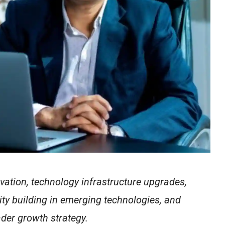
vation, technology infrastructure upgrades,
ity building in emerging technologies, and
ader growth strategy.