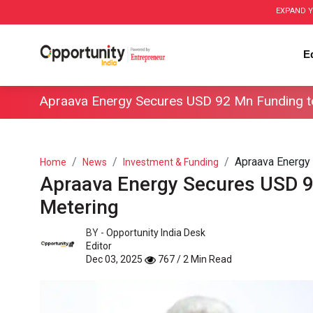
EXPAND Y
E
Apraava Energy Secures USD 92 Mn Funding t
Apraava Energy 
Home
News
Investment & Funding
Apraava Energy Secures USD 9
Metering
BY -
Opportunity India Desk
Editor
Dec 03, 2025
767 / 2 Min Read