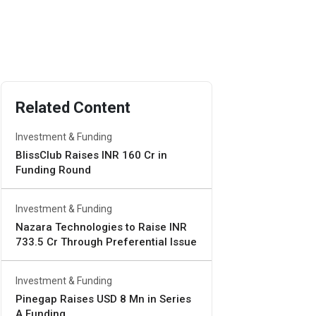
Related Content
Investment & Funding
BlissClub Raises INR 160 Cr in
Funding Round
Investment & Funding
Nazara Technologies to Raise INR
733.5 Cr Through Preferential Issue
Investment & Funding
Pinegap Raises USD 8 Mn in Series
A Funding