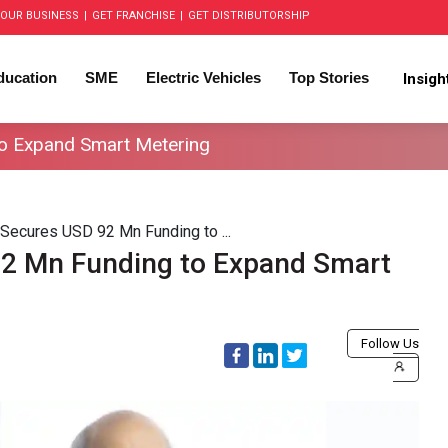
OUR BUSINESS
|
GET FRANCHISE
|
GET DISTRIBUTORSHIP
ducation
SME
Electric Vehicles
Top Stories
Insig
o Expand Smart Metering
Secures USD 92 Mn Funding to ...
2 Mn Funding to Expand Smart
Follow Us