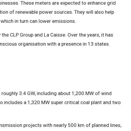
sinesses. These meters are expected to enhance grid
ration of renewable power sources. They will also help
which in turn can lower emissions.
 the CLP Group and La Caisse. Over the years, it has
nscious organisation with a presence in 13 states.
f roughly 3.4 GW, including about 1,200 MW of wind
o includes a 1,320 MW super critical coal plant and two
ansmission projects with nearly 500 km of planned lines,