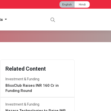
English
Hindi
hts
Related Content
Investment & Funding
BlissClub Raises INR 160 Cr in
Funding Round
Investment & Funding
Nazara Technologies to Raise INR