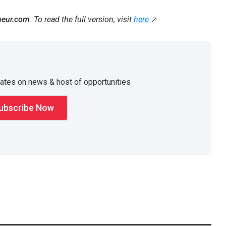
neur.com
. To read the full version, visit
here
dates on news & host of opportunities