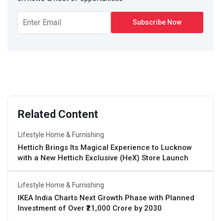
Related Content
Lifestyle Home & Furnishing
Hettich Brings Its Magical Experience to Lucknow
with a New Hettich Exclusive (HeX) Store Launch
Lifestyle Home & Furnishing
IKEA India Charts Next Growth Phase with Planned
Investment of Over ₹21,000 Crore by 2030