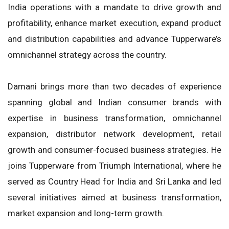
India operations with a mandate to drive growth and
profitability, enhance market execution, expand product
and distribution capabilities and advance Tupperware’s
omnichannel strategy across the country.
Damani brings more than two decades of experience
spanning global and Indian consumer brands with
expertise in business transformation, omnichannel
expansion, distributor network development, retail
growth and consumer-focused business strategies. He
joins Tupperware from Triumph International, where he
served as Country Head for India and Sri Lanka and led
several initiatives aimed at business transformation,
market expansion and long-term growth.