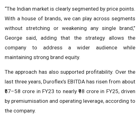
“The Indian market is clearly segmented by price points.
With a house of brands, we can play across segments
without stretching or weakening any single brand,”
George said, adding that the strategy allows the
company to address a wider audience while
maintaining strong brand equity.
The approach has also supported profitability. Over the
last three years, Duroflex’s EBITDA has risen from about
₹57–58 crore in FY23 to nearly ₹98 crore in FY25, driven
by premiumisation and operating leverage, according to
the company.