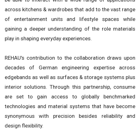
across kitchens & wardrobes that add to the vast range
of entertainment units and lifestyle spaces while
gaining a deeper understanding of the role materials
play in shaping everyday experiences.
REHAU's contribution to the collaboration draws upon
decades of German engineering expertise across
edgebands as well as surfaces & storage systems plus
interior solutions. Through this partnership, consume
are set to gain access to globally benchmarked
technologies and material systems that have become
synonymous with precision besides reliability and
design flexibility.