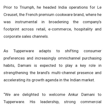
Prior to Triumph, he headed India operations for Le
Creuset, the French premium cookware brand, where he
was instrumental in broadening the company’s
footprint across retail, e-commerce, hospitality and
corporate sales channels.
As Tupperware adapts to shifting consumer
preferences and increasingly omnichannel purchasing
habits, Damani is expected to play a key role in
strengthening the brand’s multi-channel presence and
accelerating its growth agenda in the Indian market.
“We are delighted to welcome Ankur Damani to
Tupperware. His leadership, strong commercial