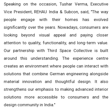
Speaking on the occasion, Tushar Verma, Executive
Vice President, REHAU India & Subcon, said, "The way
people engage with their homes has evolved
significantly over the years. Nowadays, consumers are
looking beyond visual appeal and paying closer
attention to quality, functionality, and long-term value.
Our partnership with Third Space Collective is built
around this understanding. The experience centre
creates an environment where people can interact with
solutions that combine German engineering alongside
material innovation and thoughtful design. It also
strengthens our emphasis to making advanced interior
solutions more accessible to consumers and the
design community in India."