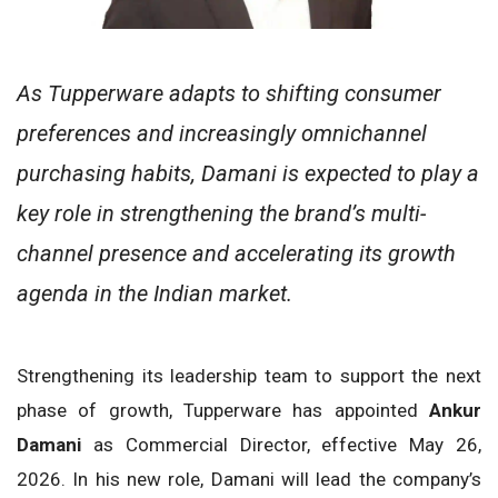
As Tupperware adapts to shifting consumer
preferences and increasingly omnichannel
purchasing habits, Damani is expected to play a
key role in strengthening the brand’s multi-
channel presence and accelerating its growth
agenda in the Indian market.
Strengthening its leadership team to support the next
phase of growth, Tupperware has appointed
Ankur
Damani
as Commercial Director, effective May 26,
2026. In his new role, Damani will lead the company’s