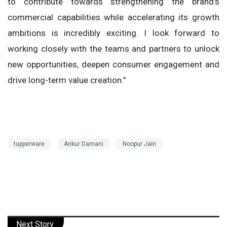
to contribute towards strengthening the brand’s
commercial capabilities while accelerating its growth
ambitions is incredibly exciting. I look forward to
working closely with the teams and partners to unlock
new opportunities, deepen consumer engagement and
drive long-term value creation.”
tupperware
Ankur Damani
Noopur Jain
Next Story