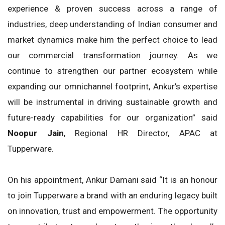
experience & proven success across a range of
industries, deep understanding of Indian consumer and
market dynamics make him the perfect choice to lead
our commercial transformation journey. As we
continue to strengthen our partner ecosystem while
expanding our omnichannel footprint, Ankur’s expertise
will be instrumental in driving sustainable growth and
future-ready capabilities for our organization” said
Noopur Jain
, Regional HR Director, APAC at
Tupperware.
On his appointment, Ankur Damani said “It is an honour
to join Tupperware a brand with an enduring legacy built
on innovation, trust and empowerment. The opportunity