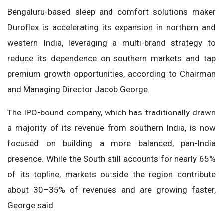
Bengaluru-based sleep and comfort solutions maker
Duroflex is accelerating its expansion in northern and
western India, leveraging a multi-brand strategy to
reduce its dependence on southern markets and tap
premium growth opportunities, according to Chairman
and Managing Director Jacob George.
The IPO-bound company, which has traditionally drawn
a majority of its revenue from southern India, is now
focused on building a more balanced, pan-India
presence. While the South still accounts for nearly 65%
of its topline, markets outside the region contribute
about 30–35% of revenues and are growing faster,
George said.