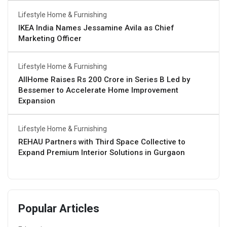
Lifestyle Home & Furnishing
IKEA India Names Jessamine Avila as Chief
Marketing Officer
Lifestyle Home & Furnishing
AllHome Raises Rs 200 Crore in Series B Led by
Bessemer to Accelerate Home Improvement
Expansion
Lifestyle Home & Furnishing
REHAU Partners with Third Space Collective to
Expand Premium Interior Solutions in Gurgaon
Popular Articles