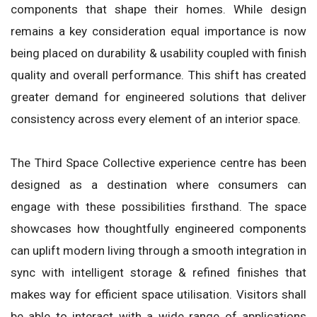
components that shape their homes. While design
remains a key consideration equal importance is now
being placed on durability & usability coupled with finish
quality and overall performance. This shift has created
greater demand for engineered solutions that deliver
consistency across every element of an interior space.
The Third Space Collective experience centre has been
designed as a destination where consumers can
engage with these possibilities firsthand. The space
showcases how thoughtfully engineered components
can uplift modern living through a smooth integration in
sync with intelligent storage & refined finishes that
makes way for efficient space utilisation. Visitors shall
be able to interact with a wide range of applications