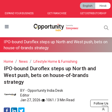
English
Hindi
EXPAND YOUR BUSINESS
GET FRANCHISE
GET DISTRIBUTORSHIP
IPO-bound Duroflex steps up North and West push, bets on
house-of-brands strategy
Home
News
Lifestyle Home & Furnishing
IPO-bound Duroflex steps up North and
West push, bets on house-of-brands
strategy
BY -
Opportunity India Desk
Editor
Jan 27, 2026
1061 / 3 Min Read
Follow Us