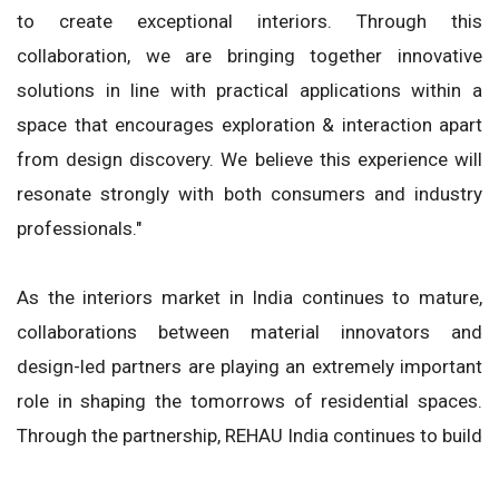
to create exceptional interiors. Through this
collaboration, we are bringing together innovative
solutions in line with practical applications within a
space that encourages exploration & interaction apart
from design discovery. We believe this experience will
resonate strongly with both consumers and industry
professionals."
As the interiors market in India continues to mature,
collaborations between material innovators and
design-led partners are playing an extremely important
role in shaping the tomorrows of residential spaces.
Through the partnership, REHAU India continues to build
upon its presence within the country's ever-growing