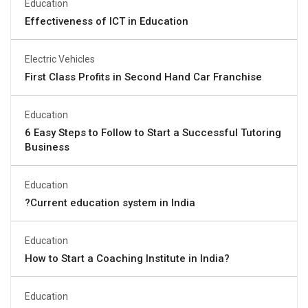
Education
Effectiveness of ICT in Education
Electric Vehicles
First Class Profits in Second Hand Car Franchise
Education
6 Easy Steps to Follow to Start a Successful Tutoring
Business
Education
?Current education system in India
Education
How to Start a Coaching Institute in India?
Education