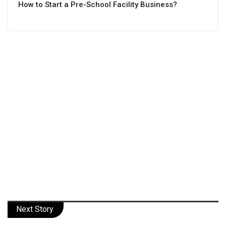
How to Start a Pre-School Facility Business?
Next Story