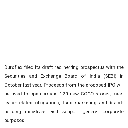
Duroflex filed its draft red herring prospectus with the
Securities and Exchange Board of India (SEBI) in
October last year. Proceeds from the proposed IPO will
be used to open around 120 new COCO stores, meet
lease-related obligations, fund marketing and brand-
building initiatives, and support general corporate
purposes.