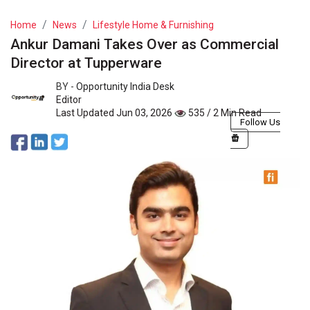
Home
News
Lifestyle Home & Furnishing
Ankur Damani Takes Over as Commercial
Director at Tupperware
BY -
Opportunity India Desk
Editor
Last Updated Jun 03, 2026
535 / 2 Min Read
Follow Us