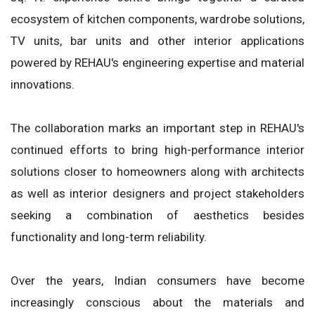
ecosystem of kitchen components, wardrobe solutions,
TV units, bar units and other interior applications
powered by REHAU's engineering expertise and material
innovations.
The collaboration marks an important step in REHAU's
continued efforts to bring high-performance interior
solutions closer to homeowners along with architects
as well as interior designers and project stakeholders
seeking a combination of aesthetics besides
functionality and long-term reliability.
Over the years, Indian consumers have become
increasingly conscious about the materials and