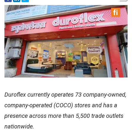
Duroflex currently operates 73 company-owned,
company-operated (COCO) stores and has a
presence across more than 5,500 trade outlets
nationwide.