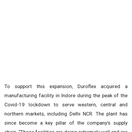
To support this expansion, Duroflex acquired a
manufacturing facility in Indore during the peak of the
Covid-19 lockdown to serve western, central and
northern markets, including Delhi NCR. The plant has
since become a key pillar of the company’s supply
chain. “Those facilities are doing extremely well and are