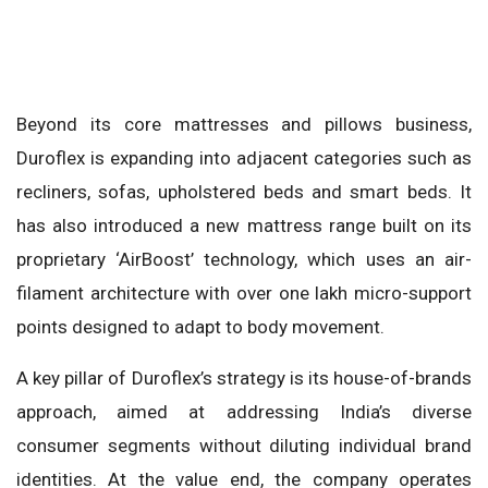
Beyond its core mattresses and pillows business,
Duroflex is expanding into adjacent categories such as
recliners, sofas, upholstered beds and smart beds. It
has also introduced a new mattress range built on its
proprietary ‘AirBoost’ technology, which uses an air-
filament architecture with over one lakh micro-support
points designed to adapt to body movement.
A key pillar of Duroflex’s strategy is its house-of-brands
approach, aimed at addressing India’s diverse
consumer segments without diluting individual brand
identities. At the value end, the company operates