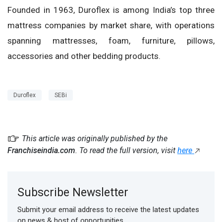
Founded in 1963, Duroflex is among India’s top three
mattress companies by market share, with operations
spanning mattresses, foam, furniture, pillows,
accessories and other bedding products.
Duroflex
SEBi
This article was originally published by the
Franchiseindia.com
. To read the full version, visit
here
Subscribe Newsletter
Submit your email address to receive the latest updates
on news & host of opportunities