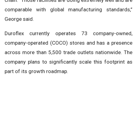
comparable with global manufacturing standards,”
George said.
Duroflex currently operates 73 company-owned,
company-operated (COCO) stores and has a presence
across more than 5,500 trade outlets nationwide. The
company plans to significantly scale this footprint as
part of its growth roadmap.