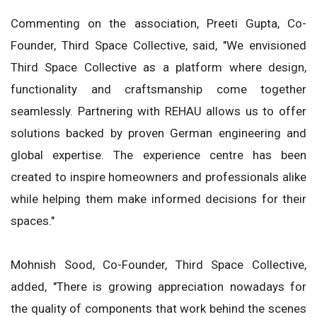
Commenting on the association, Preeti Gupta, Co-
Founder, Third Space Collective, said, "We envisioned
Third Space Collective as a platform where design,
functionality and craftsmanship come together
seamlessly. Partnering with REHAU allows us to offer
solutions backed by proven German engineering and
global expertise. The experience centre has been
created to inspire homeowners and professionals alike
while helping them make informed decisions for their
spaces."
Mohnish Sood, Co-Founder, Third Space Collective,
added, "There is growing appreciation nowadays for
the quality of components that work behind the scenes