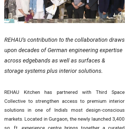
REHAU's contribution to the collaboration draws
upon decades of German engineering expertise
across edgebands as well as surfaces &
storage systems plus interior solutions.
REHAU Kitchen has partnered with Third Space
Collective to strengthen access to premium interior
solutions in one of India's most design-conscious
markets. Located in Gurgaon, the newly launched 3,400
sq. ft. experience centre brings together a curated