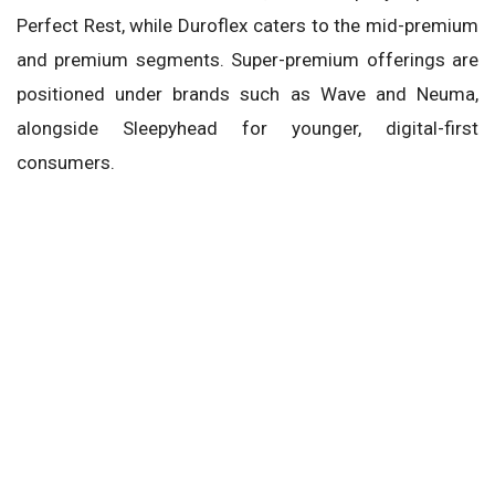
Perfect Rest, while Duroflex caters to the mid-premium
and premium segments. Super-premium offerings are
positioned under brands such as Wave and Neuma,
alongside Sleepyhead for younger, digital-first
consumers.