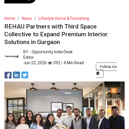
Home
News
Lifestyle Home & Furnishing
REHAU Partners with Third Space
Collective to Expand Premium Interior
Solutions in Gurgaon
BY -
Opportunity India Desk
Editor
Jun 22, 2026
392 / 4 Min Read
Follow Us