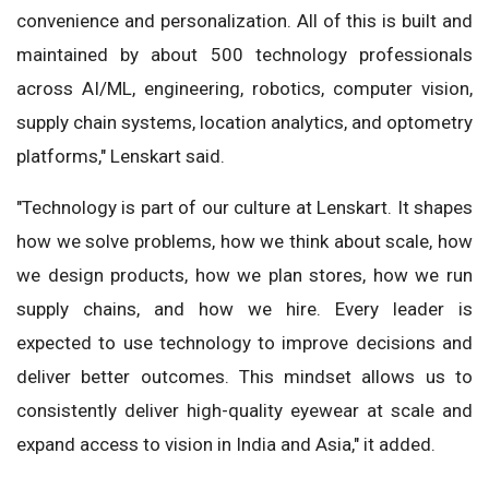
convenience and personalization. All of this is built and
maintained by about 500 technology professionals
across AI/ML, engineering, robotics, computer vision,
supply chain systems, location analytics, and optometry
platforms," Lenskart said.
"Technology is part of our culture at Lenskart. It shapes
how we solve problems, how we think about scale, how
we design products, how we plan stores, how we run
supply chains, and how we hire. Every leader is
expected to use technology to improve decisions and
deliver better outcomes. This mindset allows us to
consistently deliver high-quality eyewear at scale and
expand access to vision in India and Asia," it added.