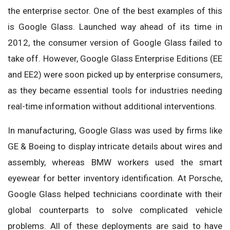
the enterprise sector. One of the best examples of this
is Google Glass. Launched way ahead of its time in
2012, the consumer version of Google Glass failed to
take off. However, Google Glass Enterprise Editions (EE
and EE2) were soon picked up by enterprise consumers,
as they became essential tools for industries needing
real-time information without additional interventions.
In manufacturing, Google Glass was used by firms like
GE & Boeing to display intricate details about wires and
assembly, whereas BMW workers used the smart
eyewear for better inventory identification. At Porsche,
Google Glass helped technicians coordinate with their
global counterparts to solve complicated vehicle
problems. All of these deployments are said to have