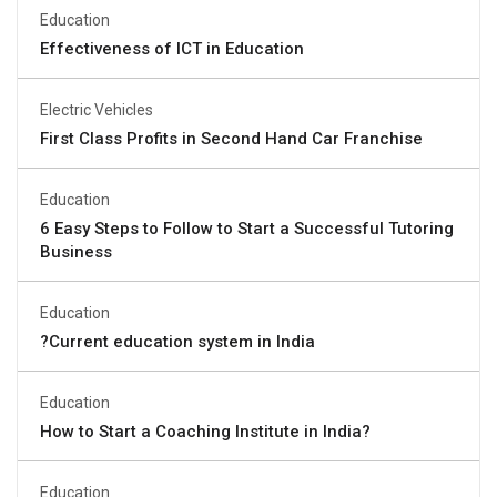
Education
Effectiveness of ICT in Education
Electric Vehicles
First Class Profits in Second Hand Car Franchise
Education
6 Easy Steps to Follow to Start a Successful Tutoring
Business
Education
?Current education system in India
Education
How to Start a Coaching Institute in India?
Education