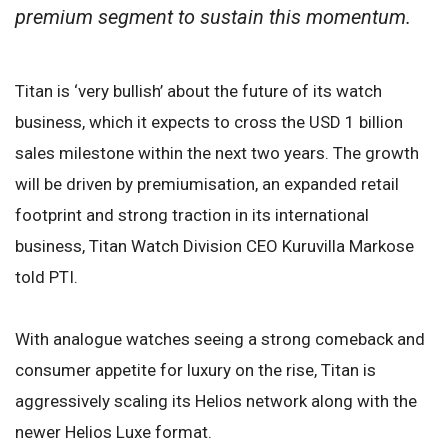
premium segment to sustain this momentum.
Titan is ‘very bullish’ about the future of its watch
business, which it expects to cross the USD 1 billion
sales milestone within the next two years. The growth
will be driven by premiumisation, an expanded retail
footprint and strong traction in its international
business, Titan Watch Division CEO Kuruvilla Markose
told PTI.
With analogue watches seeing a strong comeback and
consumer appetite for luxury on the rise, Titan is
aggressively scaling its Helios network along with the
newer Helios Luxe format.