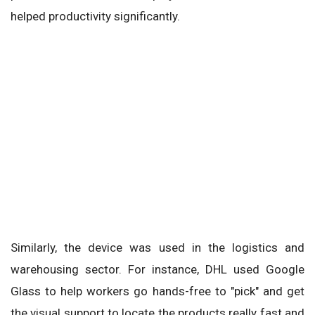
helped productivity significantly.
Similarly, the device was used in the logistics and
warehousing sector. For instance, DHL used Google
Glass to help workers go hands-free to "pick" and get
the visual support to locate the products really fast and