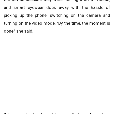
and smart eyewear does away with the hassle of
picking up the phone, switching on the camera and
turning on the video mode. "By the time, the moment is
gone," she said.