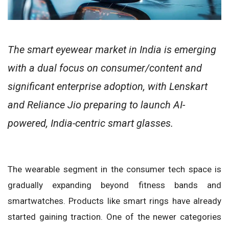
The smart eyewear market in India is emerging
with a dual focus on consumer/content and
significant enterprise adoption, with Lenskart
and Reliance Jio preparing to launch AI-
powered, India-centric smart glasses.
The wearable segment in the consumer tech space is
gradually expanding beyond fitness bands and
smartwatches. Products like smart rings have already
started gaining traction. One of the newer categories