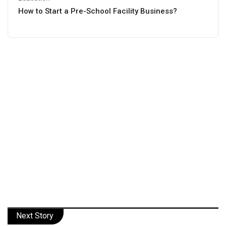
How to Start a Pre-School Facility Business?
Next Story