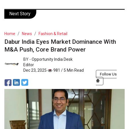
Next Story
Home
News
Fashion & Retail
Dabur India Eyes Market Dominance With
M&A Push, Core Brand Power
BY -
Opportunity India Desk
Editor
Dec 23, 2025
981 / 5 Min Read
Follow Us