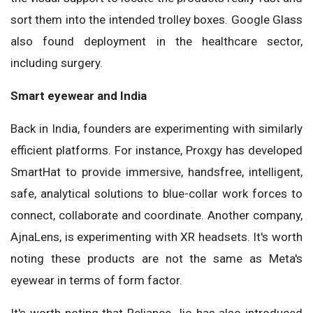
sort them into the intended trolley boxes. Google Glass
also found deployment in the healthcare sector,
including surgery.
Smart eyewear and India
Back in India, founders are experimenting with similarly
efficient platforms. For instance, Proxgy has developed
SmartHat to provide immersive, handsfree, intelligent,
safe, analytical solutions to blue-collar work forces to
connect, collaborate and coordinate. Another company,
AjnaLens, is experimenting with XR headsets. It's worth
noting these products are not the same as Meta's
eyewear in terms of form factor.
It's worth noting that Reliance Jio has also introduced