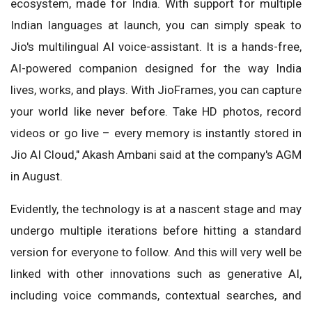
ecosystem, made for India. With support for multiple
Indian languages at launch, you can simply speak to
Jio's multilingual AI voice-assistant. It is a hands-free,
AI-powered companion designed for the way India
lives, works, and plays. With JioFrames, you can capture
your world like never before. Take HD photos, record
videos or go live – every memory is instantly stored in
Jio AI Cloud," Akash Ambani said at the company's AGM
in August.
Evidently, the technology is at a nascent stage and may
undergo multiple iterations before hitting a standard
version for everyone to follow. And this will very well be
linked with other innovations such as generative AI,
including voice commands, contextual searches, and