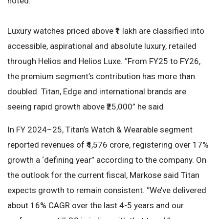
noted.
Luxury watches priced above ₹1 lakh are classified into
accessible, aspirational and absolute luxury, retailed
through Helios and Helios Luxe. “From FY25 to FY26,
the premium segment’s contribution has more than
doubled. Titan, Edge and international brands are
seeing rapid growth above ₹25,000” he said
In FY 2024–25, Titan’s Watch & Wearable segment
reported revenues of ₹4,576 crore, registering over 17%
growth a ‘defining year” according to the company. On
the outlook for the current fiscal, Markose said Titan
expects growth to remain consistent. “We’ve delivered
about 16% CAGR over the last 4-5 years and our