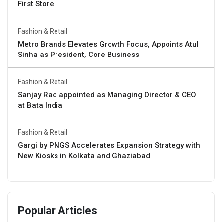
First Store
Fashion & Retail
Metro Brands Elevates Growth Focus, Appoints Atul
Sinha as President, Core Business
Fashion & Retail
Sanjay Rao appointed as Managing Director & CEO
at Bata India
Fashion & Retail
Gargi by PNGS Accelerates Expansion Strategy with
New Kiosks in Kolkata and Ghaziabad
Popular Articles