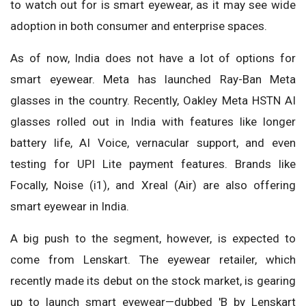
to watch out for is smart eyewear, as it may see wide
adoption in both consumer and enterprise spaces.
As of now, India does not have a lot of options for
smart eyewear. Meta has launched Ray-Ban Meta
glasses in the country. Recently, Oakley Meta HSTN AI
glasses rolled out in India with features like longer
battery life, AI Voice, vernacular support, and even
testing for UPI Lite payment features. Brands like
Focally, Noise (i1), and Xreal (Air) are also offering
smart eyewear in India.
A big push to the segment, however, is expected to
come from Lenskart. The eyewear retailer, which
recently made its debut on the stock market, is gearing
up to launch smart eyewear—dubbed 'B by Lenskart