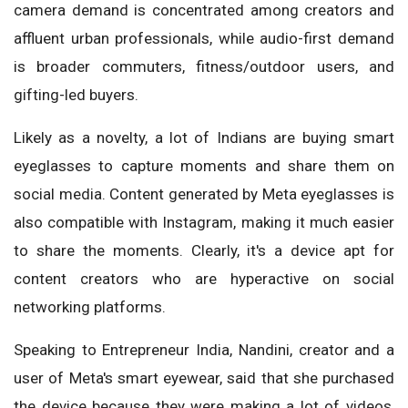
camera demand is concentrated among creators and
affluent urban professionals, while audio-first demand
is broader commuters, fitness/outdoor users, and
gifting-led buyers.
Likely as a novelty, a lot of Indians are buying smart
eyeglasses to capture moments and share them on
social media. Content generated by Meta eyeglasses is
also compatible with Instagram, making it much easier
to share the moments. Clearly, it's a device apt for
content creators who are hyperactive on social
networking platforms.
Speaking to Entrepreneur India, Nandini, creator and a
user of Meta's smart eyewear, said that she purchased
the device because they were making a lot of videos,