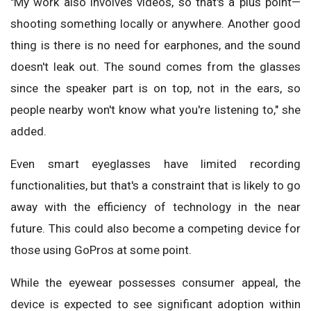
"My work also involves videos, so that's a plus point—
shooting something locally or anywhere. Another good
thing is there is no need for earphones, and the sound
doesn't leak out. The sound comes from the glasses
since the speaker part is on top, not in the ears, so
people nearby won't know what you're listening to," she
added.
Even smart eyeglasses have limited recording
functionalities, but that's a constraint that is likely to go
away with the efficiency of technology in the near
future. This could also become a competing device for
those using GoPros at some point.
While the eyewear possesses consumer appeal, the
device is expected to see significant adoption within