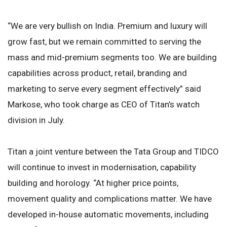
“We are very bullish on India. Premium and luxury will
grow fast, but we remain committed to serving the
mass and mid-premium segments too. We are building
capabilities across product, retail, branding and
marketing to serve every segment effectively” said
Markose, who took charge as CEO of Titan’s watch
division in July.
Titan a joint venture between the Tata Group and TIDCO
will continue to invest in modernisation, capability
building and horology. “At higher price points,
movement quality and complications matter. We have
developed in-house automatic movements, including