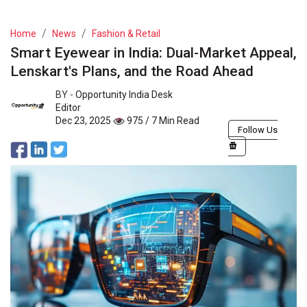
Home
News
Fashion & Retail
Smart Eyewear in India: Dual-Market Appeal,
Lenskart's Plans, and the Road Ahead
BY -
Opportunity India Desk
Editor
Dec 23, 2025
975 / 7 Min Read
Follow Us