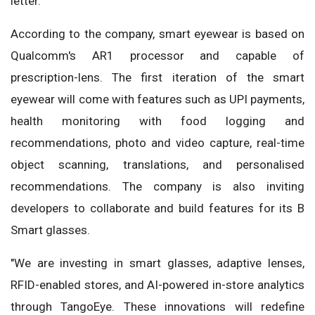
letter.
According to the company, smart eyewear is based on
Qualcomm's AR1 processor and capable of
prescription-lens. The first iteration of the smart
eyewear will come with features such as UPI payments,
health monitoring with food logging and
recommendations, photo and video capture, real-time
object scanning, translations, and personalised
recommendations. The company is also inviting
developers to collaborate and build features for its B
Smart glasses.
"We are investing in smart glasses, adaptive lenses,
RFID-enabled stores, and AI-powered in-store analytics
through TangoEye. These innovations will redefine