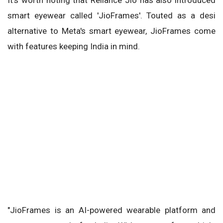
smart eyewear called 'JioFrames'. Touted as a desi
alternative to Meta's smart eyewear, JioFrames come
with features keeping India in mind.
"JioFrames is an AI-powered wearable platform and