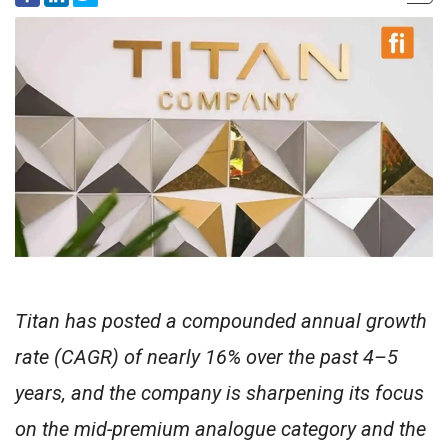
Titan has posted a compounded annual growth
rate (CAGR) of nearly 16% over the past 4–5
years, and the company is sharpening its focus
on the mid-premium analogue category and the