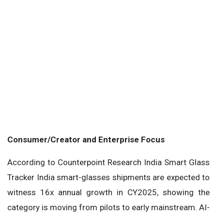
Consumer/Creator and Enterprise Focus
According to Counterpoint Research India Smart Glass
Tracker India smart-glasses shipments are expected to
witness 16x annual growth in CY2025, showing the
category is moving from pilots to early mainstream. AI-