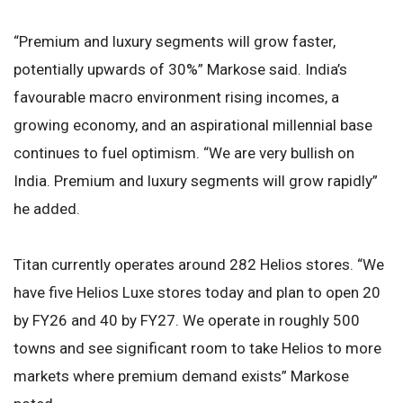
“Premium and luxury segments will grow faster,
potentially upwards of 30%” Markose said. India’s
favourable macro environment rising incomes, a
growing economy, and an aspirational millennial base
continues to fuel optimism. “We are very bullish on
India. Premium and luxury segments will grow rapidly”
he added.
Titan currently operates around 282 Helios stores. “We
have five Helios Luxe stores today and plan to open 20
by FY26 and 40 by FY27. We operate in roughly 500
towns and see significant room to take Helios to more
markets where premium demand exists” Markose