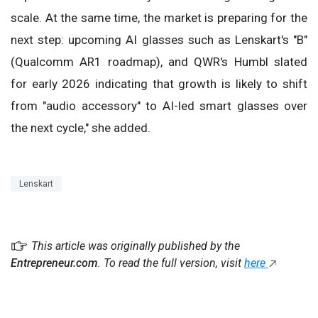
scale. At the same time, the market is preparing for the
next step: upcoming AI glasses such as Lenskart's "B"
(Qualcomm AR1 roadmap), and QWR's Humbl slated
for early 2026 indicating that growth is likely to shift
from "audio accessory" to AI-led smart glasses over
the next cycle," she added.
Lenskart
This article was originally published by the
Entrepreneur.com
. To read the full version, visit
here