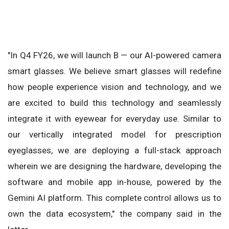
"In Q4 FY26, we will launch B — our AI-powered camera
smart glasses. We believe smart glasses will redefine
how people experience vision and technology, and we
are excited to build this technology and seamlessly
integrate it with eyewear for everyday use. Similar to
our vertically integrated model for prescription
eyeglasses, we are deploying a full-stack approach
wherein we are designing the hardware, developing the
software and mobile app in-house, powered by the
Gemini AI platform. This complete control allows us to
own the data ecosystem," the company said in the