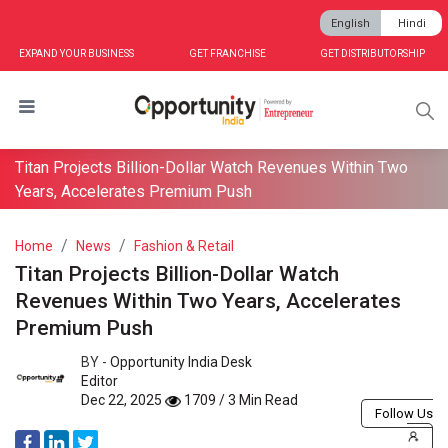
English
Hindi
EXPAND YOUR BUSINESS
GET FRANCHISE
GET DISTRIBUTORSHIP
Titan Projects Billion-Dollar Watch Revenues Within Two
Years, Accelerates Premium Push
Home
News
Fashion & Retail
Titan Projects Billion-Dollar Watch
Revenues Within Two Years, Accelerates
Premium Push
BY -
Opportunity India Desk
Editor
Dec 22, 2025
1709 / 3 Min Read
Follow Us