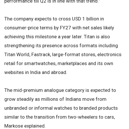
performance till Q2 is in line with that trend.”
The company expects to cross USD 1 billion in
consumer-price terms by FY27 with net sales likely
achieving this milestone a year later. Titan is also
strengthening its presence across formats including
Titan World, Fastrack, large-format stores, electronics
retail for smartwatches, marketplaces and its own
websites in India and abroad.
The mid-premium analogue category is expected to
grow steadily as millions of Indians move from
unbranded or informal watches to branded products
similar to the transition from two-wheelers to cars,
Markose explained.