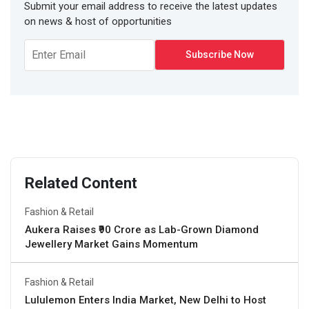
Submit your email address to receive the latest updates
on news & host of opportunities
Related Content
Fashion & Retail
Aukera Raises ₹90 Crore as Lab-Grown Diamond
Jewellery Market Gains Momentum
Fashion & Retail
Lululemon Enters India Market, New Delhi to Host