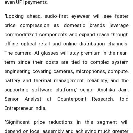
even UPI payments.
"Looking ahead, audio-first eyewear will see faster
price compression as domestic brands leverage
commoditized components and expand reach through
offline optical retail and online distribution channels.
The camera+AI glasses will stay premium in the near-
term since their costs are tied to complex system
engineering covering cameras, microphones, compute,
battery and thermal management, reliability, and the
supporting software platform," senior Anshika Jain,
Senior Analyst at Counterpoint Research, told
Entrepreneur India.
"Significant price reductions in this segment will
depend on local assembly and achieving much greater