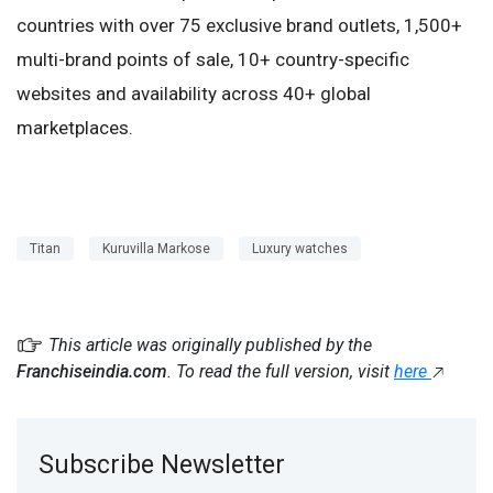
countries with over 75 exclusive brand outlets, 1,500+
multi-brand points of sale, 10+ country-specific
websites and availability across 40+ global
marketplaces.
Titan
Kuruvilla Markose
Luxury watches
This article was originally published by the
Franchiseindia.com
. To read the full version, visit
here
Subscribe Newsletter