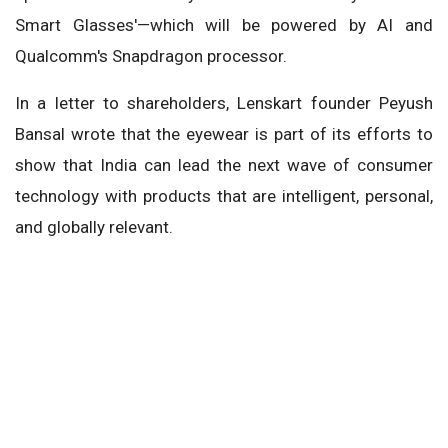
Smart Glasses'—which will be powered by AI and
Qualcomm's Snapdragon processor.
In a letter to shareholders, Lenskart founder Peyush
Bansal wrote that the eyewear is part of its efforts to
show that India can lead the next wave of consumer
technology with products that are intelligent, personal,
and globally relevant.