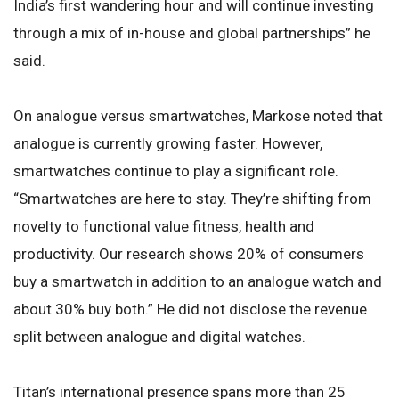
India’s first wandering hour and will continue investing
through a mix of in-house and global partnerships” he
said.
On analogue versus smartwatches, Markose noted that
analogue is currently growing faster. However,
smartwatches continue to play a significant role.
“Smartwatches are here to stay. They’re shifting from
novelty to functional value fitness, health and
productivity. Our research shows 20% of consumers
buy a smartwatch in addition to an analogue watch and
about 30% buy both.” He did not disclose the revenue
split between analogue and digital watches.
Titan’s international presence spans more than 25