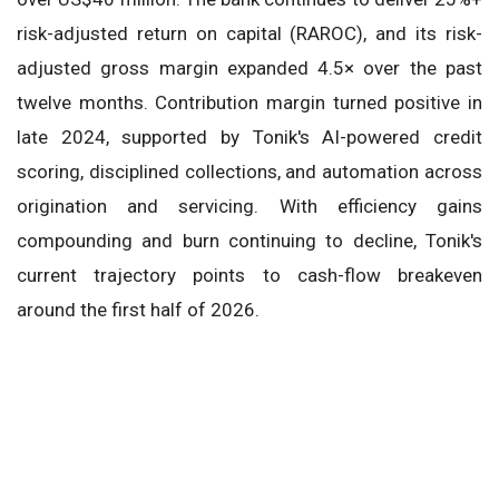
risk-adjusted return on capital (RAROC), and its risk-
adjusted gross margin expanded 4.5× over the past
twelve months. Contribution margin turned positive in
late 2024, supported by Tonik's AI-powered credit
scoring, disciplined collections, and automation across
origination and servicing. With efficiency gains
compounding and burn continuing to decline, Tonik's
current trajectory points to cash-flow breakeven
around the first half of 2026.