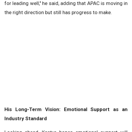
for leading well," he said, adding that APAC is moving in
the right direction but still has progress to make.
His Long-Term Vision: Emotional Support as an
Industry Standard