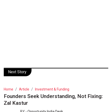
Next Story
Home
Article
Investment & Funding
Founders Seek Understanding, Not Fixing:
Zal Kastur
BY -
Opportunity India Desk