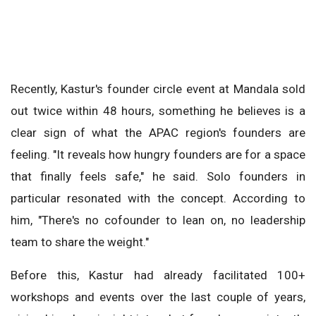
Recently, Kastur's founder circle event at Mandala sold
out twice within 48 hours, something he believes is a
clear sign of what the APAC region's founders are
feeling. "It reveals how hungry founders are for a space
that finally feels safe," he said. Solo founders in
particular resonated with the concept. According to
him, "There's no cofounder to lean on, no leadership
team to share the weight."
Before this, Kastur had already facilitated 100+
workshops and events over the last couple of years,