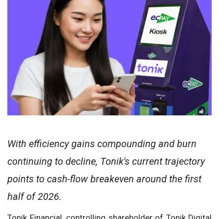
With efficiency gains compounding and burn
continuing to decline, Tonik's current trajectory
points to cash-flow breakeven around the first
half of 2026.
Tonik Financial, controlling shareholder of Tonik Digital