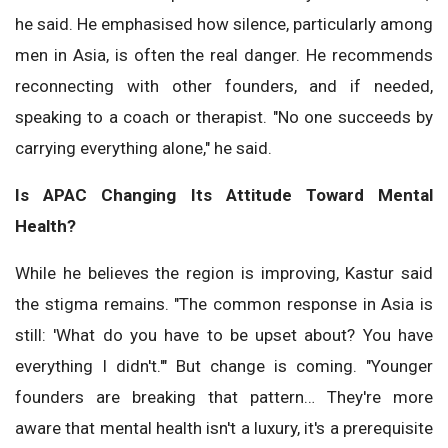
he said. He emphasised how silence, particularly among
men in Asia, is often the real danger. He recommends
reconnecting with other founders, and if needed,
speaking to a coach or therapist. "No one succeeds by
carrying everything alone," he said.
Is APAC Changing Its Attitude Toward Mental
Health?
While he believes the region is improving, Kastur said
the stigma remains. "The common response in Asia is
still: 'What do you have to be upset about? You have
everything I didn't.'" But change is coming. "Younger
founders are breaking that pattern… They're more
aware that mental health isn't a luxury, it's a prerequisite