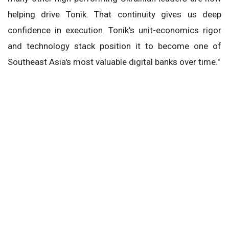
helping drive Tonik. That continuity gives us deep
confidence in execution. Tonik's unit-economics rigor
and technology stack position it to become one of
Southeast Asia's most valuable digital banks over time."