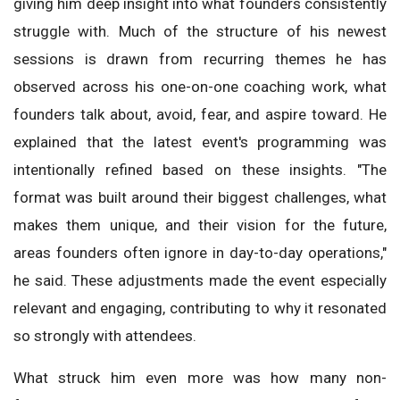
giving him deep insight into what founders consistently
struggle with. Much of the structure of his newest
sessions is drawn from recurring themes he has
observed across his one-on-one coaching work, what
founders talk about, avoid, fear, and aspire toward. He
explained that the latest event's programming was
intentionally refined based on these insights. "The
format was built around their biggest challenges, what
makes them unique, and their vision for the future,
areas founders often ignore in day-to-day operations,"
he said. These adjustments made the event especially
relevant and engaging, contributing to why it resonated
so strongly with attendees.
What struck him even more was how many non-