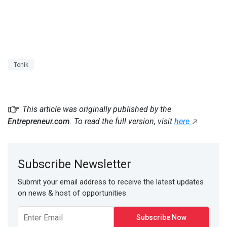
Tonik
This article was originally published by the
Entrepreneur.com
. To read the full version, visit
here
Subscribe Newsletter
Submit your email address to receive the latest updates
on news & host of opportunities