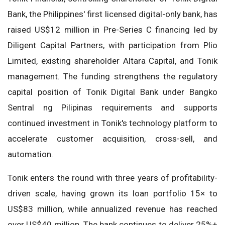
Bank, the Philippines' first licensed digital-only bank, has
raised US$12 million in Pre-Series C financing led by
Diligent Capital Partners, with participation from Plio
Limited, existing shareholder Altara Capital, and Tonik
management. The funding strengthens the regulatory
capital position of Tonik Digital Bank under Bangko
Sentral ng Pilipinas requirements and supports
continued investment in Tonik's technology platform to
accelerate customer acquisition, cross-sell, and
automation.
Tonik enters the round with three years of profitability-
driven scale, having grown its loan portfolio 15× to
US$83 million, while annualized revenue has reached
over US$40 million. The bank continues to deliver 25%+