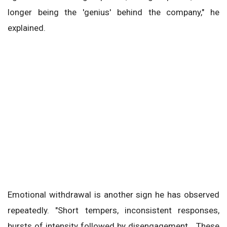
longer being the 'genius' behind the company," he
explained.
Emotional withdrawal is another sign he has observed
repeatedly. "Short tempers, inconsistent responses,
bursts of intensity followed by disengagement… These