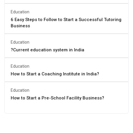
Education
6 Easy Steps to Follow to Start a Successful Tutoring
Business
Education
?Current education system in India
Education
How to Start a Coaching Institute in India?
Education
How to Start a Pre-School Facility Business?