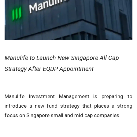
Manulife to Launch New Singapore All Cap
Strategy After EQDP Appointment
Manulife Investment Management is preparing to
introduce a new fund strategy that places a strong
focus on Singapore small and mid cap companies.