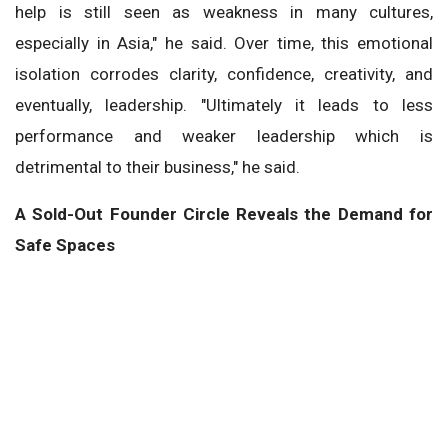
help is still seen as weakness in many cultures,
especially in Asia," he said. Over time, this emotional
isolation corrodes clarity, confidence, creativity, and
eventually, leadership. "Ultimately it leads to less
performance and weaker leadership which is
detrimental to their business," he said.
A Sold-Out Founder Circle Reveals the Demand for
Safe Spaces