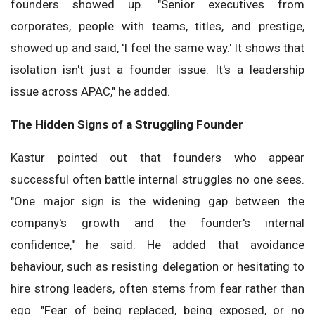
founders showed up. "Senior executives from
corporates, people with teams, titles, and prestige,
showed up and said, 'I feel the same way.' It shows that
isolation isn't just a founder issue. It's a leadership
issue across APAC," he added.
The Hidden Signs of a Struggling Founder
Kastur pointed out that founders who appear
successful often battle internal struggles no one sees.
"One major sign is the widening gap between the
company's growth and the founder's internal
confidence," he said. He added that avoidance
behaviour, such as resisting delegation or hesitating to
hire strong leaders, often stems from fear rather than
ego. "Fear of being replaced, being exposed, or no