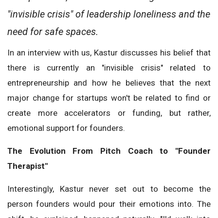
"invisible crisis" of leadership loneliness and the
need for safe spaces.
In an interview with us, Kastur discusses his belief that
there is currently an "invisible crisis" related to
entrepreneurship and how he believes that the next
major change for startups won't be related to find or
create more accelerators or funding, but rather,
emotional support for founders.
The Evolution From Pitch Coach to "Founder
Therapist"
Interestingly, Kastur never set out to become the
person founders would pour their emotions into. The