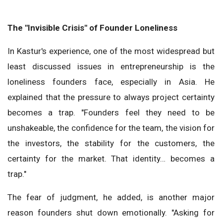
The "Invisible Crisis" of Founder Loneliness
In Kastur's experience, one of the most widespread but
least discussed issues in entrepreneurship is the
loneliness founders face, especially in Asia. He
explained that the pressure to always project certainty
becomes a trap. "Founders feel they need to be
unshakeable, the confidence for the team, the vision for
the investors, the stability for the customers, the
certainty for the market. That identity… becomes a
trap."
The fear of judgment, he added, is another major
reason founders shut down emotionally. "Asking for