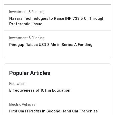
Investment & Funding
Nazara Technologies to Raise INR 733.5 Cr Through
Preferential Issue
Investment & Funding
Pinegap Raises USD 8 Mn in Series A Funding
Popular Articles
Education
Effectiveness of ICT in Education
Electric Vehicles
First Class Profits in Second Hand Car Franchise