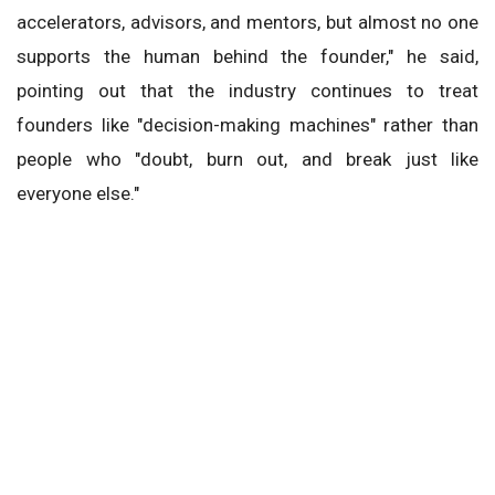
accelerators, advisors, and mentors, but almost no one
supports the human behind the founder," he said,
pointing out that the industry continues to treat
founders like "decision-making machines" rather than
people who "doubt, burn out, and break just like
everyone else."