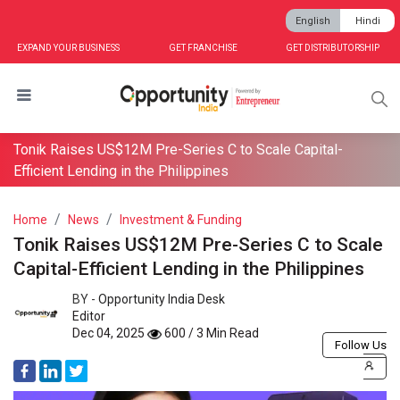
English
Hindi
EXPAND YOUR BUSINESS
GET FRANCHISE
GET DISTRIBUTORSHIP
Tonik Raises US$12M Pre-Series C to Scale Capital-
Efficient Lending in the Philippines
Home
News
Investment & Funding
Tonik Raises US$12M Pre-Series C to Scale
Capital-Efficient Lending in the Philippines
BY -
Opportunity India Desk
Editor
Dec 04, 2025
600 / 3 Min Read
Follow Us