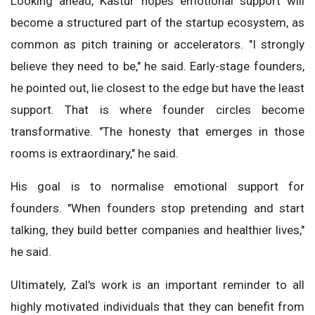
Looking ahead, Kastur hopes emotional support will
become a structured part of the startup ecosystem, as
common as pitch training or accelerators. "I strongly
believe they need to be," he said. Early-stage founders,
he pointed out, lie closest to the edge but have the least
support. That is where founder circles become
transformative. "The honesty that emerges in those
rooms is extraordinary," he said.
His goal is to normalise emotional support for
founders. "When founders stop pretending and start
talking, they build better companies and healthier lives,"
he said.
Ultimately, Zal's work is an important reminder to all
highly motivated individuals that they can benefit from