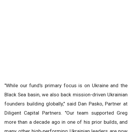
"While our fund's primary focus is on Ukraine and the
Black Sea basin, we also back mission-driven Ukrainian
founders building globally," said Dan Pasko, Partner at
Diligent Capital Partners. "Our team supported Greg
more than a decade ago in one of his prior builds, and
many other high-performing Ukrainian leaders are now