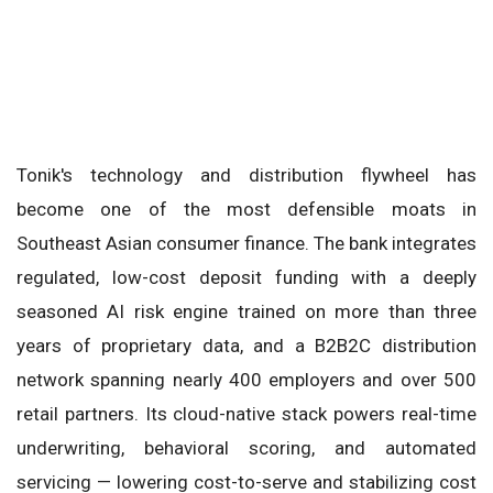
Tonik's technology and distribution flywheel has
become one of the most defensible moats in
Southeast Asian consumer finance. The bank integrates
regulated, low-cost deposit funding with a deeply
seasoned AI risk engine trained on more than three
years of proprietary data, and a B2B2C distribution
network spanning nearly 400 employers and over 500
retail partners. Its cloud-native stack powers real-time
underwriting, behavioral scoring, and automated
servicing — lowering cost-to-serve and stabilizing cost