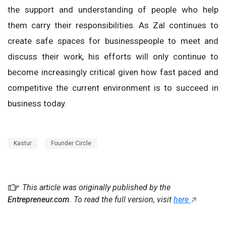
the support and understanding of people who help
them carry their responsibilities. As Zal continues to
create safe spaces for businesspeople to meet and
discuss their work, his efforts will only continue to
become increasingly critical given how fast paced and
competitive the current environment is to succeed in
business today.
Kastur
Founder Circle
This article was originally published by the
Entrepreneur.com
. To read the full version, visit
here