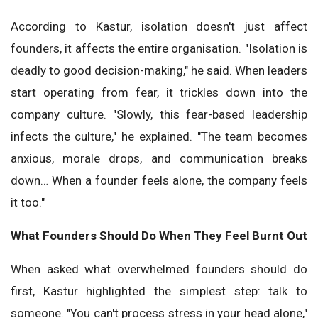
According to Kastur, isolation doesn't just affect
founders, it affects the entire organisation. "Isolation is
deadly to good decision-making," he said. When leaders
start operating from fear, it trickles down into the
company culture. "Slowly, this fear-based leadership
infects the culture," he explained. "The team becomes
anxious, morale drops, and communication breaks
down… When a founder feels alone, the company feels
it too."
What Founders Should Do When They Feel Burnt Out
When asked what overwhelmed founders should do
first, Kastur highlighted the simplest step: talk to
someone. "You can't process stress in your head alone,"