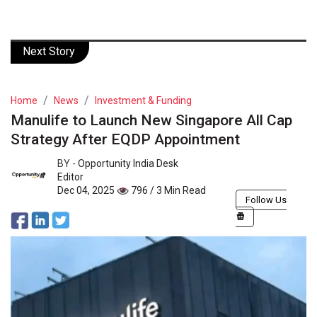
Next Story
Home
News
Investment & Funding
Manulife to Launch New Singapore All Cap
Strategy After EQDP Appointment
BY -
Opportunity India Desk
Editor
Dec 04, 2025
796 / 3 Min Read
Follow Us