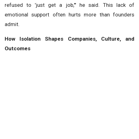
refused to 'just get a job,'" he said. This lack of
emotional support often hurts more than founders
admit.
How Isolation Shapes Companies, Culture, and
Outcomes