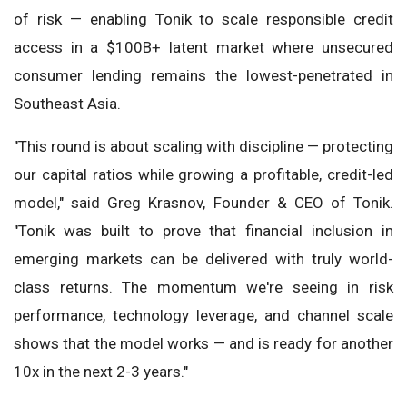
of risk — enabling Tonik to scale responsible credit
access in a $100B+ latent market where unsecured
consumer lending remains the lowest-penetrated in
Southeast Asia.
"This round is about scaling with discipline — protecting
our capital ratios while growing a profitable, credit-led
model," said Greg Krasnov, Founder & CEO of Tonik.
"Tonik was built to prove that financial inclusion in
emerging markets can be delivered with truly world-
class returns. The momentum we're seeing in risk
performance, technology leverage, and channel scale
shows that the model works — and is ready for another
10x in the next 2-3 years."