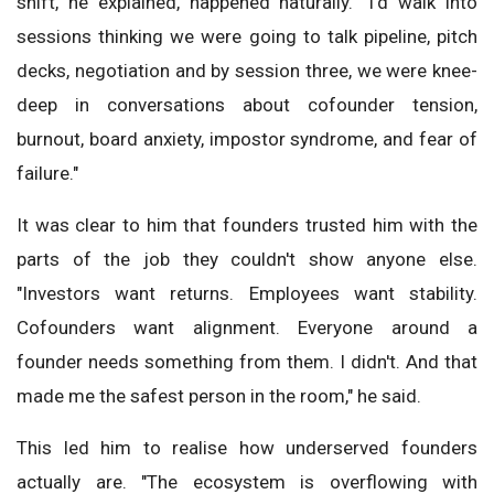
shift, he explained, happened naturally. "I'd walk into
sessions thinking we were going to talk pipeline, pitch
decks, negotiation and by session three, we were knee-
deep in conversations about cofounder tension,
burnout, board anxiety, impostor syndrome, and fear of
failure."
It was clear to him that founders trusted him with the
parts of the job they couldn't show anyone else.
"Investors want returns. Employees want stability.
Cofounders want alignment. Everyone around a
founder needs something from them. I didn't. And that
made me the safest person in the room," he said.
This led him to realise how underserved founders
actually are. "The ecosystem is overflowing with