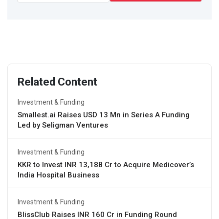
Related Content
Investment & Funding
Smallest.ai Raises USD 13 Mn in Series A Funding
Led by Seligman Ventures
Investment & Funding
KKR to Invest INR 13,188 Cr to Acquire Medicover’s
India Hospital Business
Investment & Funding
BlissClub Raises INR 160 Cr in Funding Round