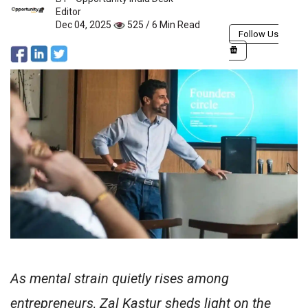
Editor
Dec 04, 2025
525 / 6 Min Read
Follow Us
As mental strain quietly rises among
entrepreneurs, Zal Kastur sheds light on the