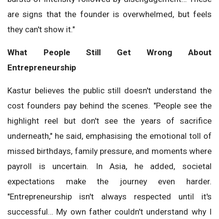
are signs that the founder is overwhelmed, but feels
they can't show it."
What People Still Get Wrong About
Entrepreneurship
Kastur believes the public still doesn't understand the
cost founders pay behind the scenes. "People see the
highlight reel but don't see the years of sacrifice
underneath," he said, emphasising the emotional toll of
missed birthdays, family pressure, and moments where
payroll is uncertain. In Asia, he added, societal
expectations make the journey even harder.
"Entrepreneurship isn't always respected until it's
successful… My own father couldn't understand why I