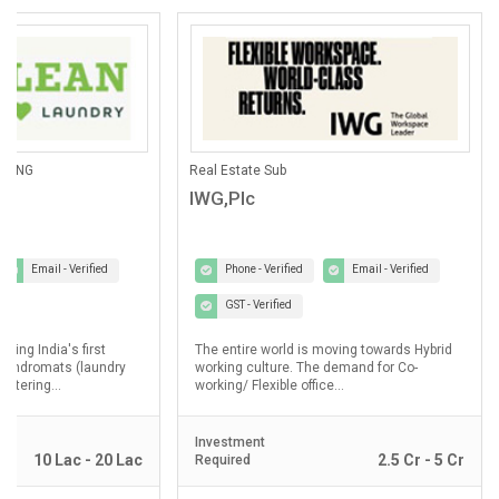
ANING
Real Estate Sub
IWG,Plc
Email - Verified
Phone - Verified
Email - Verified
GST - Verified
lding India's first
The entire world is moving towards Hybrid
laundromats (laundry
working culture. The demand for Co-
ostering...
working/ Flexible office...
Investment
10 Lac - 20 Lac
2.5 Cr - 5 Cr
Required