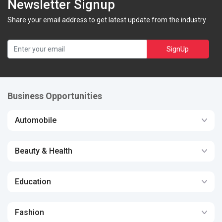
Newsletter Signup
Share your email address to get latest update from the industry
SignUp
Business Opportunities
Automobile
Beauty & Health
Education
Fashion