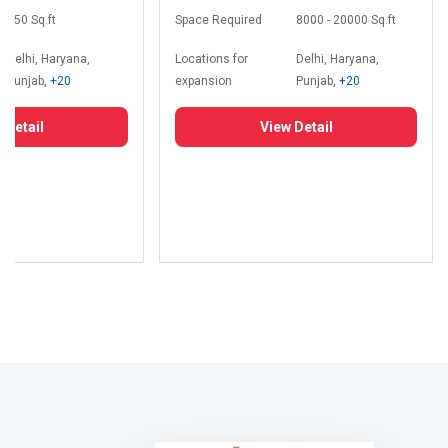
350 Sq.ft
Space Required
8000 - 20000 Sq.ft
Delhi, Haryana,
Locations for
Delhi, Haryana,
Punjab,
+20
expansion
Punjab,
+20
 Detail
View Detail