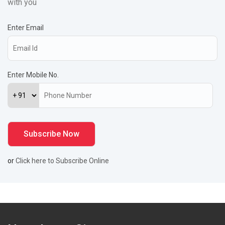
with you
Enter Email
Enter Mobile No.
or
Click here to Subscribe Online