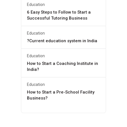
Education
6 Easy Steps to Follow to Start a
Successful Tutoring Business
Education
?Current education system in India
Education
How to Start a Coaching Institute in
India?
Education
How to Start a Pre-School Facility
Business?