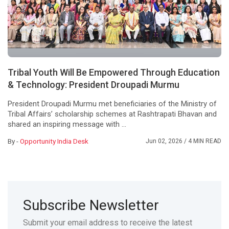
Tribal Youth Will Be Empowered Through Education
& Technology: President Droupadi Murmu
President Droupadi Murmu met beneficiaries of the Ministry of
Tribal Affairs’ scholarship schemes at Rashtrapati Bhavan and
shared an inspiring message with ...
By -
Opportunity India Desk
Jun 02, 2026
/ 4 MIN READ
Subscribe Newsletter
Submit your email address to receive the latest