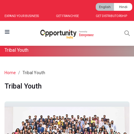
English
Hindi
EXPAND YOUR BUSINESS
GET FRANCHISE
GET DISTRIBUTORSHIP
Tribal Youth
Home
Tribal Youth
Tribal Youth