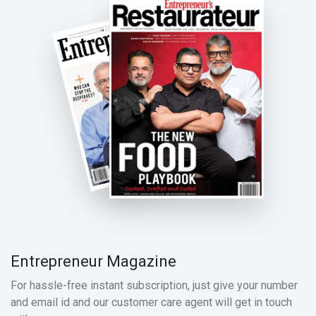
Entrepreneur Magazine
For hassle-free instant subscription, just give your number
and email id and our customer care agent will get in touch