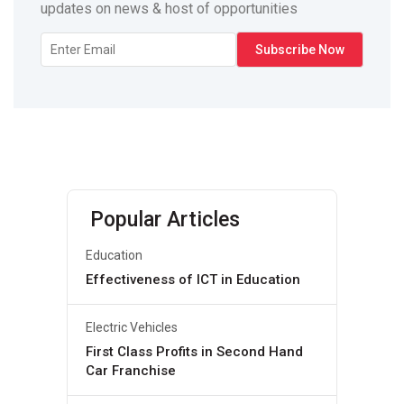
updates on news & host of opportunities
Popular Articles
Education
Effectiveness of ICT in Education
Electric Vehicles
First Class Profits in Second Hand
Car Franchise