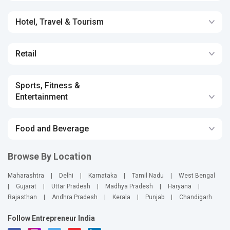
Hotel, Travel & Tourism
Retail
Sports, Fitness &
Entertainment
Food and Beverage
Browse By Location
Maharashtra
|
Delhi
|
Karnataka
|
Tamil Nadu
|
West Bengal
|
Gujarat
|
Uttar Pradesh
|
Madhya Pradesh
|
Haryana
|
Rajasthan
|
Andhra Pradesh
|
Kerala
|
Punjab
|
Chandigarh
Follow Entrepreneur India