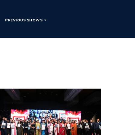
PREVIOUS SHOWS