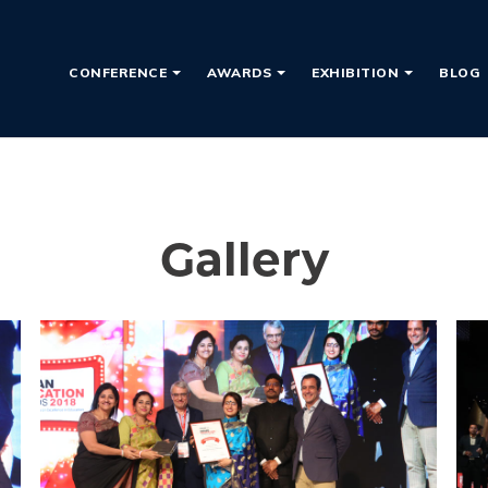
CONFERENCE
AWARDS
EXHIBITION
BLOG
Gallery