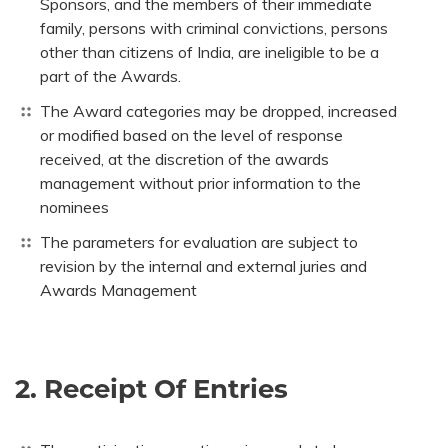
Sponsors, and the members of their immediate
family, persons with criminal convictions, persons
other than citizens of India, are ineligible to be a
part of the Awards.
The Award categories may be dropped, increased
or modified based on the level of response
received, at the discretion of the awards
management without prior information to the
nominees
The parameters for evaluation are subject to
revision by the internal and external juries and
Awards Management
2. Receipt Of Entries