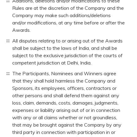
Additions, deletions and/or modifications to these
Rules are at the discretion of the Company and the
Company may make such additions/deletions
and/or modifications, at any time before or after the
Awards.
All disputes relating to or arising out of the Awards
shall be subject to the laws of India, and shall be
subject to the exclusive jurisdiction of the courts of
competent jurisdiction at Delhi, India.
The Participants, Nominees and Winners agree
that they shall hold harmless the Company and
Sponsors, its employees, officers, contractors or
other persons and shall defend them against any
loss, claim, demands, costs, damages, judgments,
expenses or liability arising out of or in connection
with any or all claims whether or not groundless,
that may be brought against the Company by any
third party in connection with participation in or