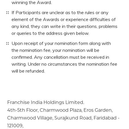
winning the Award.
If Participants are unclear as to the rules or any
element of the Awards or experience difficulties of
any kind, they can write in their questions, problems
or queries to the address given below.
Upon receipt of your nomination form along with
the nomination fee, your nomination will be
confirmed. Any cancellation must be received in
writing. Under no circumstances the nomination fee
will be refunded.
Franchise India Holdings Limited.
4th-5th Floor, Charmwood Plaza, Eros Garden,
Charmwood Village, Surajkund Road, Faridabad -
121009,