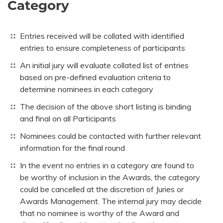
Category
Entries received will be collated with identified
entries to ensure completeness of participants
An initial jury will evaluate collated list of entries
based on pre-defined evaluation criteria to
determine nominees in each category
The decision of the above short listing is binding
and final on all Participants
Nominees could be contacted with further relevant
information for the final round
In the event no entries in a category are found to
be worthy of inclusion in the Awards, the category
could be cancelled at the discretion of Juries or
Awards Management. The internal jury may decide
that no nominee is worthy of the Award and