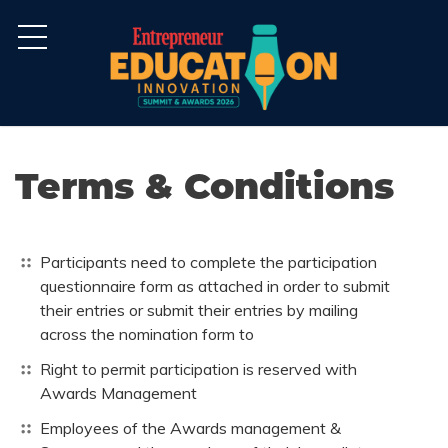
Terms & Conditions
Participants need to complete the participation
questionnaire form as attached in order to submit
their entries or submit their entries by mailing
across the nomination form to
Right to permit participation is reserved with
Awards Management
Employees of the Awards management &