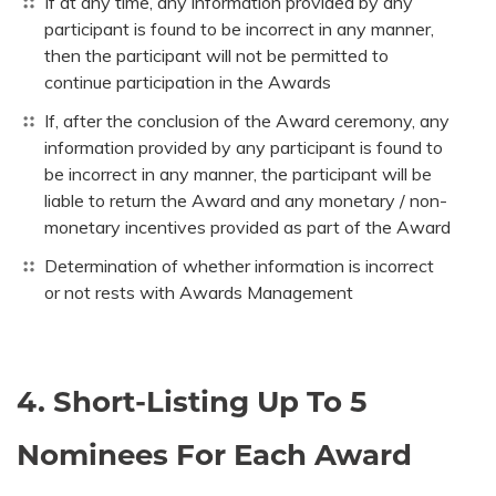
If at any time, any information provided by any
participant is found to be incorrect in any manner,
then the participant will not be permitted to
continue participation in the Awards
If, after the conclusion of the Award ceremony, any
information provided by any participant is found to
be incorrect in any manner, the participant will be
liable to return the Award and any monetary / non-
monetary incentives provided as part of the Award
Determination of whether information is incorrect
or not rests with Awards Management
4. Short-Listing Up To 5
Nominees For Each Award