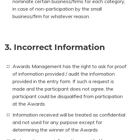
nominate certain business/firms for each category,
in case of non-participation by the small
business/firm for whatever reason.
3. Incorrect Information
Awards Management has the right to ask for proof
of information provided / audit the information
provided in the entry form. If such a request is
made and the participant does not agree, the
participant could be disqualified from participation
at the Awards
Information received will be treated as confidential
and not used for any purpose except for
determining the winner of the Awards