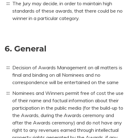
The Jury may decide, in order to maintain high
standards of these awards, that there could be no
winner in a particular category.
6. General
Decision of Awards Management on all matters is
final and binding on all Nominees and no
correspondence will be entertained on the same
Nominees and Winners permit free of cost the use
of their name and factual information about their
participation in the public media (for the build-up to
the Awards, during the Awards ceremony and
after the Awards ceremony) and do not have any
right to any revenues earned through intellectual
property rights generated by the Awards, if any