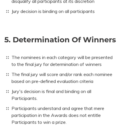
disqualify all participants at its discretion
Jury decision is binding on all participants
5. Determination Of Winners
The nominees in each category will be presented
to the final jury for determination of winners
The final jury will score and/or rank each nominee
based on pre-defined evaluation criteria
Jury's decision is final and binding on all
Participants.
Participants understand and agree that mere
participation in the Awards does not entitle
Participants to win a prize.