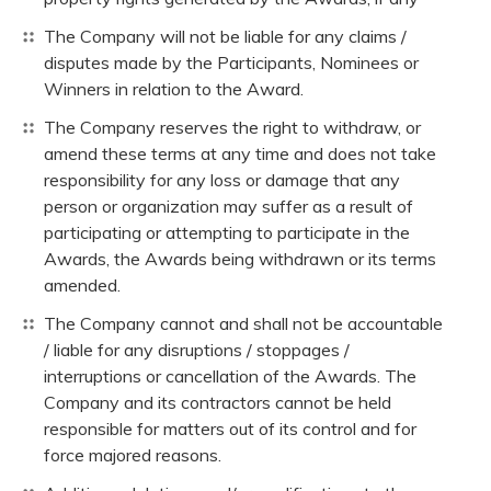
The Company will not be liable for any claims /
disputes made by the Participants, Nominees or
Winners in relation to the Award.
The Company reserves the right to withdraw, or
amend these terms at any time and does not take
responsibility for any loss or damage that any
person or organization may suffer as a result of
participating or attempting to participate in the
Awards, the Awards being withdrawn or its terms
amended.
The Company cannot and shall not be accountable
/ liable for any disruptions / stoppages /
interruptions or cancellation of the Awards. The
Company and its contractors cannot be held
responsible for matters out of its control and for
force majored reasons.