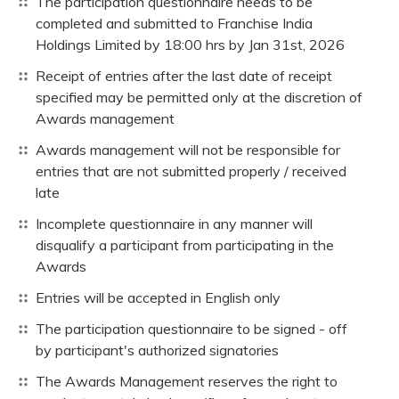
The participation questionnaire needs to be
completed and submitted to Franchise India
Holdings Limited by 18:00 hrs by Jan 31st, 2026
Receipt of entries after the last date of receipt
specified may be permitted only at the discretion of
Awards management
Awards management will not be responsible for
entries that are not submitted properly / received
late
Incomplete questionnaire in any manner will
disqualify a participant from participating in the
Awards
Entries will be accepted in English only
The participation questionnaire to be signed - off
by participant's authorized signatories
The Awards Management reserves the right to