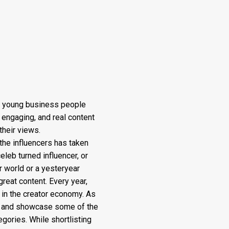
f young business people
 engaging, and real content
their views.
the influencers has taken
eleb turned influencer, or
r world or a yesteryear
great content. Every year,
in the creator economy. As
el and showcase some of the
gories. While shortlisting