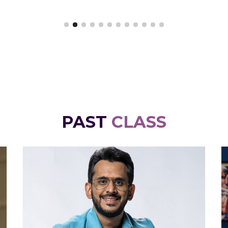
PAST
CLASS