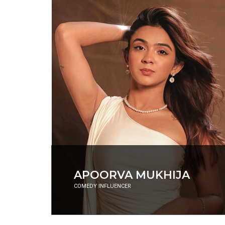
RANVEER BRAR
CELEBRITY CHEF