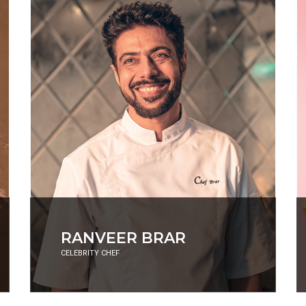
ADITI MITTAL
COMEDIAN