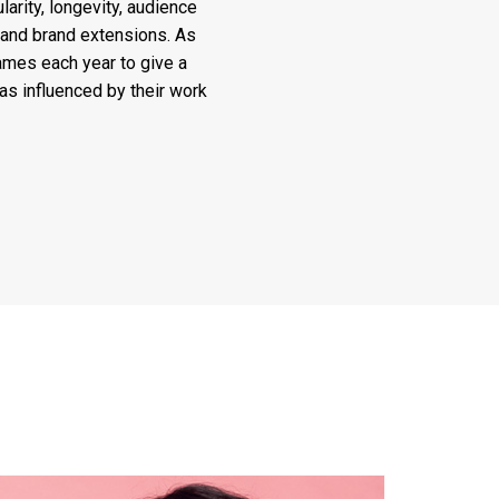
arity, longevity, audience
 and brand extensions. As
ames each year to give a
 as influenced by their work