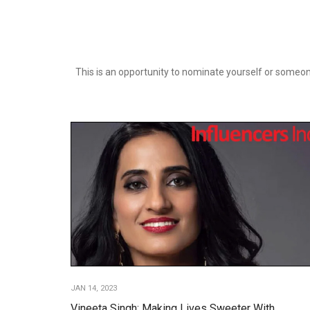
This is an opportunity to nominate yourself or someone
JAN 14, 2023
Vineeta Singh: Making Lives Sweeter With