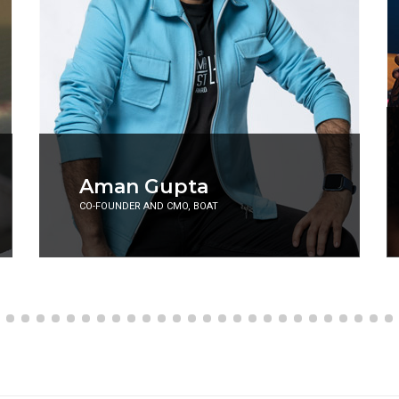
Abhiraj Rajadhyaksha
and Niyati Mavinkurve
AKA ABHI AND NIYU