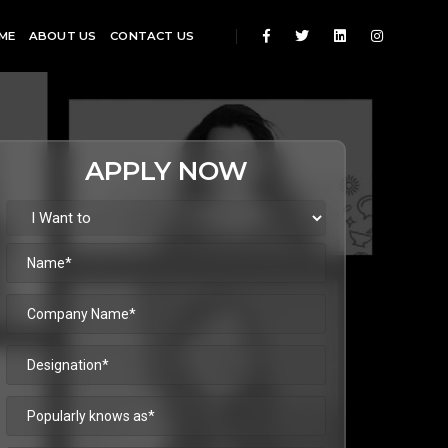
ME
ABOUT US
CONTACT US
APPLY NOW