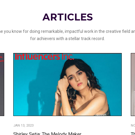
ARTICLES
 you know for doing remarkable, impactful work in the creative field an
for achievers with a stellar track record.
JAN 13, 2023
NO
Shirley Setia: The Melody Maker
T