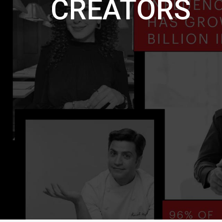
CREATORS