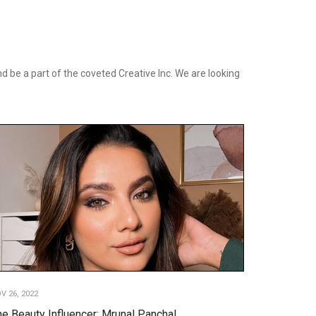
d be a part of the coveted Creative Inc. We are looking
V 26, 2022
he Beauty Influencer: Mrunal Panchal