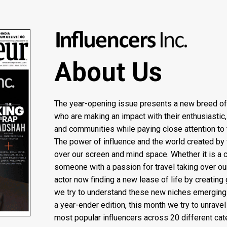
About Us
The year-opening issue presents a new breed o
who are making an impact with their enthusiastic,
and communities while paying close attention to 
The power of influence and the world created by 
over our screen and mind space. Whether it is a c
someone with a passion for travel taking over ou
actor now finding a new lease of life by creating 
we try to understand these new niches emerging 
a year-ender edition, this month we try to unrav
most popular influencers across 20 different cate