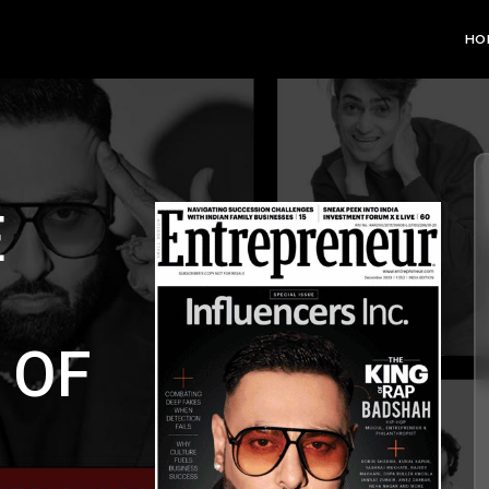
HO
E
 OF