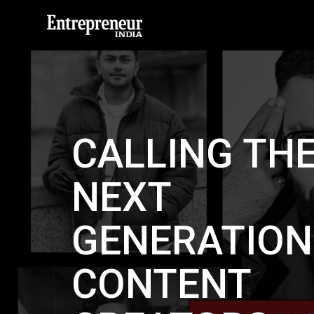
CALLING TH
NEXT
GENERATION
CONTENT