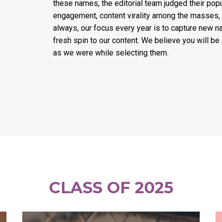
these names, the editorial team judged their popul
engagement, content virality among the masses,
always, our focus every year is to capture new n
fresh spin to our content. We believe you will be
as we were while selecting them.
CLASS OF 2025