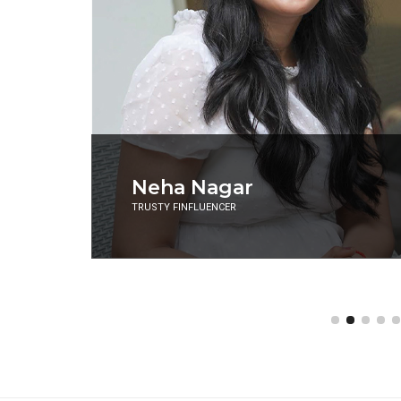
Aman Gupta
CO-FOUNDER AND CMO, BOAT