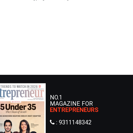
NO.1
MAGAZINE FOR
ENTREPRENEURS
: 9311148342