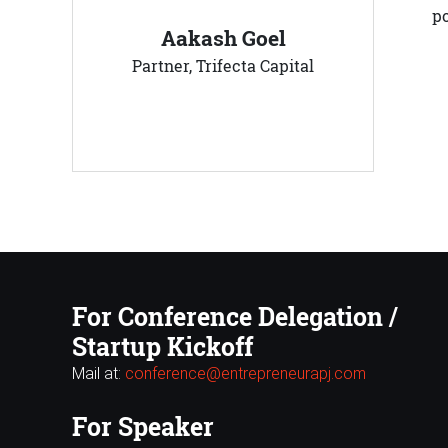
p
Aakash Goel
Partner, Trifecta Capital
For Conference Delegation /
Startup Kickoff
Mail at:
conference@entrepreneurapj.com
For Speaker