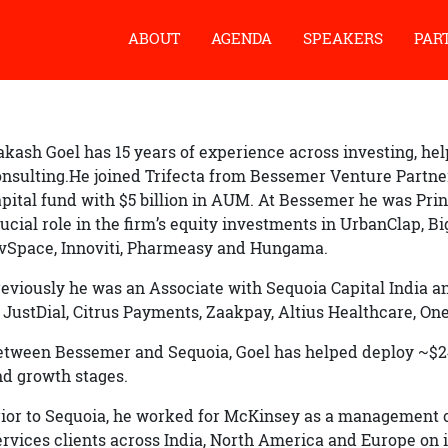
ABOUT
AGENDA
SPEAKERS
PAR
kash Goel has 15 years of experience across investing, h
nsulting.He joined Trifecta from Bessemer Venture Partne
pital fund with $5 billion in AUM. At Bessemer he was Pri
ucial role in the firm’s equity investments in UrbanClap, B
ivSpace, Innoviti, Pharmeasy and Hungama.
eviously he was an Associate with Sequoia Capital India an
 JustDial, Citrus Payments, Zaakpay, Altius Healthcare, One
tween Bessemer and Sequoia, Goel has helped deploy ~$240
d growth stages.
rior to Sequoia, he worked for McKinsey as a management 
rvices clients across India, North America and Europe on i