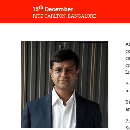
th
15
December
RITZ CARLTON, BANGALORE
Aa
co
ca
cr
L
Pr
in
Be
an
P
Se