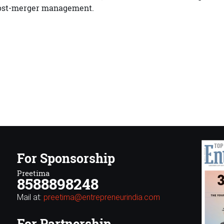
ost-merger management.
For Sponsorship
Preetima
8588898248
Mail at:
preetima@entrepreneurindia.com
For Partnership