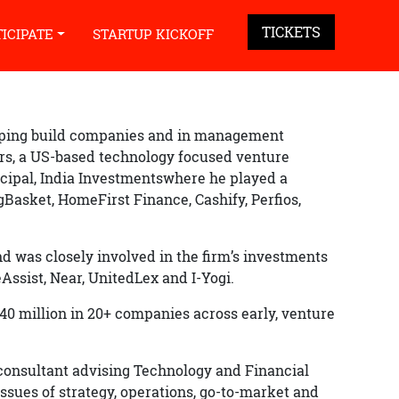
TICKETS
TICIPATE
STARTUP KICKOFF
elping build companies and in management
rs, a US-based technology focused venture
ncipal, India Investmentswhere he played a
igBasket, HomeFirst Finance, Cashify, Perfios,
d was closely involved in the firm’s investments
Assist, Near, UnitedLex and I-Yogi.
 million in 20+ companies across early, venture
consultant advising Technology and Financial
ssues of strategy, operations, go-to-market and