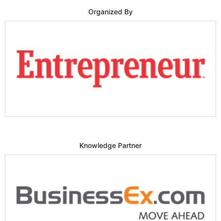
Organized By
Knowledge Partner