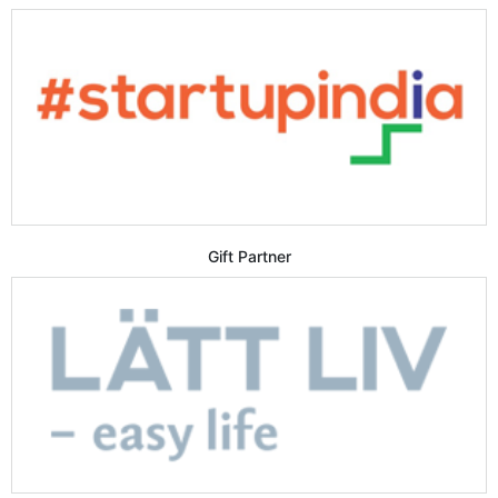
Gift Partner