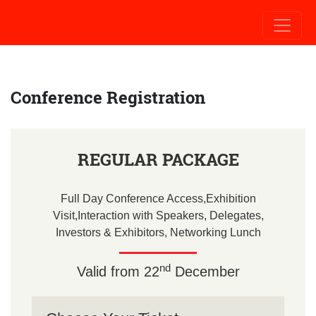
Conference
Registration
REGULAR PACKAGE
Full Day Conference Access,Exhibition
Visit,Interaction with Speakers, Delegates,
Investors & Exhibitors, Networking Lunch
nd
Valid from 22
December