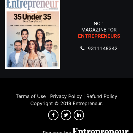
NO.1
MAGAZINE FOR
ENTREPRENEURS
: 9311148342
Terms of Use
|
Privacy Policy
|
Refund Policy
Copyright © 2019 Entrepreneur.
Powered by: