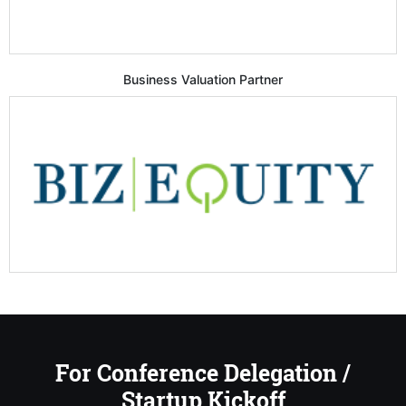
Business Valuation Partner
For Conference Delegation /
Startup Kickoff