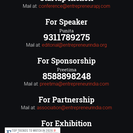
Mail at:
conference@entrepreneurapj.com
For Speaker
Punita
9311789275
Mail at:
editorial@entrepreneurindia.org
For Sponsorship
Preetima
8588898248
Mail at:
preetima@entrepreneurindia.com
For Partnership
Mail at:
association@entrepreneurindia.com
For Exhibition