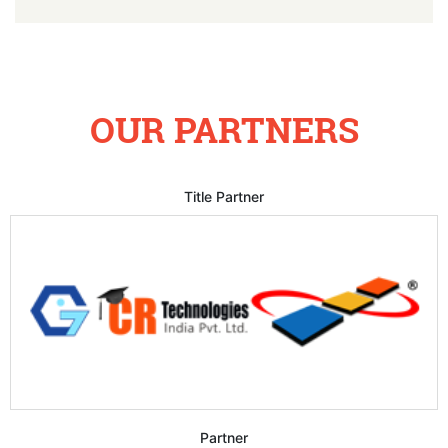
OUR PARTNERS
Title Partner
Partner