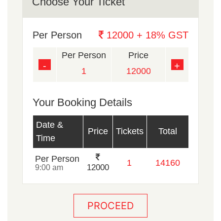
Choose Your Ticket
Per Person
12000 + 18% GST
Per Person
Price
-
+
Your Booking Details
Date &
Price
Tickets
Total
Time
Per Person
12000
9:00 am