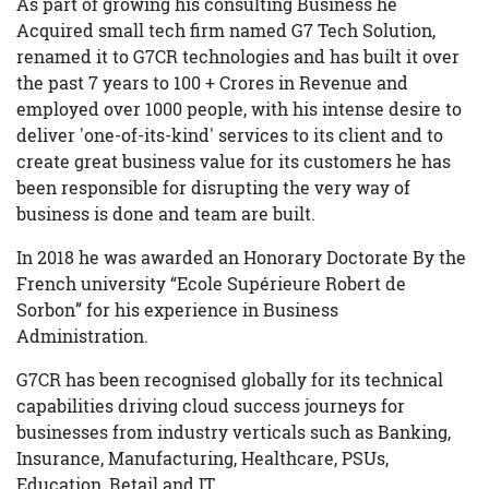
As part of growing his consulting Business he
Acquired small tech firm named G7 Tech Solution,
renamed it to G7CR technologies and has built it over
the past 7 years to 100 + Crores in Revenue and
employed over 1000 people, with his intense desire to
deliver 'one-of-its-kind' services to its client and to
create great business value for its customers he has
been responsible for disrupting the very way of
business is done and team are built.
In 2018 he was awarded an Honorary Doctorate By the
French university “Ecole Supérieure Robert de
Sorbon” for his experience in Business
Administration.
G7CR has been recognised globally for its technical
capabilities driving cloud success journeys for
businesses from industry verticals such as Banking,
Insurance, Manufacturing, Healthcare, PSUs,
Education, Retail and IT.