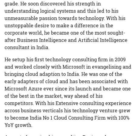
grade. He soon discovered his strength in
understanding logical systems and this led to his
unmeasurable passion towards technology. With his
unstoppable desire to make a difference in the
corporate world, he became one of the most sought-
after Business Intelligence and Artificial Intelligence
consultant in India.
He setup his first technology consulting firm in 2009
and worked closely with Microsoft in evangelising and
bringing cloud adaption to India. He was one of the
early adapters of cloud and has been associated with
Microsoft Azure ever since its launch and became one
of the best in the market, way ahead of his
competitors. With his Extensive consulting experience
across business verticals his technology venture grew
to become India No 1 Cloud Consulting Firm with 100%
YoY growth.