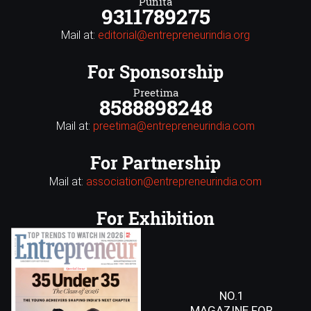
Punita
9311789275
Mail at:
editorial@entrepreneurindia.org
For Sponsorship
Preetima
8588898248
Mail at:
preetima@entrepreneurindia.com
For Partnership
Mail at:
association@entrepreneurindia.com
For Exhibition
NO.1
MAGAZINE FOR