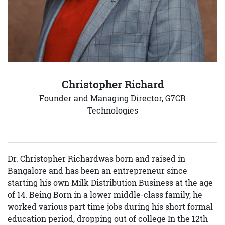
Christopher Richard
Founder and Managing Director, G7CR
Technologies
Dr. Christopher Richardwas born and raised in
Bangalore and has been an entrepreneur since
starting his own Milk Distribution Business at the age
of 14. Being Born in a lower middle-class family, he
worked various part time jobs during his short formal
education period, dropping out of college In the 12th