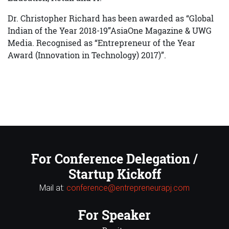
Dr. Christopher Richard has been awarded as “Global
Indian of the Year 2018-19”AsiaOne Magazine & UWG
Media. Recognised as “Entrepreneur of the Year
Award (Innovation in Technology) 2017)”.
For Conference Delegation /
Startup Kickoff
Mail at:
conference@entrepreneurapj.com
For Speaker