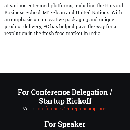
at various esteemed platforms, including the Harvard
Business School, MIT-Sloan and United Nations. With
an emphasis on innovative packaging and unique
product delivery, PC has helped pave the way for a
revolution in the fresh food market in India.
For Conference Delegation /
Startup Kickoff
Mail at:
conference@entrepreneurapj.com
For Speaker