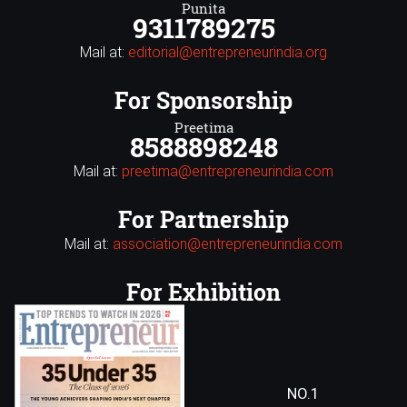
Punita
9311789275
Mail at:
editorial@entrepreneurindia.org
For Sponsorship
Preetima
8588898248
Mail at:
preetima@entrepreneurindia.com
For Partnership
Mail at:
association@entrepreneurindia.com
For Exhibition
NO.1