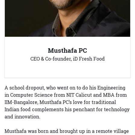
Musthafa PC
CEO & Co-founder, iD Fresh Food
A school dropout, who went on to do his Engineering
in Computer Science from NIT Calicut and MBA from
IIM-Bangalore, Musthafa PC’s love for traditional
Indian food complements his penchant for technology
and innovation.
Musthafa was born and brought up in a remote village