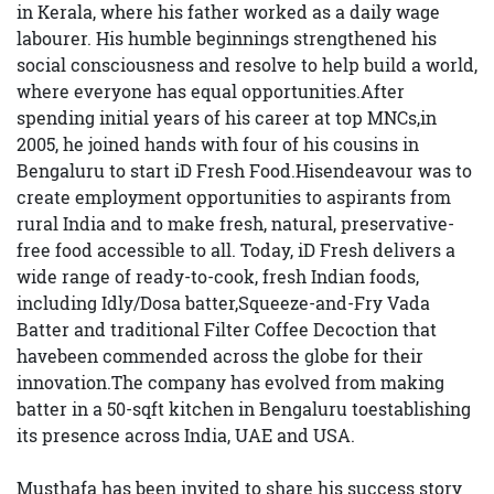
in Kerala, where his father worked as a daily wage
labourer. His humble beginnings strengthened his
social consciousness and resolve to help build a world,
where everyone has equal opportunities.After
spending initial years of his career at top MNCs,in
2005, he joined hands with four of his cousins in
Bengaluru to start iD Fresh Food.Hisendeavour was to
create employment opportunities to aspirants from
rural India and to make fresh, natural, preservative-
free food accessible to all. Today, iD Fresh delivers a
wide range of ready-to-cook, fresh Indian foods,
including Idly/Dosa batter,Squeeze-and-Fry Vada
Batter and traditional Filter Coffee Decoction that
havebeen commended across the globe for their
innovation.The company has evolved from making
batter in a 50-sqft kitchen in Bengaluru toestablishing
its presence across India, UAE and USA.
Musthafa has been invited to share his success story