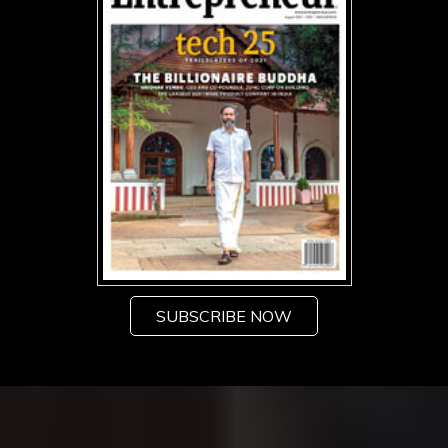
SUBSCRIBE NOW