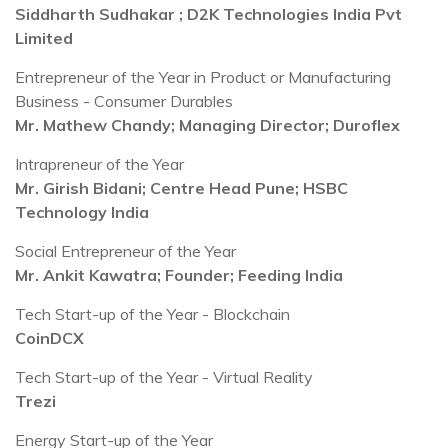
Siddharth Sudhakar ; D2K Technologies India Pvt
Limited
Entrepreneur of the Year in Product or Manufacturing
Business - Consumer Durables
Mr. Mathew Chandy; Managing Director; Duroflex
Intrapreneur of the Year
Mr. Girish Bidani; Centre Head Pune; HSBC
Technology India
Social Entrepreneur of the Year
Mr. Ankit Kawatra; Founder; Feeding India
Tech Start-up of the Year - Blockchain
CoinDCX
Tech Start-up of the Year - Virtual Reality
Trezi
Energy Start-up of the Year