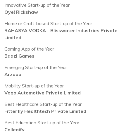
Innovative Start-up of the Year
Oye! Rickshaw
Home or Craft-based Start-up of the Year
RAHASYA VODKA - Blisswater Industries Private
Limited
Gaming App of the Year
Baazi Games
Emerging Start-up of the Year
Arzooo
Mobility Start-up of the Year
Vogo Automotive Private Limited
Best Healthcare Start-up of the Year
Fitterfly Healthtech Private Limited
Best Education Start-up of the Year
Collegify