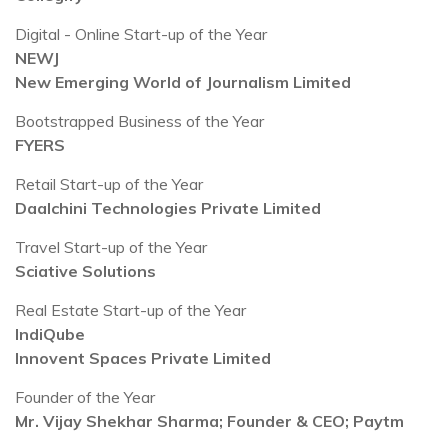
Digital - Online Start-up of the Year
NEWJ
New Emerging World of Journalism Limited
Bootstrapped Business of the Year
FYERS
Retail Start-up of the Year
Daalchini Technologies Private Limited
Travel Start-up of the Year
Sciative Solutions
Real Estate Start-up of the Year
IndiQube
Innovent Spaces Private Limited
Founder of the Year
Mr. Vijay Shekhar Sharma; Founder & CEO; Paytm