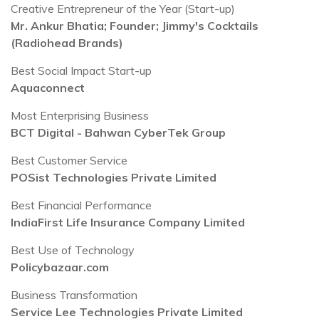
Creative Entrepreneur of the Year (Start-up)
Mr. Ankur Bhatia; Founder; Jimmy's Cocktails
(Radiohead Brands)
Best Social Impact Start-up
Aquaconnect
Most Enterprising Business
BCT Digital - Bahwan CyberTek Group
Best Customer Service
POSist Technologies Private Limited
Best Financial Performance
IndiaFirst Life Insurance Company Limited
Best Use of Technology
Policybazaar.com
Business Transformation
Service Lee Technologies Private Limited