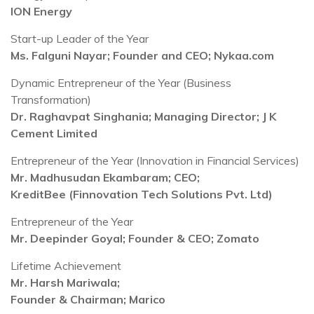
ION Energy
Start-up Leader of the Year
Ms. Falguni Nayar; Founder and CEO; Nykaa.com
Dynamic Entrepreneur of the Year (Business
Transformation)
Dr. Raghavpat Singhania; Managing Director; J K
Cement Limited
Entrepreneur of the Year (Innovation in Financial Services)
Mr. Madhusudan Ekambaram; CEO;
KreditBee (Finnovation Tech Solutions Pvt. Ltd)
Entrepreneur of the Year
Mr. Deepinder Goyal; Founder & CEO; Zomato
Lifetime Achievement
Mr. Harsh Mariwala;
Founder & Chairman; Marico