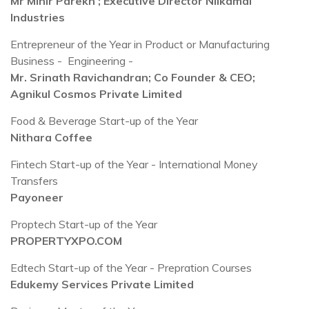
Mr Mihir Parekh ; Executive Director Nilkamal
Industries
Entrepreneur of the Year in Product or Manufacturing
Business - Engineering -
Mr. Srinath Ravichandran; Co Founder & CEO;
Agnikul Cosmos Private Limited
Food & Beverage Start-up of the Year
Nithara Coffee
Fintech Start-up of the Year - International Money
Transfers
Payoneer
Proptech Start-up of the Year
PROPERTYXPO.COM
Edtech Start-up of the Year - Prepration Courses
Edukemy Services Private Limited