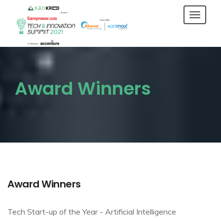
Toggl
navig
Award Winners
Award Winners
Tech Start-up of the Year - Artificial Intelligence