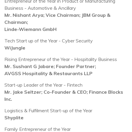
Entrepreneur of the Year in Product or Manufacturing
Business - Automotive & Ancillary
Mr. Nishant Arya; Vice Chairman; JBM Group &
Chairman;
Linde-Wiemann GmbH
Tech Start up of the Year - Cyber Security
WiJungle
Rising Entrepreneur of the Year - Hospitality Business
Mr. Sushant G Jabare; Founder Partner;
AVGSS Hospitality & Restaurants LLP
Start-up Leader of the Year - Fintech
Mr. Jake Seltzer; Co-Founder & CEO; Finance Blocks
Inc.
Logistics & Fulfilment Start-up of the Year
Shyplite
Family Entrepreneur of the Year