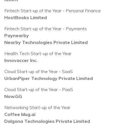
Fintech Start-up of the Year - Personal Finance
HostBooks Limited
Fintech Start-up of the Year - Payments
Paynearby
Nearby Technologies Private Limited
Health Tech Start-up of the Year
Innovaccer Inc.
Cloud Start-up of the Year - SaaS
UrbanPiper Technology Private Limited
Cloud Start-up of the Year - PaaS
Now.GG
Networking Start-up of the Year
Coffee Mug.ai
Dalgona Technologies Private Limited