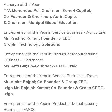
Acharya of the Year
T.V. Mohandas Pai; Chairman, 3one4 Capital,
Co-Founder & Chairman, Aarin Capital
& Chairman, Manipal Global Education
Entrepreneur of the Year in Service Business - Agriculture
Mr. Krishna Kumar; Founder & CEO;
CropIn Technology Solutions
Entrepreneur of the Year in Product or Manufacturing
Business - Healthcare
Ms. Arti Gill; Co-Founder & CEO; Oziva
Entrepreneur of the Year in Service Business - Travel
Mr. Aloke Bajpai; Co-Founder & Group CEO;
ixigo Mr. Rajnish Kumar; Co-Founder & Group CPTO;
ixigo
Entrepreneur of the Year in Product or Manufacturing
Business - FMCG