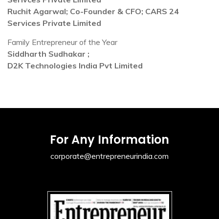
Ruchit Agarwal; Co-Founder & CFO; CARS 24
Services Private Limited
Family Entrepreneur of the Year
Siddharth Sudhakar ;
D2K Technologies India Pvt Limited
For Any Information
corporate@entrepreneurindia.com