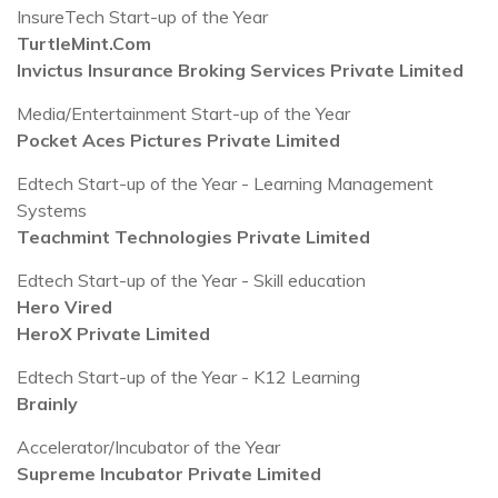
InsureTech Start-up of the Year
TurtleMint.Com
Invictus Insurance Broking Services Private Limited
Media/Entertainment Start-up of the Year
Pocket Aces Pictures Private Limited
Edtech Start-up of the Year - Learning Management
Systems
Teachmint Technologies Private Limited
Edtech Start-up of the Year - Skill education
Hero Vired
HeroX Private Limited
Edtech Start-up of the Year - K12 Learning
Brainly
Accelerator/Incubator of the Year
Supreme Incubator Private Limited