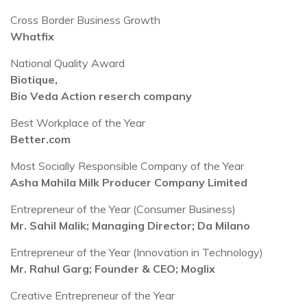
Cross Border Business Growth
Whatfix
National Quality Award
Biotique,
Bio Veda Action reserch company
Best Workplace of the Year
Better.com
Most Socially Responsible Company of the Year
Asha Mahila Milk Producer Company Limited
Entrepreneur of the Year (Consumer Business)
Mr. Sahil Malik; Managing Director; Da Milano
Entrepreneur of the Year (Innovation in Technology)
Mr. Rahul Garg; Founder & CEO; Moglix
Creative Entrepreneur of the Year