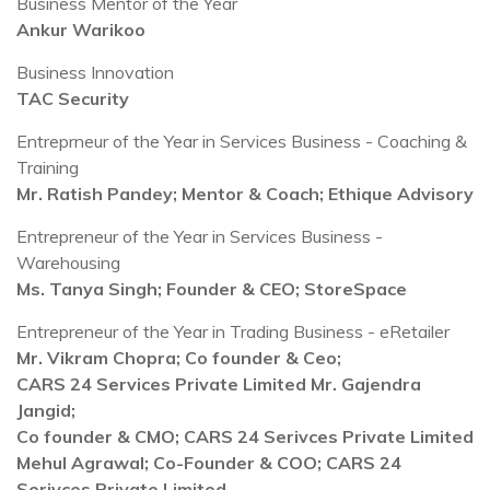
Business Mentor of the Year
Ankur Warikoo
Business Innovation
TAC Security
Entreprneur of the Year in Services Business - Coaching &
Training
Mr. Ratish Pandey; Mentor & Coach; Ethique Advisory
Entrepreneur of the Year in Services Business -
Warehousing
Ms. Tanya Singh; Founder & CEO; StoreSpace
Entrepreneur of the Year in Trading Business - eRetailer
Mr. Vikram Chopra; Co founder & Ceo;
CARS 24 Services Private Limited Mr. Gajendra
Jangid;
Co founder & CMO; CARS 24 Serivces Private Limited
Mehul Agrawal; Co-Founder & COO; CARS 24
Serivces Private Limited