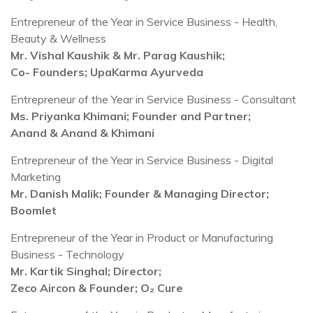
Entrepreneur of the Year in Service Business - Health,
Beauty & Wellness
Mr. Vishal Kaushik & Mr. Parag Kaushik;
Co- Founders;
UpaKarma Ayurveda
Entrepreneur of the Year in Service Business - Consultant
Ms. Priyanka Khimani; Founder and Partner;
Anand & Anand & Khimani
Entrepreneur of the Year in Service Business - Digital
Marketing
Mr. Danish Malik; Founder & Managing Director;
Boomlet
Entrepreneur of the Year in Product or Manufacturing
Business - Technology
Mr. Kartik Singhal; Director;
Zeco Aircon & Founder; O₂ Cure