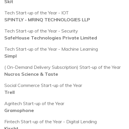
Skit
Tech Start-up of the Year - IOT
SPINTLY - MRINQ TECHNOLOGIES LLP
Tech Start-up of the Year - Security
SafeHouse Technologies Private Limited
Tech Start-up of the Year - Machine Learning
Simpl
( On-Demand Delivery Subscription) Start-up of the Year
Nucros Science & Taste
Social Commerce Start-up of the Year
Trell
Agritech Start-up of the Year
Gramophone
Fintech Start-up of the Year - Digital Lending
Kissht