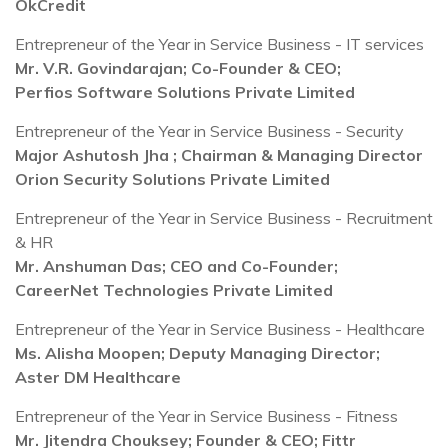
OkCredit
Entrepreneur of the Year in Service Business - IT services
Mr. V.R. Govindarajan; Co-Founder & CEO;
Perfios Software Solutions Private Limited
Entrepreneur of the Year in Service Business - Security
Major Ashutosh Jha ; Chairman & Managing Director
Orion Security Solutions Private Limited
Entrepreneur of the Year in Service Business - Recruitment
& HR
Mr. Anshuman Das; CEO and Co-Founder;
CareerNet Technologies Private Limited
Entrepreneur of the Year in Service Business - Healthcare
Ms. Alisha Moopen; Deputy Managing Director;
Aster DM Healthcare
Entrepreneur of the Year in Service Business - Fitness
Mr. Jitendra Chouksey; Founder & CEO; Fittr