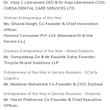
Dr. Vijay C Lilaramani CEO & Dr Anju Lilaramani COO;
CHESA DENTAL CARE SERVICES LTD
Woman Entrepreneur of the Year
Ms. Ghazal Alagh; Co-founder & Chief Innovation
officer;
Honasa Consumer Pvt .Ltd. (Mamaearth & the
Derma Co.)
Creative Entrepreneur of the Year - Brand Solutions
Mr. Samyadeep De & Mr Kaushik Saha; Founder;
Tricycle Brand Solutions LLP
Entrepreneur of the Year in Service Business - SCM &
Logistics
Mr. Mudasar Mohamed; Co-Founder & COO; Ezyhaul
Entrepreneur of the Year in Service Business - Financial
Mr. Harsh Pokharna; Co-Founder & Chief Executive
Officer;