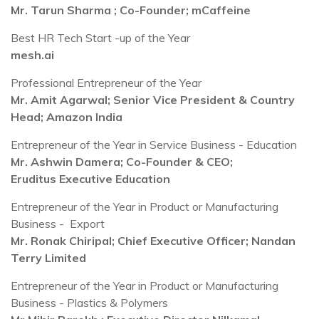
Mr. Tarun Sharma ; Co-Founder; mCaffeine
Best HR Tech Start -up of the Year
mesh.ai
Professional Entrepreneur of the Year
Mr. Amit Agarwal; Senior Vice President & Country
Head; Amazon India
Entrepreneur of the Year in Service Business - Education
Mr. Ashwin Damera; Co-Founder & CEO;
Eruditus Executive Education
Entrepreneur of the Year in Product or Manufacturing
Business - Export
Mr. Ronak Chiripal; Chief Executive Officer; Nandan
Terry Limited
Entrepreneur of the Year in Product or Manufacturing
Business - Plastics & Polymers