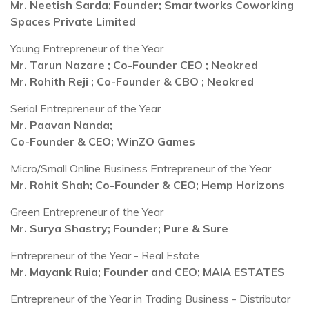
Mr. Neetish Sarda; Founder; Smartworks Coworking
Spaces Private Limited
Young Entrepreneur of the Year
Mr. Tarun Nazare ; Co-Founder CEO ; Neokred
Mr. Rohith Reji ; Co-Founder & CBO ; Neokred
Serial Entrepreneur of the Year
Mr. Paavan Nanda;
Co-Founder & CEO; WinZO Games
Micro/Small Online Business Entrepreneur of the Year
Mr. Rohit Shah; Co-Founder & CEO; Hemp Horizons
Green Entrepreneur of the Year
Mr. Surya Shastry; Founder; Pure & Sure
Entrepreneur of the Year - Real Estate
Mr. Mayank Ruia; Founder and CEO;
MAIA ESTATES
Entrepreneur of the Year in Trading Business - Distributor