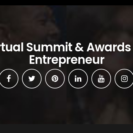
rtual Summit & Awards
Entrepreneur