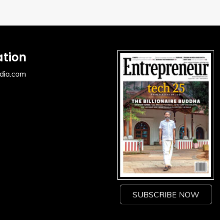
ation
dia.com
SUBSCRIBE NOW