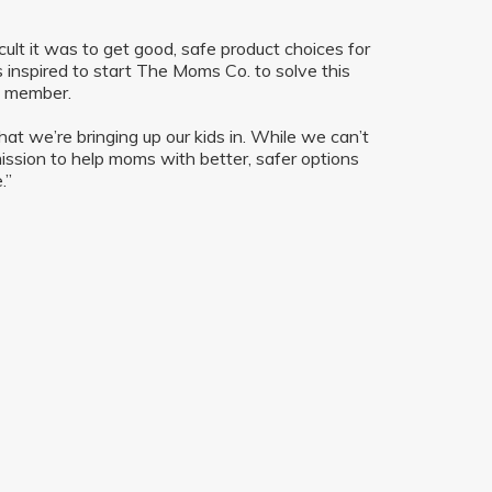
cult it was to get good, safe product choices for
inspired to start The Moms Co. to solve this
am member.
t we’re bringing up our kids in. While we can’t
mission to help moms with better, safer options
.”