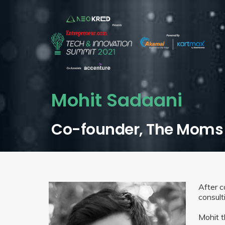
Mohit Sadaani
Co-founder, The Moms
After 
consult
Mohit t