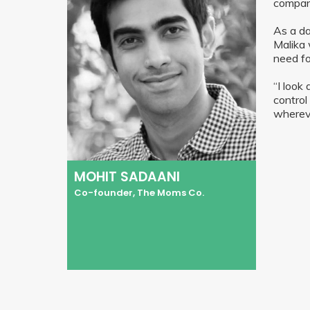
compan
As a da
Malika 
need fo
“I look
control
whereve
MOHIT SADAANI
Co-founder, The Moms Co.