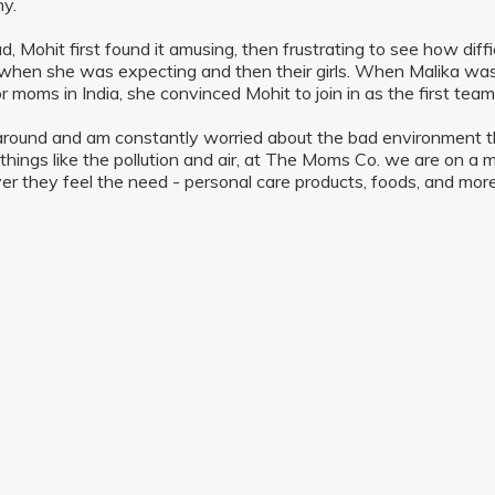
y.
d, Mohit first found it amusing, then frustrating to see how diffi
when she was expecting and then their girls. When Malika was 
r moms in India, she convinced Mohit to join in as the first te
 around and am constantly worried about the bad environment tha
 things like the pollution and air, at The Moms Co. we are on a 
r they feel the need - personal care products, foods, and more