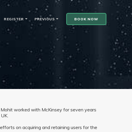
REGISTER
PREVIOUS
BOOK NOW
 Mohit worked with McKinsey for seven years
 UK.
forts on acquiring and retaining users for the