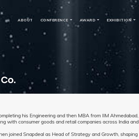
ABOUT
CONFERENCE
AWARD
EXHIBITION
 Co.
completing his Engineering and then MBA from IIM Ahmedabad,
ing with consumer goods and retail companies across India and
hen joined Snapdeal as Head of Strategy and Growth, shaping ef