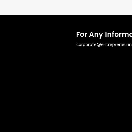
For Any Inform
corporate@entrepreneurin