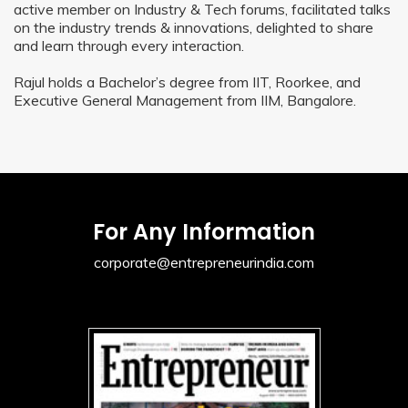
active member on Industry & Tech forums, facilitated talks
on the industry trends & innovations, delighted to share
and learn through every interaction.
Rajul holds a Bachelor’s degree from IIT, Roorkee, and
Executive General Management from IIM, Bangalore.
For Any Information
corporate@entrepreneurindia.com