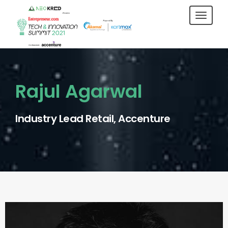
Toggl
navig
Rajul Agarwal
Industry Lead Retail, Accenture