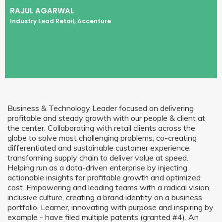
RAJUL AGARWAL
Industry Lead Retail, Accenture
Business & Technology Leader focused on delivering
profitable and steady growth with our people & client at
the center. Collaborating with retail clients across the
globe to solve most challenging problems, co-creating
differentiated and sustainable customer experience,
transforming supply chain to deliver value at speed.
Helping run as a data-driven enterprise by injecting
actionable insights for profitable growth and optimized
cost. Empowering and leading teams with a radical vision,
inclusive culture, creating a brand identity on a business
portfolio. Learner, innovating with purpose and inspiring by
example - have filed multiple patents (granted #4). An