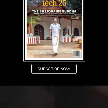
SUBSCRIBE NOW