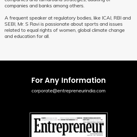
companies and banks among others.
A frequent speaker at regulatory bodies, like ICAI, RBI and
SEBI, Mr. S Ravi is passionate about sports and issues
related to equal rights of women, global climate change
and education for all.
For Any Information
corporate@entrepreneurindia.com