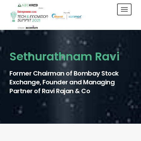
Toggl
navig
Sethurathnam Ravi
Former Chairman of Bombay Stock
Exchange, Founder and Managing
Partner of Ravi Rajan & Co