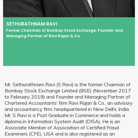
SETHURATHNAM RAVI
Former Chairman of Bombay Stock Exchange, Founder and
Managing Partner of Ravi Rajan & Co
Mr. Sethurathnam Ravi (S Ravi) is the former Chairman of
Bombay Stock Exchange Limited (BSE) (November 2017
to February 2019) and Founder and Managing Partner of
Chartered Accountants’ firm Ravi Rajan & Co., an advisory
and accountancy firm, headquartered in New Delhi, India.
Mr. S Ravi is a Post Graduate in Commerce and holds a
diploma in Information System Audit (DISA). He is an
Associate Member of Association of Certified Fraud
Examiners (CFE), USA and is also registered as an