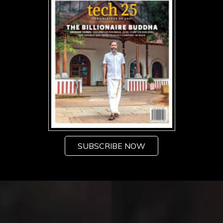
SUBSCRIBE NOW