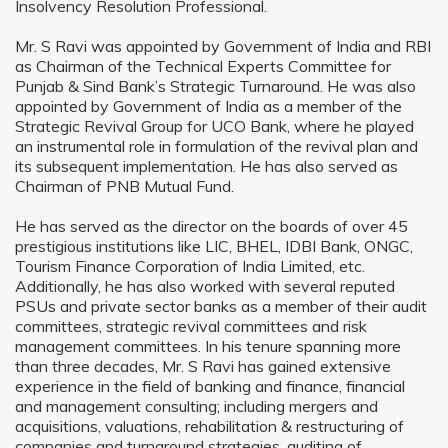
Insolvency Resolution Professional.
Mr. S Ravi was appointed by Government of India and RBI
as Chairman of the Technical Experts Committee for
Punjab & Sind Bank’s Strategic Turnaround. He was also
appointed by Government of India as a member of the
Strategic Revival Group for UCO Bank, where he played
an instrumental role in formulation of the revival plan and
its subsequent implementation. He has also served as
Chairman of PNB Mutual Fund.
He has served as the director on the boards of over 45
prestigious institutions like LIC, BHEL, IDBI Bank, ONGC,
Tourism Finance Corporation of India Limited, etc.
Additionally, he has also worked with several reputed
PSUs and private sector banks as a member of their audit
committees, strategic revival committees and risk
management committees. In his tenure spanning more
than three decades, Mr. S Ravi has gained extensive
experience in the field of banking and finance, financial
and management consulting; including mergers and
acquisitions, valuations, rehabilitation & restructuring of
companies and turnaround strategies, auditing of