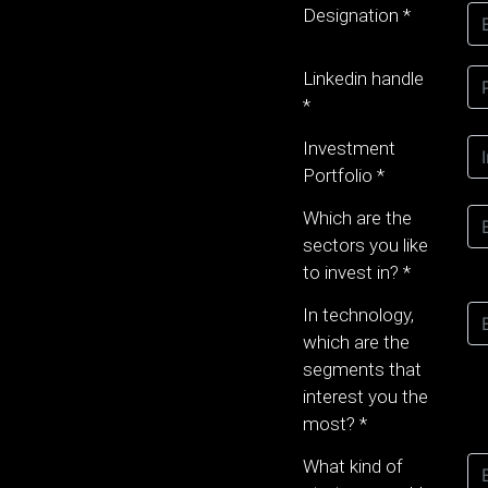
Designation
*
Linkedin handle
*
Investment
Portfolio
*
Which are the
sectors you like
to invest in?
*
In technology,
which are the
segments that
interest you the
most?
*
What kind of