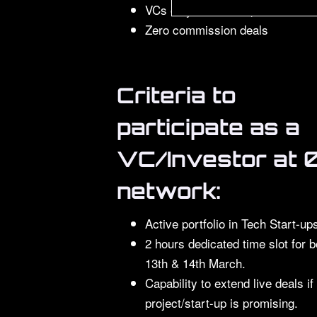
VCs only meet with pre-booked f
Zero commission deals
Criteria to
participate as a
VC/Investor at 
network:
Active portfolio in Tech Start-up
2 hours dedicated time slot for b
13th & 14th March.
Capability to extend live deals if
project/start-up is promising.