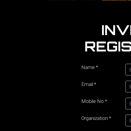
IN
REGI
Name
*
Email
*
Mobile No
*
Organization
*