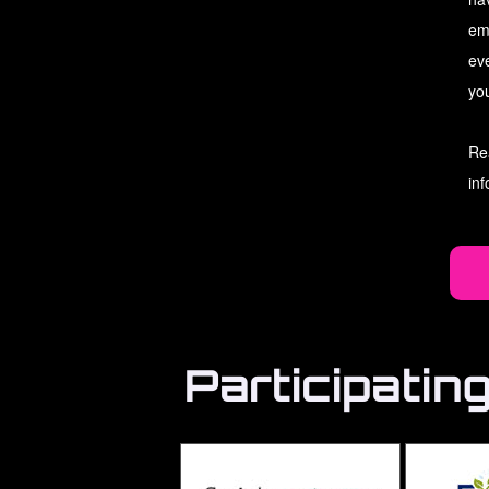
em
ev
you
Re
in
Participatin