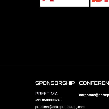
SPONSORSHIP
CONFERE
PREETIMA
corporate@entrep
+91 8588898248
preetima@entrepreneurapj.com