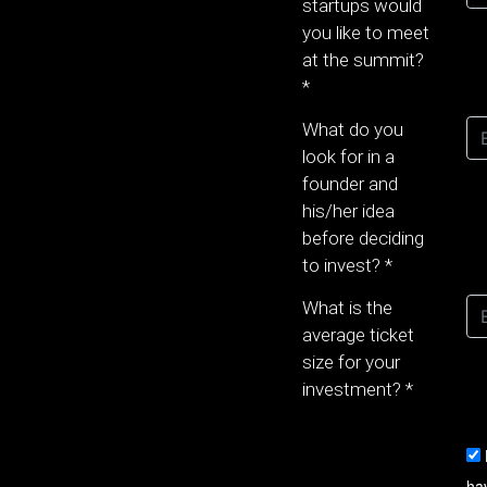
startups would
you like to meet
at the summit?
*
What do you
look for in a
founder and
his/her idea
before deciding
to invest?
*
What is the
average ticket
size for your
investment?
*
ha