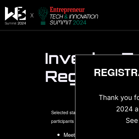
Investor Z
REGISTR
Registrati
Thank you f
2024 a
Selected startups, innovators on tech 25 web
See
participants and exhibitors will get access 
Meetings with web3 portfolio a