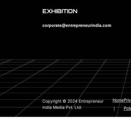
EXHIBITION
corporate@entrepreneurindia.com
Home
Pri
Copyright © 2024 Entrepreneur
India Media Pvt. Ltd.
|
Poli