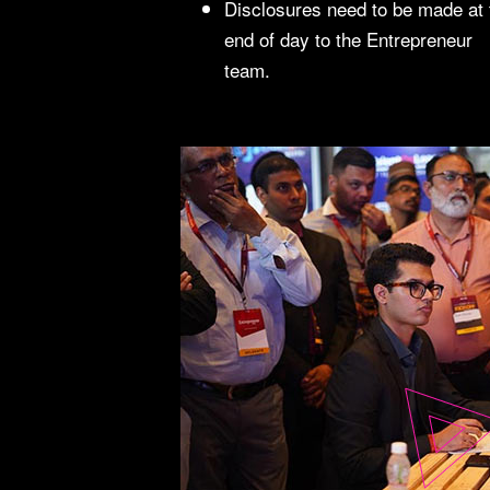
Disclosures need to be made at 
end of day to the Entrepreneur
team.