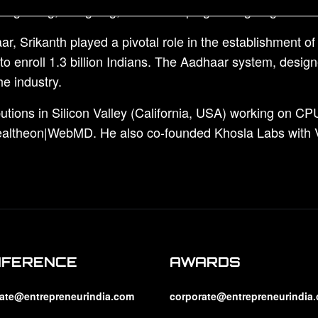
y beginning, designing, and developing cutting-edge solut
, Srikanth played a pivotal role in the establishment o
enroll 1.3 billion Indians. The Aadhaar system, designe
e industry.
utions in Silicon Valley (California, USA) working on CPU
Healtheon|WebMD. He also co-founded Khosla Labs with V
NFERENCE
AWARDS
ate@entrepreneurindia.com
corporate@entrepreneurindia