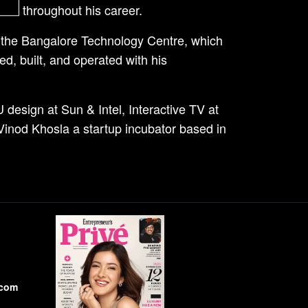
ions throughout his career.
f the Bangalore Technology Centre, which
d, built, and operated with his
 design at Sun & Intel, Interactive TV at
inod Khosla a startup incubator based in
.com