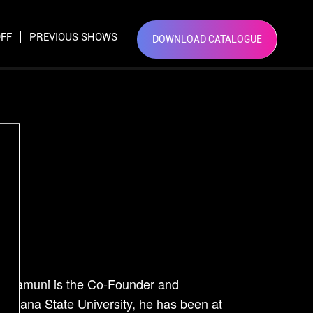
×
FF
PREVIOUS SHOWS
DOWNLOAD CATALOGUE
Close
t
Nadhamuni is the Co-Founder and
isiana State University, he has been at