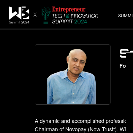
SUMM
S
Foun
A dynamic and accomplished professional
Chairman of Novopay (Now Trustt). With a