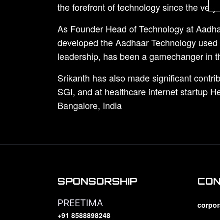
the forefront of technology since the ver
As Founder Head of Technology at Aadhaar
developed the Aadhaar Technology used to 
leadership, has been a gamechanger in th
Srikanth has also made significant contrib
SGI, and at healthcare internet startup 
Bangalore, India
SPONSORSHIP
CO
PREETIMA
corpor
+91 8588898248