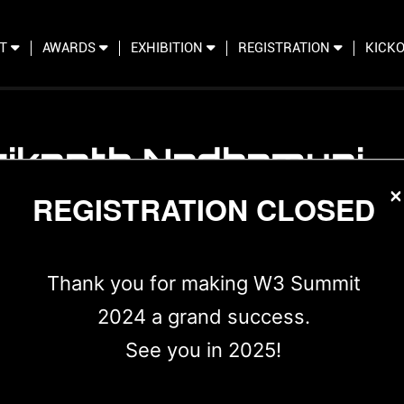
IT
AWARDS
EXHIBITION
REGISTRATION
KICKO
rikanth Nadhamuni
×
der CTO Aadhaar & Co-founder and Chairman, Trust
REGISTRATION CLOSED
Thank you for making W3 Summit
2024 a grand success.
See you in 2025!
 with a passion for technological innovation, Srikanth 
 degree in Electrical and Computer Engineering from Lou