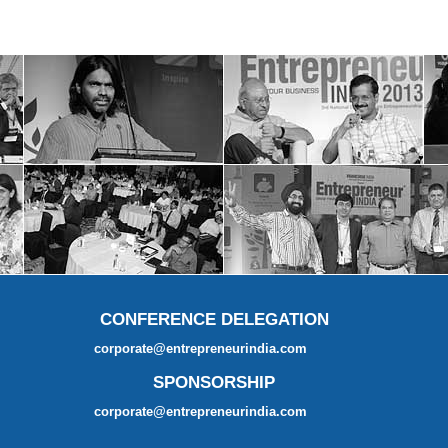
CONFERENCE DELEGATION
corporate@entrepreneurindia.com
SPONSORSHIP
corporate@entrepreneurindia.com