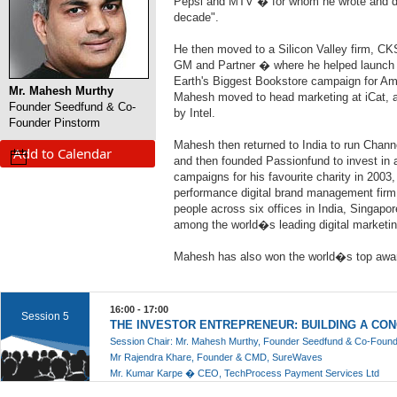
Pepsi and MTV � for whom he wrote and dir
decade".
He then moved to a Silicon Valley firm, CK
GM and Partner � where he helped launch t
Earth's Biggest Bookstore campaign for A
Mr. Mahesh Murthy
Mahesh moved to head marketing at iCat, a
Founder Seedfund & Co-
by Intel.
Founder Pinstorm
Mahesh then returned to India to run Channel
Add to Calendar
and then founded Passionfund to invest in 
campaigns for his favourite charity in 2003
performance digital brand management fir
people across six offices in India, Singapo
among the world�s leading digital marketin
Mahesh has also won the world�s top awa
16:00 - 17:00
Session 5
THE INVESTOR ENTREPRENEUR: BUILDING A CO
Session Chair: Mr. Mahesh Murthy, Founder Seedfund & Co-Found
Mr Rajendra Khare, Founder & CMD, SureWaves
Mr. Kumar Karpe � CEO, TechProcess Payment Services Ltd