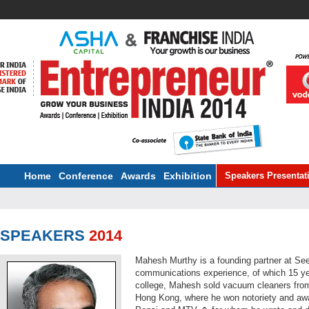
Home
Conference
Awards
Exhibition
Speakers Presentat
SPEAKERS
2014
Mahesh Murthy is a founding partner at Se
communications experience, of which 15 year
college, Mahesh sold vacuum cleaners from 
Hong Kong, where he won notoriety and awa