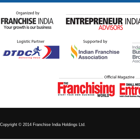
Copyright © 2014 Franchise India Holdings Ltd.