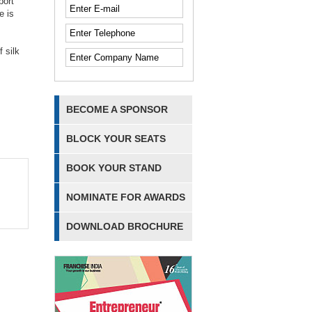
port
e is
 silk
BECOME A SPONSOR
BLOCK YOUR SEATS
BOOK YOUR STAND
NOMINATE FOR AWARDS
DOWNLOAD BROCHURE