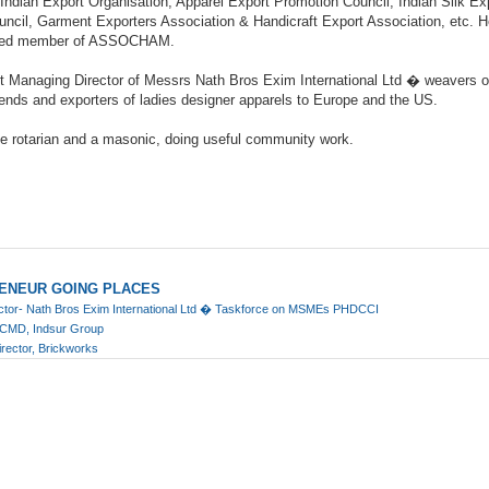
 Indian Export Organisation, Apparel Export Promotion Council, Indian Silk Ex
ncil, Garment Exporters Association & Handicraft Export Association, etc. H
cted member of ASSOCHAM.
nt Managing Director of Messrs Nath Bros Exim International Ltd � weavers of
lends and exporters of ladies designer apparels to Europe and the US.
ve rotarian and a masonic, doing useful community work.
ENEUR GOING PLACES
ector- Nath Bros Exim International Ltd � Taskforce on MSMEs PHDCCI
d CMD, Indsur Group
irector, Brickworks