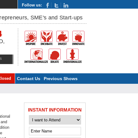
Follow us:
trepreneurs, SME's and Start-ups
4
D,
S
Closed
Contact Us
Previous Shows
INSTANT INFORMATION
tional
 and
dition
he