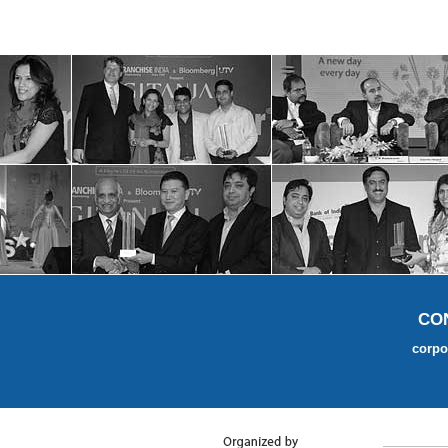
CO
corpo