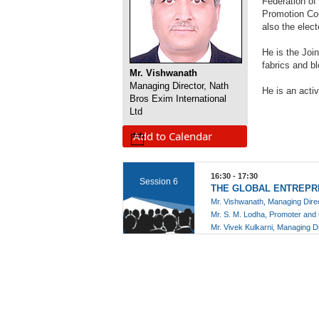
Federation of
Promotion Cou
also the ele
He is the Joi
fabrics and b
Mr. Vishwanath
Managing Director, Nath
He is an acti
Bros Exim International
Ltd
Add to Calendar
16:30 - 17:30
Session 6
THE GLOBAL ENTREPR
Mr. Vishwanath, Managing Dir
Mr. S. M. Lodha, Promoter an
Mr. Vivek Kulkarni, Managing D