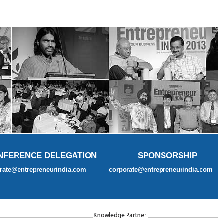
NFERENCE DELEGATION
SPONSORSHIP
rate@entrepreneurindia.com
corporate@entrepreneurindia.com