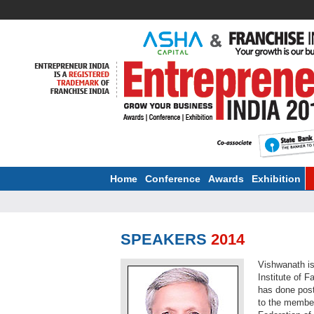
Home
Conference
Awards
Exhibition
SPEAKERS
2014
Vishwanath i
Institute of 
has done post-
to the membe