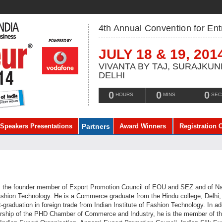
4th Annual Convention for En
JULY 18 & 19, 201
VIVANTA BY TAJ, SURAJKUN
DELHI
0
0
0
HOURS
MINS
SEC
Speakers Presentations
Partners
Award Winners
Registration 
s the founder member of Export Promotion Council of EOU and SEZ and of Na
Fashion Technology. He is a Commerce graduate from the Hindu college, Delhi,
graduation in foreign trade from Indian Institute of Fashion Technology. In ad
rship of the PHD Chamber of Commerce and Industry, he is the member of t