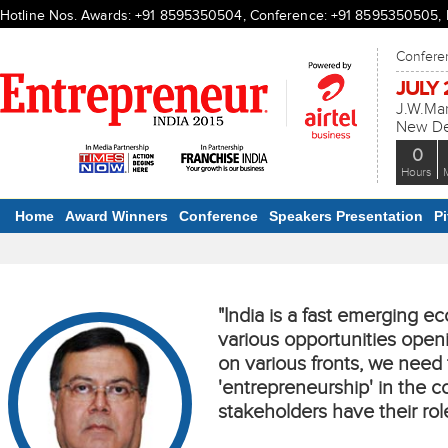
Hotline Nos. Awards: +91 8595350504, Conference: +91 8595350505, Ex
Conferen
JULY 2
J.W.Mar
New Del
0
Hours
Home
Award Winners
Conference
Speakers Presentation
P
"India is a fast emerging e
various opportunities open
on various fronts, we nee
'entrepreneurship' in the co
stakeholders have their rol