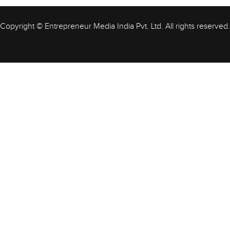
Copyright © Entrepreneur Media India Pvt. Ltd. All rights reserved.