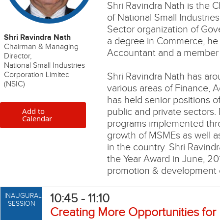
Shri Ravindra Nath is the 
of National Small Industries
Sector organization of Gov
Shri Ravindra Nath
a degree in Commerce, he i
Chairman & Managing
Accountant and a member o
Director,
National Small Industries
Corporation Limited
Shri Ravindra Nath has aro
(NSIC)
various areas of Finance,
has held senior positions o
Add to
public and private sectors
Calendar
programs implemented thr
growth of MSMEs as well a
in the country. Shri Ravin
the Year Award in June, 201
promotion & development o
10:45 - 11:10
INAUGURAL
SESSION
Creating More Opportunities for 