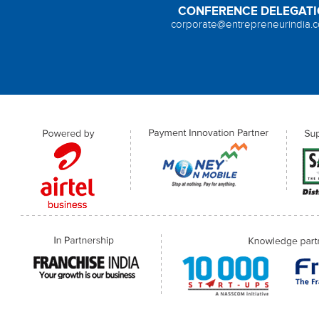
CONFERENCE DELEGAT
corporate@entrepreneurindia.