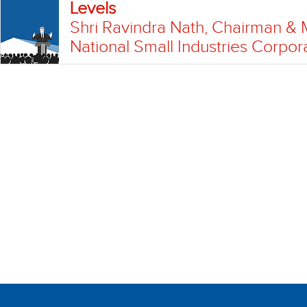
Levels
Shri Ravindra Nath, Chairman & 
National Small Industries Corpor