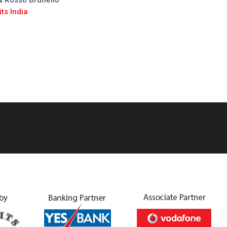
 & Rosso Brunello
ts India