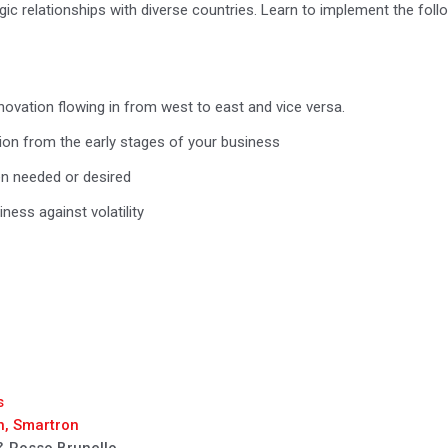
egic relationships with diverse countries. Learn to implement the follo
novation flowing in from west to east and vice versa.
tion from the early stages of your business
en needed or desired
ess against volatility
s
n, Smartron