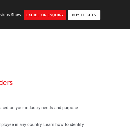
evious Show
EXHIBITOR ENQUIRY
BUY TICKETS
ders
 based on your industry needs and purpose
mployee in any country. Learn how to identify