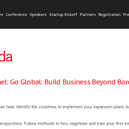
rs
Conference
Speakers
Startup Kickoff
Partners
Registration
Pr
da
el: Go Global: Build Business Beyond Bor
an task. Identify the countries to implement your expansion plans,
rspectives. Follow methods to hire, negotiate and train your first e