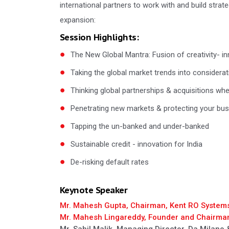
international partners to work with and build strat
expansion:
Session Highlights:
The New Global Mantra: Fusion of creativity- in
Taking the global market trends into considera
Thinking global partnerships & acquisitions wh
Penetrating new markets & protecting your busin
Tapping the un-banked and under-banked
Sustainable credit - innovation for India
De-risking default rates
Keynote Speaker
Mr. Mahesh Gupta, Chairman, Kent RO System
Mr. Mahesh Lingareddy, Founder and Chairma