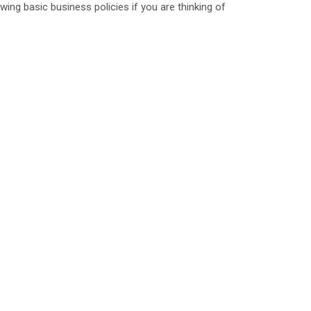
wing basic business policies if you are thinking of