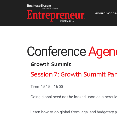
Award Winne
Conference
Agen
Growth Summit
Session 7: Growth Summit Pan
Time: 15:15 - 16:00
Going global need not be looked upon as a hercule
Learn how to go global from legal and budgetary pe