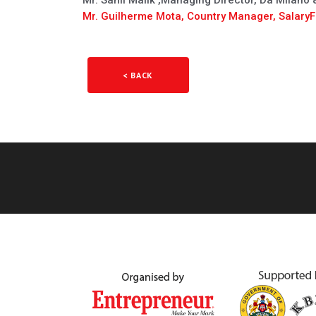
Mr. Sahil Malik ,Managing Director, Da Milano
Mr. Guilherme Mota, Country Manager, SalaryFi
< BACK