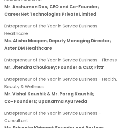
Mr. Anshuman Das; CEO and Co-Founder;
CareerNet Technologies Private Limited
Entrepreneur of the Year in Service Business -
Healthcare
Ms. Alisha Moopen; Deputy Managing Director;
Aster DM Healthcare
Entrepreneur of the Year in Service Business - Fitness
Mr. Jitendra Chouksey; Founder & CEO; Fittr
Entrepreneur of the Year in Service Business - Health,
Beauty & Wellness
Mr. Vishal Kaushik & Mr. Parag Kaushik;
Co- Founders; UpaKarma Ayurveda
Entrepreneur of the Year in Service Business -
Consultant
Ms. Priyanka Khimani; Founder and Partner;