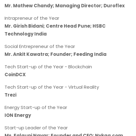
Mr. Mathew Chandy; Managing Director; Duroflex
Intrapreneur of the Year
Mr. Girish Bidani; Centre Head Pune; HSBC
Technology India
Social Entrepreneur of the Year
Mr. Ankit Kawatra; Founder; Feeding India
Tech Start-up of the Year - Blockchain
CoinDCX
Tech Start-up of the Year - Virtual Reality
Trezi
Energy Start-up of the Year
ION Energy
Start-up Leader of the Year
Ms. Falguni Nayar; Founder and CEO; Nykaa.com