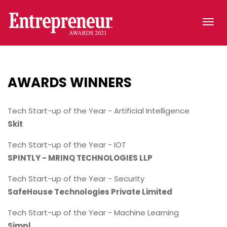
Tog
navi
AWARDS
WINNERS
Tech Start-up of the Year - Artificial Intelligence
Skit
Tech Start-up of the Year - IOT
SPINTLY - MRINQ TECHNOLOGIES LLP
Tech Start-up of the Year - Security
SafeHouse Technologies Private Limited
Tech Start-up of the Year - Machine Learning
Simpl