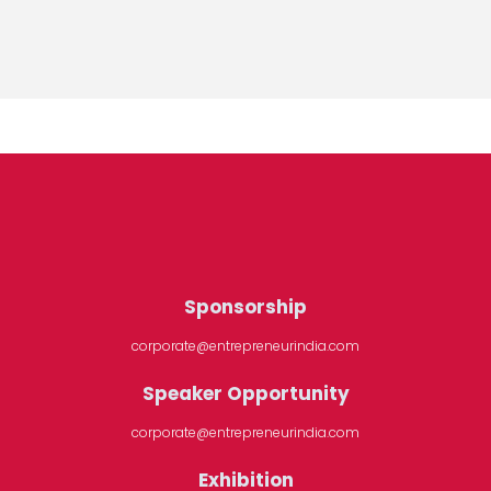
Sponsorship
corporate@entrepreneurindia.com
Speaker Opportunity
corporate@entrepreneurindia.com
Exhibition