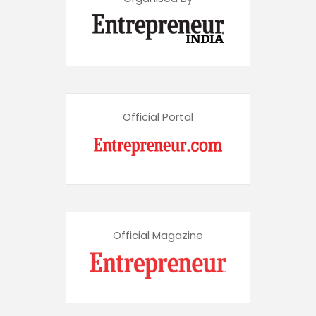
Official Portal
Official Magazine