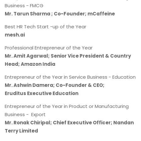
Business - FMCG
Mr. Tarun Sharma ; Co-Founder; mCaffeine
Best HR Tech Start -up of the Year
mesh.ai
Professional Entrepreneur of the Year
Mr. Amit Agarwal; Senior Vice President & Country
Head; Amazon India
Entrepreneur of the Year in Service Business - Education
Mr. Ashwin Damera; Co-Founder & CEO;
Eruditus Executive Education
Entrepreneur of the Year in Product or Manufacturing
Business - Export
Mr. Ronak Chiripal; Chief Executive Officer; Nandan
Terry Limited