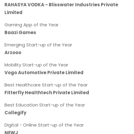
RAHASYA VODKA - Blisswater Industries Private
Limited
Gaming App of the Year
Baazi Games
Emerging Start-up of the Year
Arzooo
Mobility Start-up of the Year
Vogo Automotive Private Limited
Best Healthcare Start-up of the Year
Fitterfly Healthtech Private Limited
Best Education Start-up of the Year
Collegify
Digital - Online Start-up of the Year
NEWJ