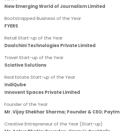
New Emerging World of Journalism Limited
Bootstrapped Business of the Year
FYERS
Retail Start-up of the Year
Daalchini Technologies Private Limited
Travel Start-up of the Year
Sciative Solutions
Real Estate Start-up of the Year
IndiQube
Innovent Spaces Private Limited
Founder of the Year
Mr. Vijay Shekhar Sharma; Founder & CEO; Paytm
Creative Entrepreneur of the Year (Start-up)