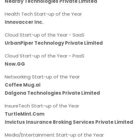
Nearby Technologies Private Limited
Health Tech Start-up of the Year
Innovaccer Inc.
Cloud Start-up of the Year - SaaS
UrbanPiper Technology Private Limited
Cloud Start-up of the Year - PaaS
Now.GG
Networking Start-up of the Year
Coffee Mug.ai
Dalgona Technologies Private Limited
InsureTech Start-up of the Year
TurtleMint.Com
Invictus Insurance Broking Services Private Limited
Media/Entertainment Start-up of the Year