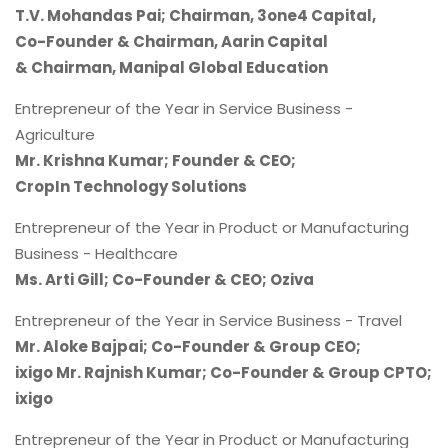
T.V. Mohandas Pai; Chairman, 3one4 Capital,
Co-Founder & Chairman, Aarin Capital
& Chairman, Manipal Global Education
Entrepreneur of the Year in Service Business -
Agriculture
Mr. Krishna Kumar; Founder & CEO;
CropIn Technology Solutions
Entrepreneur of the Year in Product or Manufacturing
Business - Healthcare
Ms. Arti Gill; Co-Founder & CEO; Oziva
Entrepreneur of the Year in Service Business - Travel
Mr. Aloke Bajpai; Co-Founder & Group CEO;
ixigo Mr. Rajnish Kumar; Co-Founder & Group CPTO;
ixigo
Entrepreneur of the Year in Product or Manufacturing