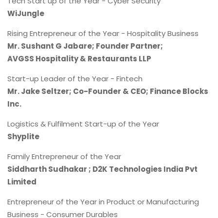
Tech Start up of the Year - Cyber Security
WiJungle
Rising Entrepreneur of the Year - Hospitality Business
Mr. Sushant G Jabare; Founder Partner;
AVGSS Hospitality & Restaurants LLP
Start-up Leader of the Year - Fintech
Mr. Jake Seltzer; Co-Founder & CEO; Finance Blocks
Inc.
Logistics & Fulfilment Start-up of the Year
Shyplite
Family Entrepreneur of the Year
Siddharth Sudhakar ; D2K Technologies India Pvt
Limited
Entrepreneur of the Year in Product or Manufacturing
Business - Consumer Durables