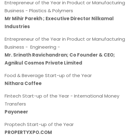
Entrepreneur of the Year in Product or Manufacturing
Business - Plastics & Polymers
Mr Mihir Parekh ; Executive Director Nilkamal
Industries
Entrepreneur of the Year in Product or Manufacturing
Business - Engineering -
Mr. Srinath Ravichandran; Co Founder & CEO;
Agnikul Cosmos Private Limited
Food & Beverage Start-up of the Year
Nithara Coffee
Fintech Start-up of the Year - International Money
Transfers
Payoneer
Proptech Start-up of the Year
PROPERTYXPO.COM