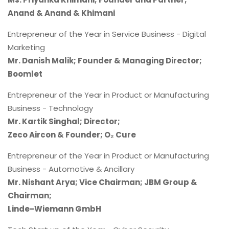
Anand & Anand & Khimani
Entrepreneur of the Year in Service Business - Digital
Marketing
Mr. Danish Malik; Founder & Managing Director;
Boomlet
Entrepreneur of the Year in Product or Manufacturing
Business - Technology
Mr. Kartik Singhal; Director;
Zeco Aircon & Founder; O₂ Cure
Entrepreneur of the Year in Product or Manufacturing
Business - Automotive & Ancillary
Mr. Nishant Arya; Vice Chairman; JBM Group &
Chairman;
Linde-Wiemann GmbH