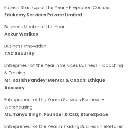
Edtech Start-up of the Year - Prepration Courses
Edukemy Services Private Limited
Business Mentor of the Year
Ankur Warikoo
Business Innovation
TAC Security
Entreprneur of the Year in Services Business - Coaching
& Training
Mr. Ratish Pandey; Mentor & Coach; Ethique
Advisory
Entrepreneur of the Year in Services Business -
Warehousing
Ms. Tanya Singh; Founder & CEO; StoreSpace
Entrepreneur of the Year in Trading Business - eRetailer