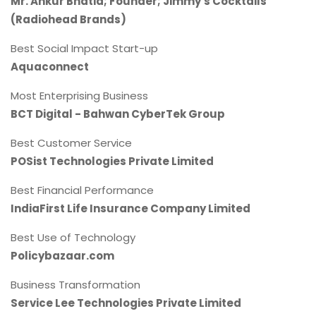
Mr. Ankur Bhatia; Founder; Jimmy's Cocktails
(Radiohead Brands)
Best Social Impact Start-up
Aquaconnect
Most Enterprising Business
BCT Digital - Bahwan CyberTek Group
Best Customer Service
POSist Technologies Private Limited
Best Financial Performance
IndiaFirst Life Insurance Company Limited
Best Use of Technology
Policybazaar.com
Business Transformation
Service Lee Technologies Private Limited