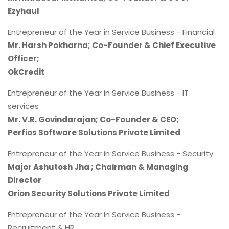
Ezyhaul
Entrepreneur of the Year in Service Business - Financial
Mr. Harsh Pokharna; Co-Founder & Chief Executive
Officer;
OkCredit
Entrepreneur of the Year in Service Business - IT
services
Mr. V.R. Govindarajan; Co-Founder & CEO;
Perfios Software Solutions Private Limited
Entrepreneur of the Year in Service Business - Security
Major Ashutosh Jha ; Chairman & Managing
Director
Orion Security Solutions Private Limited
Entrepreneur of the Year in Service Business -
Recruitment & HR