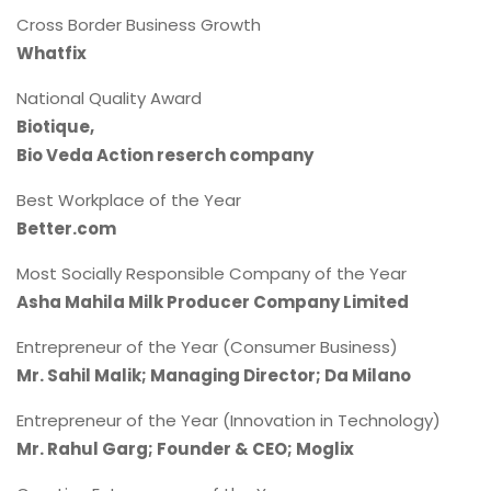
Cross Border Business Growth
Whatfix
National Quality Award
Biotique,
Bio Veda Action reserch company
Best Workplace of the Year
Better.com
Most Socially Responsible Company of the Year
Asha Mahila Milk Producer Company Limited
Entrepreneur of the Year (Consumer Business)
Mr. Sahil Malik; Managing Director; Da Milano
Entrepreneur of the Year (Innovation in Technology)
Mr. Rahul Garg; Founder & CEO; Moglix