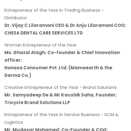
Entrepreneur of the Year in Trading Business -
Distributor
Dr. Vijay C Lilaramani CEO & Dr Anju Lilaramani COO;
CHESA DENTAL CARE SERVICES LTD
Woman Entrepreneur of the Year
Ms. Ghazal Alagh; Co-founder & Chief Innovation
officer;
Honasa Consumer Pvt .Ltd. (Mamaearth & the
Derma Co.)
Creative Entrepreneur of the Year - Brand Solutions
Mr. Samyadeep De & Mr Kaushik Saha; Founder;
Tricycle Brand Solutions LLP
Entrepreneur of the Year in Service Business - SCM &
Logistics
Mr. Mudasar Mohamed; Co-Founder & COO;