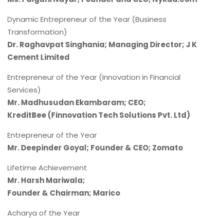
Dynamic Entrepreneur of the Year (Business
Transformation)
Dr. Raghavpat Singhania; Managing Director; J K
Cement Limited
Entrepreneur of the Year (Innovation in Financial
Services)
Mr. Madhusudan Ekambaram; CEO;
KreditBee (Finnovation Tech Solutions Pvt. Ltd)
Entrepreneur of the Year
Mr. Deepinder Goyal; Founder & CEO; Zomato
Lifetime Achievement
Mr. Harsh Mariwala;
Founder & Chairman; Marico
Acharya of the Year