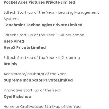
Pocket Aces Pictures Private Limited
Edtech Start-up of the Year - Learning Management
Systems
Teachmint Technologies Private Limited
Edtech Start-up of the Year - Skill education
Hero Vired
HeroX Private Limited
Edtech Start-up of the Year - K12 Learning
Brainly
Accelerator/Incubator of the Year
Supreme Incubator Private Limited
Innovative Start-up of the Year
Oye! Rickshaw
Home or Craft-based Start-up of the Year