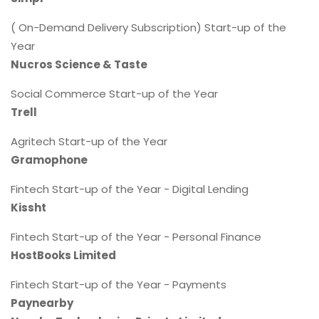
( On-Demand Delivery Subscription) Start-up of the
Year
Nucros Science & Taste
Social Commerce Start-up of the Year
Trell
Agritech Start-up of the Year
Gramophone
Fintech Start-up of the Year - Digital Lending
Kissht
Fintech Start-up of the Year - Personal Finance
HostBooks Limited
Fintech Start-up of the Year - Payments
Paynearby