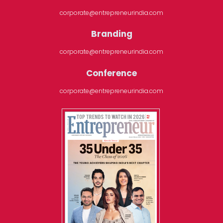
corporate@entrepreneurindia.com
Branding
corporate@entrepreneurindia.com
Conference
corporate@entrepreneurindia.com