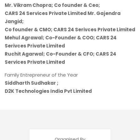
Mr. Vikram Chopra; Co founder & Ceo;
CARS 24 Services Private Limited Mr. Gajendra
Jangid;
Co founder & CMO; CARS 24 Serivces Private Limited
Mehul Agrawal; Co-Founder & COO; CARS 24
Serivces Private Limited
Ruchit Agarwal; Co-Founder & CFO; CARS 24
Services Private Limited
Family Entrepreneur of the Year
Siddharth Sudhakar ;
D2K Technologies India Pvt Limited
Organised By