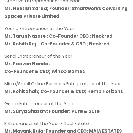
Creative Entrepreneur of the Year
Mr. Neetish Sarda; Founder; Smartworks Coworking
Spaces Private Limited
Young Entrepreneur of the Year
Mr. Tarun Nazare ; Co-Founder CEO ; Neokred
Mr. Rohith Reji ; Co-Founder & CBO ; Neokred
Serial Entrepreneur of the Year
Mr. Paavan Nanda;
Co-Founder & CEO; WinZO Games
Micro/Small Online Business Entrepreneur of the Year
Mr. Rohit Shah; Co-Founder & CEO; Hemp Horizons
Green Entrepreneur of the Year
Mr. Surya Shastry; Founder; Pure & Sure
Entrepreneur of the Year - Real Estate
Mr. Mayank Ruia; Founder and CEO;
MAIA ESTATES