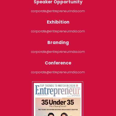
Speaker Opportunity
corporate@entrepreneurindia.com
Exhibition
corporate@entrepreneurindia.com
Branding
corporate@entrepreneurindia.com
Conference
corporate@entrepreneurindia.com