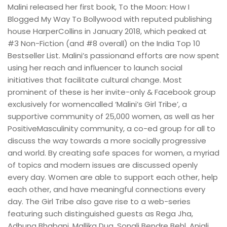
Malini released her first book, To the Moon: How I
Blogged My Way To Bollywood with reputed publishing
house HarperCollins in January 2018, which peaked at
#3 Non-Fiction (and #8 overall) on the India Top 10
Bestseller List. Malini’s passionand efforts are now spent
using her reach and influencer to launch social
initiatives that facilitate cultural change. Most
prominent of these is her invite-only & Facebook group
exclusively for womencalled ‘Malini’s Girl Tribe’, a
supportive community of 25,000 women, as well as her
PositiveMasculinity community, a co-ed group for all to
discuss the way towards a more socially progressive
and world. By creating safe spaces for women, a myriad
of topics and modern issues are discussed openly
every day. Women are able to support each other, help
each other, and have meaningful connections every
day. The Girl Tribe also gave rise to a web-series
featuring such distinguished guests as Rega Jha,
Adhuna Bhabani, Mallika Dua, Sonali Bendre Behl, Anjali