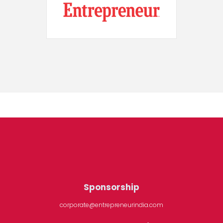
Sponsorship
corporate@entrepreneurindia.com