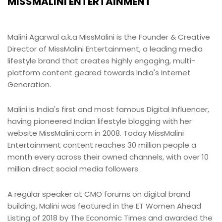
MISSMALINI ENTERTAINMENT
Malini Agarwal a.k.a MissMalini is the Founder & Creative
Director of MissMalini Entertainment, a leading media
lifestyle brand that creates highly engaging, multi-
platform content geared towards India's Internet
Generation.
Malini is India's first and most famous Digital Influencer,
having pioneered Indian lifestyle blogging with her
website MissMalini.com in 2008. Today MissMalini
Entertainment content reaches 30 million people a
month every across their owned channels, with over 10
million direct social media followers.
A regular speaker at CMO forums on digital brand
building, Malini was featured in the ET Women Ahead
Listing of 2018 by The Economic Times and awarded the