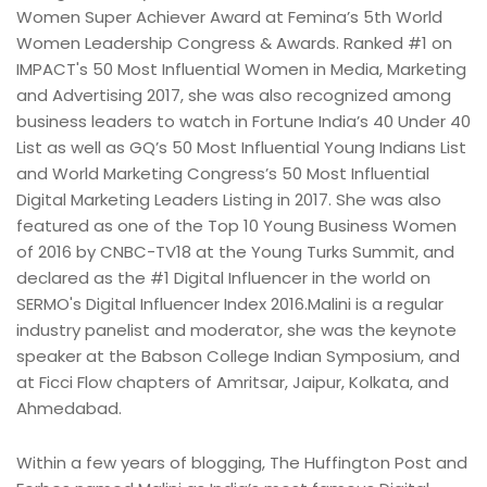
Women Super Achiever Award at Femina’s 5th World
Women Leadership Congress & Awards. Ranked #1 on
IMPACT's 50 Most Influential Women in Media, Marketing
and Advertising 2017, she was also recognized among
business leaders to watch in Fortune India’s 40 Under 40
List as well as GQ’s 50 Most Influential Young Indians List
and World Marketing Congress’s 50 Most Influential
Digital Marketing Leaders Listing in 2017. She was also
featured as one of the Top 10 Young Business Women
of 2016 by CNBC-TV18 at the Young Turks Summit, and
declared as the #1 Digital Influencer in the world on
SERMO's Digital Influencer Index 2016.Malini is a regular
industry panelist and moderator, she was the keynote
speaker at the Babson College Indian Symposium, and
at Ficci Flow chapters of Amritsar, Jaipur, Kolkata, and
Ahmedabad.
Within a few years of blogging, The Huffington Post and