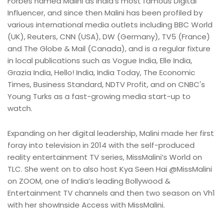
Forbes named Malini as India’s most famous Digital
Influencer, and since then Malini has been profiled by
various international media outlets including BBC World
(UK), Reuters, CNN (USA), DW (Germany), TV5 (France)
and The Globe & Mail (Canada), and is a regular fixture
in local publications such as Vogue India, Elle India,
Grazia India, Hello! India, India Today, The Economic
Times, Business Standard, NDTV Profit, and on CNBC's
Young Turks as a fast-growing media start-up to
watch.
Expanding on her digital leadership, Malini made her first
foray into television in 2014 with the self-produced
reality entertainment TV series, MissMalini’s World on
TLC. She went on to also host Kya Seen Hai @MissMalini
on ZOOM, one of India’s leading Bollywood &
Entertainment TV channels and then two season on Vh1
with her showInside Access with MissMalini.