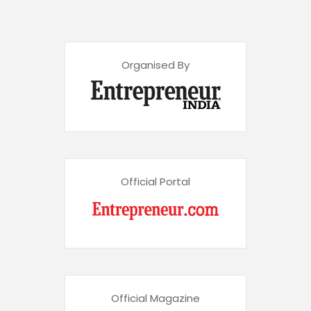
Organised By
Official Portal
Official Magazine