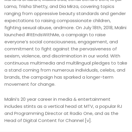
Lama, Trisha Shetty, and Dia Mirza, covering topics
ranging from oppressive beauty standards and gender
expectations to raising compassionate children,
fighting sexual abuse, andmore. On July 18th, 2018, Malini
launched #ItEndsWithMe, a campaign to raise
everyone’s social consciousness, engagement, and
commitment to fight against the pervasiveness of
sexism, violence, and discrimination in our world. With
continuous multimedia and multilingual pledges to take
a stand coming from numerous individuals, celebs, and
brands, the campaign has sparked a longer-term
movement for change.
Malini’s 20 year career in media & entertainment
includes stints as a vertical head at MTV, a popular RJ
and Programming Director at Radio One, and as the
Head of Digital Content for Channel [v].