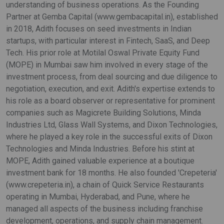
understanding of business operations. As the Founding
Partner at Gemba Capital (www.gembacapital.in), established
in 2018, Adith focuses on seed investments in Indian
startups, with particular interest in Fintech, SaaS, and Deep
Tech. His prior role at Motilal Oswal Private Equity Fund
(MOPE) in Mumbai saw him involved in every stage of the
investment process, from deal sourcing and due diligence to
negotiation, execution, and exit. Adith's expertise extends to
his role as a board observer or representative for prominent
companies such as Magicrete Building Solutions, Minda
Industries Ltd, Glass Wall Systems, and Dixon Technologies,
where he played a key role in the successful exits of Dixon
Technologies and Minda Industries. Before his stint at
MOPE, Adith gained valuable experience at a boutique
investment bank for 18 months. He also founded 'Crepeteria'
(www.crepeteria.in), a chain of Quick Service Restaurants
operating in Mumbai, Hyderabad, and Pune, where he
managed all aspects of the business including franchise
development, operations, and supply chain management.