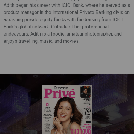
Adith began his career with ICICI Bank, where he served as a
product manager in the International Private Banking division,
assisting private equity funds with fundraising from ICICI
Bank's global network. Outside of his professional
endeavours, Adith is a foodie, amateur photographer, and
enjoys travelling, music, and movies.