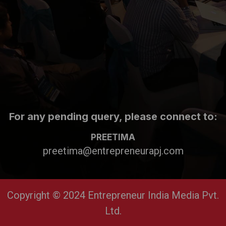
For any pending query, please connect to:
PREETIMA
preetima@entrepreneurapj.com
Copyright © 2024 Entrepreneur India Media Pvt.
Ltd.