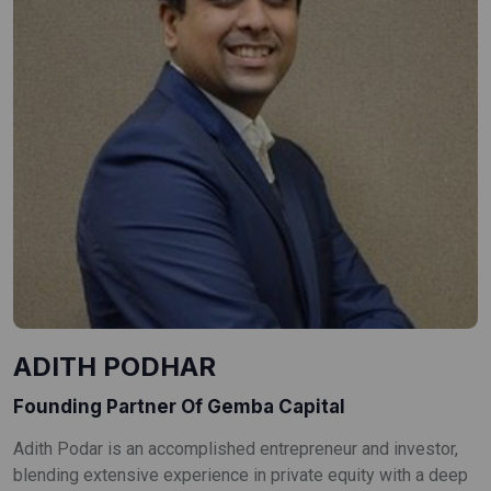
ADITH PODHAR
Founding Partner Of Gemba Capital
Adith Podar is an accomplished entrepreneur and investor,
blending extensive experience in private equity with a deep