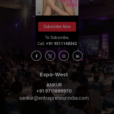
Subscribe Now
To Subscribe,
Call:
+91 9311148342
Expo-West
ANKUR
+91 9711886970
sankur@entrepreneurindia.com