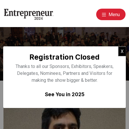
Menu
Event Speakers
Cl
X
Registration Closed
Home
Speakers
Thanks to all our Sponsors, Exhibitors, Speakers,
Delegates, Nominees, Partners and Visitors for
making the show bigger & better.
See You in 2025