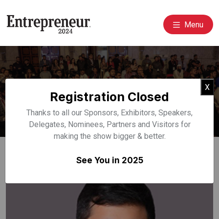
Menu
Event Speakers
Cl
X
Registration Closed
Home
Speakers
Thanks to all our Sponsors, Exhibitors, Speakers,
Delegates, Nominees, Partners and Visitors for
making the show bigger & better.
See You in 2025