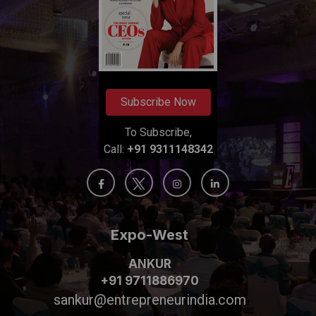
Subscribe Now
To Subscribe,
Call:
+91 9311148342
Expo-West
ANKUR
+91 9711886970
sankur@entrepreneurindia.com