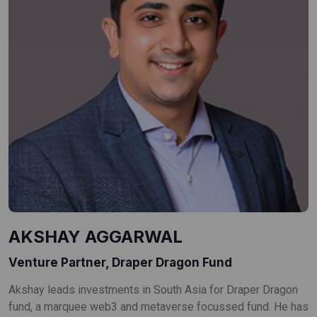
AKSHAY AGGARWAL
Venture Partner, Draper Dragon Fund
Akshay leads investments in South Asia for Draper Dragon
fund, a marquee web3 and metaverse focussed fund. He has