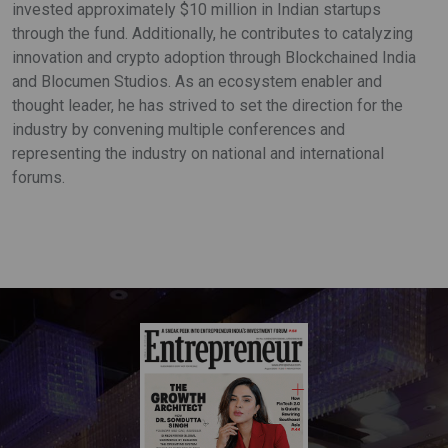
invested approximately $10 million in Indian startups
through the fund. Additionally, he contributes to catalyzing
innovation and crypto adoption through Blockchained India
and Blocumen Studios. As an ecosystem enabler and
thought leader, he has strived to set the direction for the
industry by convening multiple conferences and
representing the industry on national and international
forums.