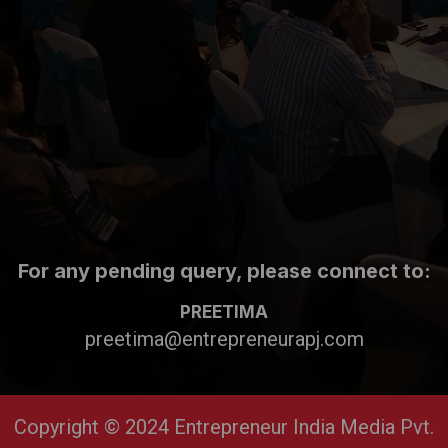
For any pending query, please connect to:
PREETIMA
preetima@entrepreneurapj.com
Copyright © 2024 Entrepreneur India Media Pvt.