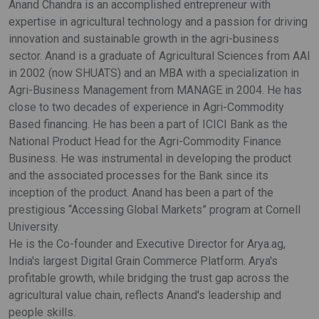
Anand Chandra is an accomplished entrepreneur with
expertise in agricultural technology and a passion for driving
innovation and sustainable growth in the agri-business
sector. Anand is a graduate of Agricultural Sciences from AAI
in 2002 (now SHUATS) and an MBA with a specialization in
Agri-Business Management from MANAGE in 2004. He has
close to two decades of experience in Agri-Commodity
Based financing. He has been a part of ICICI Bank as the
National Product Head for the Agri-Commodity Finance
Business. He was instrumental in developing the product
and the associated processes for the Bank since its
inception of the product. Anand has been a part of the
prestigious “Accessing Global Markets” program at Cornell
University.
He is the Co-founder and Executive Director for Arya.ag,
India's largest Digital Grain Commerce Platform. Arya's
profitable growth, while bridging the trust gap across the
agricultural value chain, reflects Anand's leadership and
people skills.