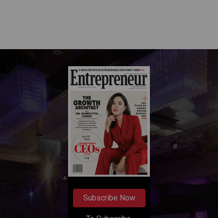
Subscribe Now