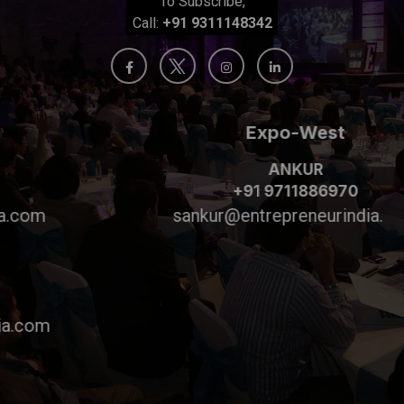
To Subscribe,
Call:
+91 9311148342
Expo-West
ANKUR
+91 9711886970
sankur@entrepreneurindia.com