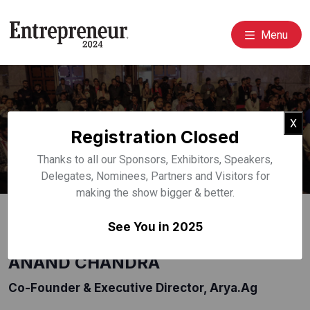
Menu
Event Speakers
Cl
X
Registration Closed
Home
Speakers
Thanks to all our Sponsors, Exhibitors, Speakers,
Delegates, Nominees, Partners and Visitors for
making the show bigger & better.
See You in 2025
ANAND CHANDRA
Co-Founder & Executive Director, Arya.ag