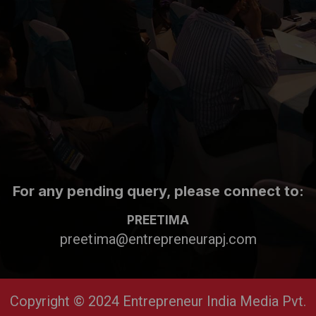
For any pending query, please connect to:
PREETIMA
preetima@entrepreneurapj.com
Copyright © 2024 Entrepreneur India Media Pvt.