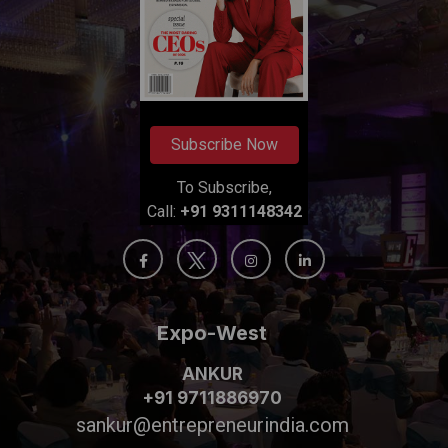
Subscribe Now
To Subscribe,
Call:
+91 9311148342
Expo-West
ANKUR
+91 9711886970
sankur@entrepreneurindia.com