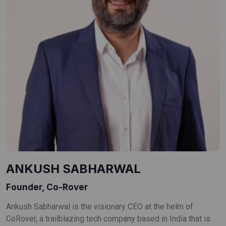
ANKUSH SABHARWAL
Founder, Co-Rover
Ankush Sabharwal is the visionary CEO at the helm of
CoRover, a trailblazing tech company based in India that is