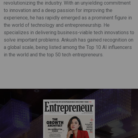
revolutionizing the industry. With an unyielding commitment
to innovation and a deep passion for improving the
experience, he has rapidly emerged as a prominent figure in
the world of technology and entrepreneurship. He
specializes in delivering business-viable tech innovations to
solve important problems. Ankush has gained recognition on
a global scale, being listed among the Top 10 AI influencers
in the world and the top 50 tech entrepreneurs.