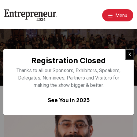
Menu
Event Speakers
Cl
X
Registration Closed
Home
Speakers
Thanks to all our Sponsors, Exhibitors, Speakers,
Delegates, Nominees, Partners and Visitors for
making the show bigger & better.
See You in 2025