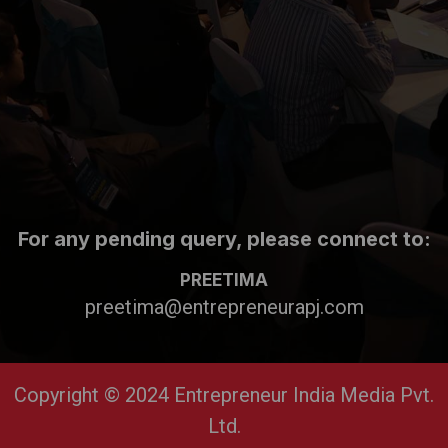
For any pending query, please connect to:
PREETIMA
preetima@entrepreneurapj.com
Copyright © 2024 Entrepreneur India Media Pvt.
Ltd.