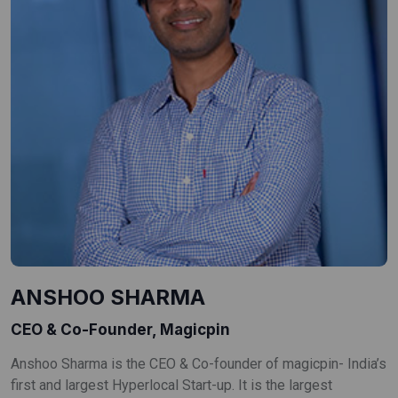
ANSHOO SHARMA
CEO & Co-Founder, Magicpin
Anshoo Sharma is the CEO & Co-founder of magicpin- India’s
first and largest Hyperlocal Start-up. It is the largest