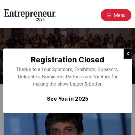
Menu
Event Speakers
Cl
X
Registration Closed
Home
Speakers
Thanks to all our Sponsors, Exhibitors, Speakers,
Delegates, Nominees, Partners and Visitors for
making the show bigger & better.
See You in 2025