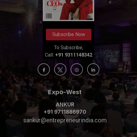
Subscribe Now
To Subscribe,
Call:
+91 9311148342
Expo-West
ANKUR
+91 9711886970
sankur@entrepreneurindia.com