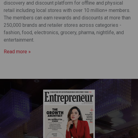
discovery and discount platform for offline and physical
retail including local stores with over 10 million+ members.
The members can earn rewards and discounts at more than
250,000 brands and retailer stores across categories -
fashion, food, electronics, grocery, pharma, nightlife, and
entertainment.
Read more »