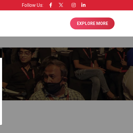
Follow Us:
EXPLORE MORE
Close