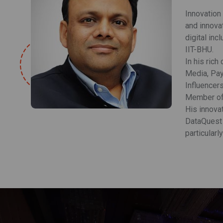
Innovation
and innova
digital in
IIT-BHU.
In his rich
Media, Pay
Influencer
Member of 
His innovat
DataQuest 
particularl