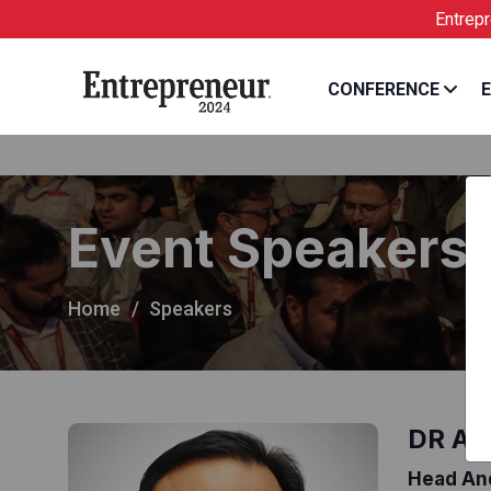
arvind
Entrepreneur Ind
CONFERENCE
E
Event Speakers
Home
Speakers
DR AR
Head And