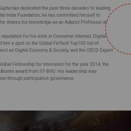
 Gupta has dedicated the past three decades to leading
tal India Foundation, he has committed himself to
re he shares his knowledge as an Adjunct Professor at
 reputation for his work in Consumer Internet, Digital
him a spot on the Global FinTech Top100 list of
ncil on Digital Economy & Society, and the OECD Expert
lobal Fellowship for Innovation for the year 2014, the
 Alumni award from IIT-BHU. His leadership was
ion through participative governance.