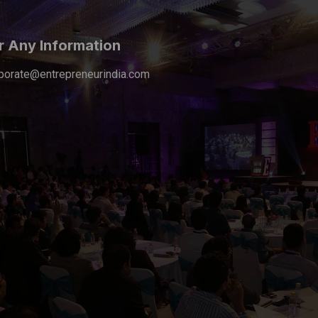
r Any Information
porate@entrepreneurindia.com