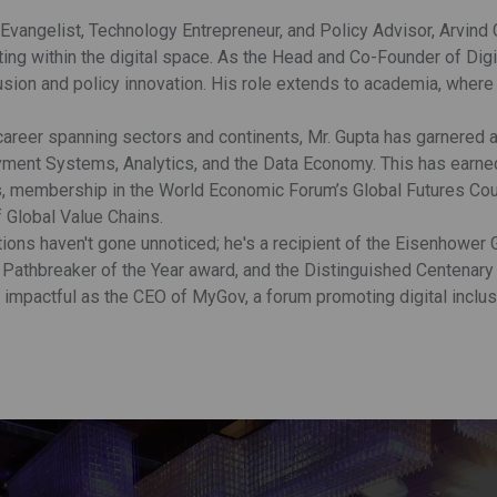
 Evangelist, Technology Entrepreneur, and Policy Advisor, Arvind
ting within the digital space. As the Head and Co-Founder of Digi
clusion and policy innovation. His role extends to academia, whe
 career spanning sectors and continents, Mr. Gupta has garnered a
ment Systems, Analytics, and the Data Economy. This has earned 
s, membership in the World Economic Forum’s Global Futures Cou
Global Value Chains.
ions haven't gone unnoticed; he's a recipient of the Eisenhower G
Pathbreaker of the Year award, and the Distinguished Centenary
y impactful as the CEO of MyGov, a forum promoting digital inclus