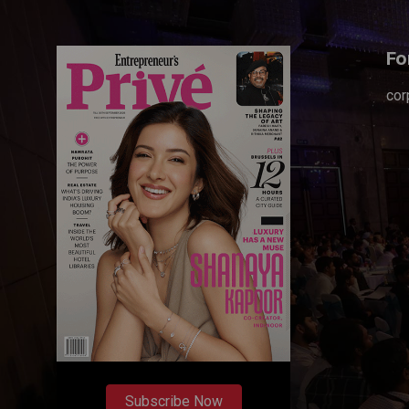
Fo
cor
Subscribe Now