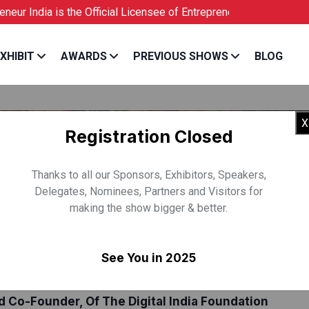
ia is the Official Licensee of Entrepreneur USA
XHIBIT
AWARDS
PREVIOUS SHOWS
BLOG
X
Registration Closed
Thanks to all our Sponsors, Exhibitors, Speakers,
Delegates, Nominees, Partners and Visitors for
making the show bigger & better.
See You in 2025
VIND GUPTA
 Co-Founder, Of The Digital India Foundation