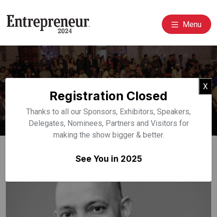
Menu
Event Speakers
Cl
X
Registration Closed
Home
Speakers
Thanks to all our Sponsors, Exhibitors, Speakers,
Delegates, Nominees, Partners and Visitors for
making the show bigger & better.
See You in 2025