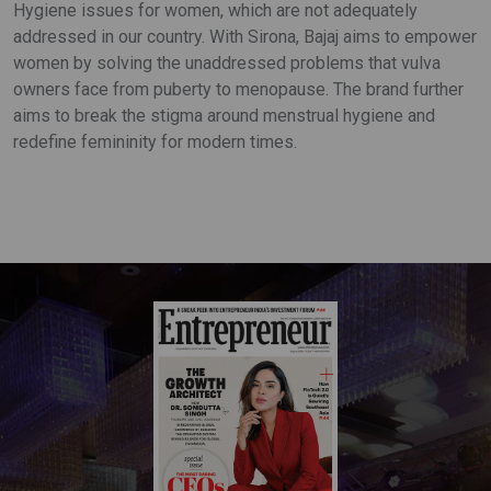
Hygiene issues for women, which are not adequately
addressed in our country. With Sirona, Bajaj aims to empower
women by solving the unaddressed problems that vulva
owners face from puberty to menopause. The brand further
aims to break the stigma around menstrual hygiene and
redefine femininity for modern times.