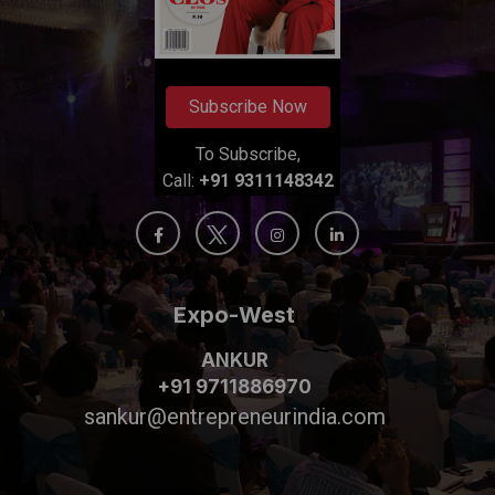
Subscribe Now
To Subscribe,
Call:
+91 9311148342
Expo-West
ANKUR
+91 9711886970
sankur@entrepreneurindia.com