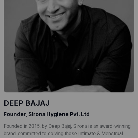
DEEP BAJAJ
Founder, Sirona Hygiene Pvt. Ltd
Founded in 2015, by Deep Bajaj, Sirona is an award-winning
brand, committed to solving those Intimate & Menstrual