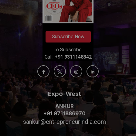
Subscribe Now
To Subscribe,
Call:
+91 9311148342
Expo-West
ANKUR
+91 9711886970
sankur@entrepreneurindia.com