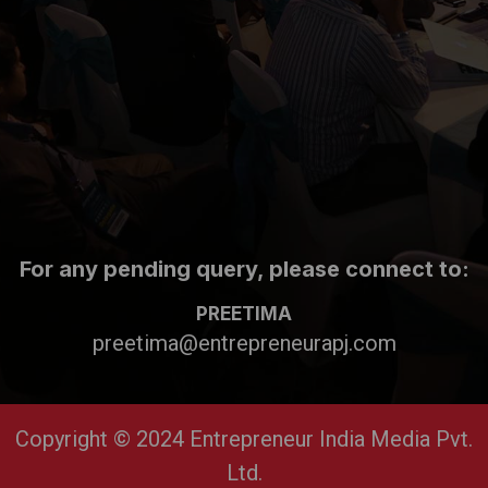
For any pending query, please connect to:
PREETIMA
preetima@entrepreneurapj.com
Copyright © 2024 Entrepreneur India Media Pvt.
Ltd.