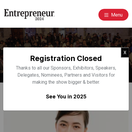
Menu
Event Speakers
Cl
X
Registration Closed
Home
Speakers
Thanks to all our Sponsors, Exhibitors, Speakers,
Delegates, Nominees, Partners and Visitors for
making the show bigger & better.
See You in 2025