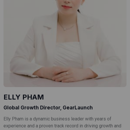
ELLY PHAM
Global Growth Director, GearLaunch
Elly Pham is a dynamic business leader with years of
experience and a proven track record in driving growth and