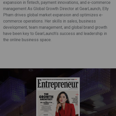
expansion in fintech, payment innovations, and e-commerce
management As Global Growth Director at GearLaunch, Elly
Pham drives global market expansion and optimizes e-
commerce operations. Her skills in sales, business
development, team management, and global brand growth
have been key to GearLaunch’s success and leadership in
the online business space.