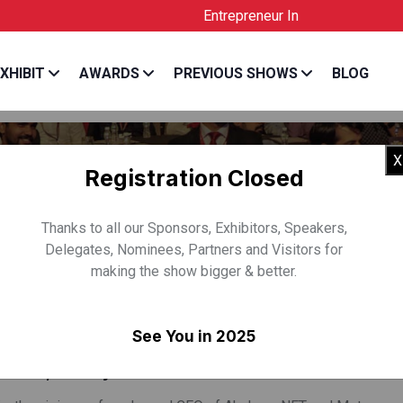
Entrepreneur India is the Official Licen
XHIBIT
AWARDS
PREVIOUS SHOWS
BLOG
X
Registration Closed
Thanks to all our Sponsors, Exhibitors, Speakers,
Delegates, Nominees, Partners and Visitors for
making the show bigger & better.
SH RAJU
See You in 2025
& CEO, Akshaya NFT & Metaverse