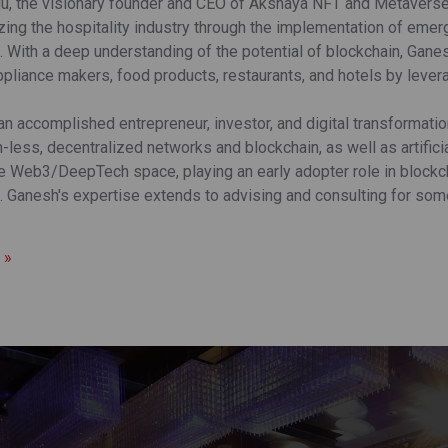
u, the visionary founder and CEO of Akshaya NFT and Metaverse (
izing the hospitality industry through the implementation of eme
 With a deep understanding of the potential of blockchain, Gane
ppliance makers, food products, restaurants, and hotels by lever
an accomplished entrepreneur, investor, and digital transformati
less, decentralized networks and blockchain, as well as artificia
he Web3/DeepTech space, playing an early adopter role in blockch
 Ganesh's expertise extends to advising and consulting for some 
 »