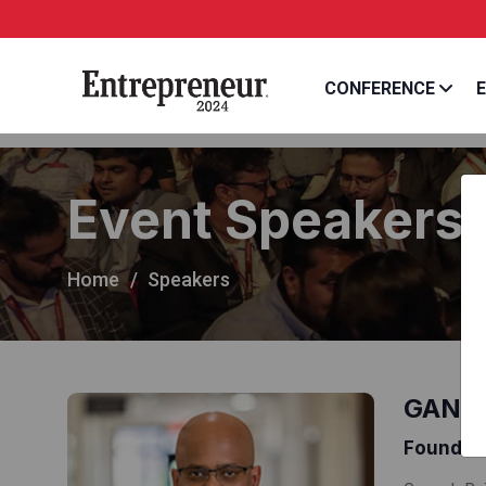
CONFERENCE
E
Event Speakers
Home
Speakers
GANE
Founder 