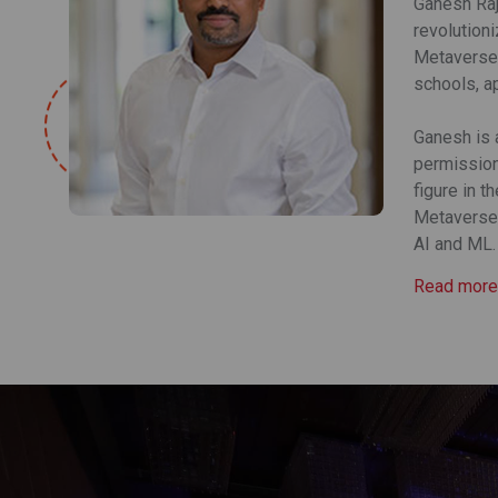
Ganesh Raj
revolution
Metaverse.
schools, a
Ganesh is 
permission-
figure in t
Metaverse.
AI and ML.
Read more