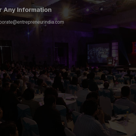
r Any Information
porate@entrepreneurindia.com