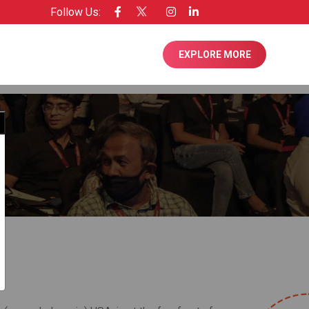
Follow Us:
see of Entrepreneur USA
EXPLORE MORE
Close