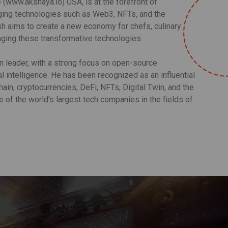
www.akshaya.io) USA, is at the forefront of
rging technologies such as Web3, NFTs, and the
sh aims to create a new economy for chefs, culinary
aging these transformative technologies.
on leader, with a strong focus on open-source
l intelligence. He has been recognized as an influential
ain, cryptocurrencies, DeFi, NFTs, Digital Twin, and the
of the world's largest tech companies in the fields of