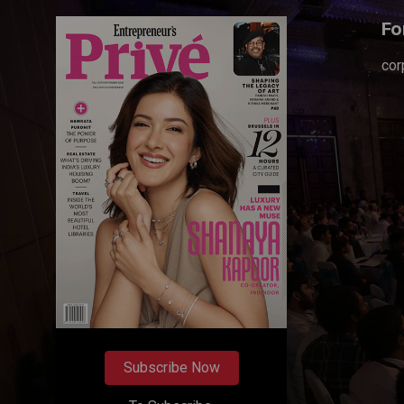
Fo
cor
Subscribe Now